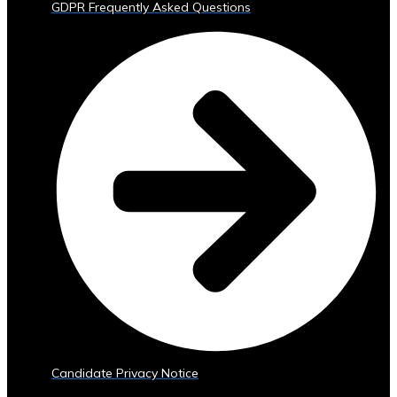
GDPR Frequently Asked Questions
Trading
Tools
• Advanced
Analytics
and
Reporting
• Mobile
and
Web
Access
Central
Ura
Exchange
Rates
• Real-
Time
Exchange
Candidate Privacy Notice
Rates