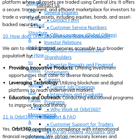
platform where all assets are traded using Central Ura. It offers
Central
Contact Us
a secure, transparent, and efficient marketplace for investors to
Ura
General Inquiries
trade a variety of assets, including equities, bonds, and asset-
Funds
• Contact Form
backed securities.
• Fund
• Customer Service Numbers
Structure
• Office Locations (Global Offices)
10. How does Orbit360 promote financial inclusion?
&
Investor Relations
Performance
We aim to make financial services accessible to a broader
• Contact for Investors and
• How
population by:
Shareholders
to
• Investor Reports and Financial
Providing Innovative Products:
Offering investment
Invest
Statements
opportunities that cater to diverse financial needs.
in
Careers
Leveraging Technology:
Utilizing blockchain and digital
Central
• Current Job Openings
platforms to reach underserved markets.
Ura
• Internships and Graduate
Education and Outreach:
Conducting educational programs
Funds
Programs
to improve financial literacy.
• Risk
• Why Work at Orbit360?
Management
11. Is Orbit360 regulated?
Support & FAQ
&
• Customer Support for Traders
Yes,
Orbit360
operates in compliance with international
Investment
• FAQ on Trading, Accounts, and
financial regulations. We obtain necessary licenses and
Strategies