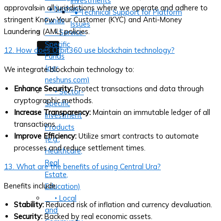
Investments
approvals in all jurisdictions where we operate and adhere to
• Neshuns
• Technical Support for Platform
stringent Know Your Customer (KYC) and Anti-Money
Funds
Issues
Laundering (AML) policies.
‣ Service-
Specific
X
12. How does Orbit360 use blockchain technology?
Funds
(per
We integrate blockchain technology to:
neshuns.com)
Enhance Security:
Protect transactions and data through
‣ Sector-
cryptographic methods.
Specific
Increase Transparency:
Maintain an immutable ledger of all
Investment
transactions.
Products
Improve Efficiency:
Utilize smart contracts to automate
(e.g.,
processes and reduce settlement times.
Healthcare,
Real
13. What are the benefits of using Central Ura?
Estate,
Benefits include:
Education)
‣ Local
Stability:
Reduced risk of inflation and currency devaluation.
and
Security:
Backed by real economic assets.