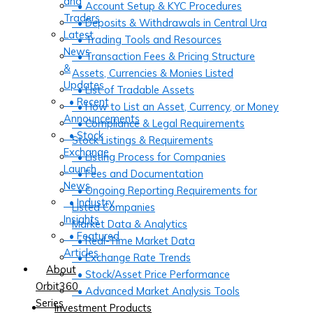
and
• Account Setup & KYC Procedures
Traders
• Deposits & Withdrawals in Central Ura
Latest
• Trading Tools and Resources
News
• Transaction Fees & Pricing Structure
&
Assets, Currencies & Monies Listed
Updates
• List of Tradable Assets
• Recent
• How to List an Asset, Currency, or Money
Announcements
• Compliance & Legal Requirements
• Stock
Stock Listings & Requirements
Exchange
• Listing Process for Companies
Launch
• Fees and Documentation
News
• Ongoing Reporting Requirements for
• Industry
Listed Companies
Insights
Market Data & Analytics
• Featured
• Real-Time Market Data
Articles
• Exchange Rate Trends
About
• Stock/Asset Price Performance
Orbit360
• Advanced Market Analysis Tools
Series
Investment Products