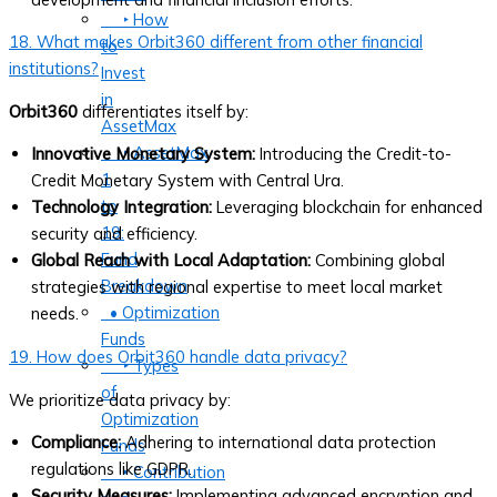
‣ How
18. What makes Orbit360 different from other financial
to
institutions?
Invest
in
Orbit360
differentiates itself by:
AssetMax
‣ AssetMax
Innovative Monetary System:
Introducing the Credit-to-
1
Credit Monetary System with Central Ura.
to
Technology Integration:
Leveraging blockchain for enhanced
19:
security and efficiency.
Fund
Global Reach with Local Adaptation:
Combining global
Breakdown
strategies with regional expertise to meet local market
• Optimization
needs.
Funds
19. How does Orbit360 handle data privacy?
‣ Types
of
We prioritize data privacy by:
Optimization
Compliance:
Adhering to international data protection
Funds
regulations like GDPR.
‣ Contribution
Security Measures:
Implementing advanced encryption and