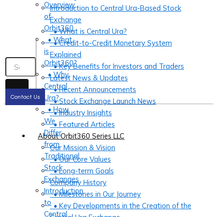
Overview
Introduction to Central Ura-Based Stock
of
Exchange
Orbit360
• What is Central Ura?
• What
• Credit-to-Credit Monetary System
is
Explained
Orbit360?
• Key Benefits for Investors and Traders
• Why
Latest News & Updates
Central
• Recent Announcements
Ura?
Contact Us
• Stock Exchange Launch News
• How
• Industry Insights
We
• Featured Articles
Differ
About Orbit360 Series LLC
from
Our Mission & Vision
Traditional
• Our Core Values
Stock
• Long-term Goals
Exchanges
Company History
Introduction
• Milestones in Our Journey
to
• Key Developments in the Creation of the
Central