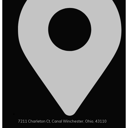
7211 Charleton Ct, Canal Winchester, Ohio, 43110