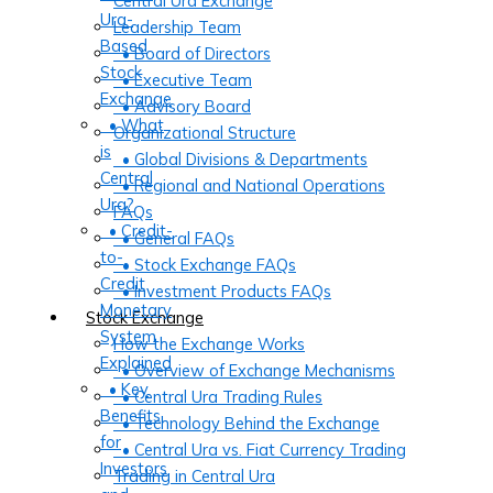
Central Ura Exchange
Ura-
Leadership Team
Based
• Board of Directors
Stock
• Executive Team
Exchange
• Advisory Board
• What
Organizational Structure
is
• Global Divisions & Departments
Central
• Regional and National Operations
Ura?
FAQs
• Credit-
• General FAQs
to-
• Stock Exchange FAQs
Credit
• Investment Products FAQs
Monetary
Stock Exchange
System
How the Exchange Works
Explained
• Overview of Exchange Mechanisms
• Key
• Central Ura Trading Rules
Benefits
• Technology Behind the Exchange
for
• Central Ura vs. Fiat Currency Trading
Investors
Trading in Central Ura