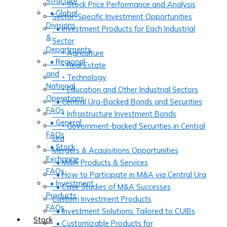
Structure
‣ Stock Price Performance and Analysis
• Global
Sector-Specific Investment Opportunities
Divisions
• Investment Products for Each Industrial
&
Sector
Departments
‣ Agriculture
• Regional
‣ Real Estate
and
‣ Technology
National
‣ Education and Other Industrial Sectors
Operations
• Central Ura-Backed Bonds and Securities
FAQs
‣ Infrastructure Investment Bonds
• General
‣ Government-backed Securities in Central
FAQs
Ura
• Stock
Mergers & Acquisitions Opportunities
Exchange
• M&A Products & Services
FAQs
• How to Participate in M&A via Central Ura
• Investment
• Case Studies of M&A Successes
Products
Custom Investment Products
FAQs
• Investment Solutions Tailored to CUIBs
Stock
• Customizable Products for