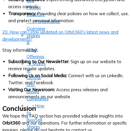
and
access controls.
Payout
Transparency:
Providing clear policies on how we collect, use,
Structure
and protect personal information.
‣ Performance
Overview
20. How can I stay updated on Orbit360's latest news and
Shares
developments?
&
Stock
Stay informed by:
Offerings
Subscribing to Our Newsletter:
Sign up on our website to
• Shares
receive regular updates.
of
Following Us on Social Media:
Connect with us on LinkedIn,
Central
Twitter, and Facebook.
Ura-
Visiting Our Newsroom:
Access press releases and
Based
announcements on our website.
Companies
‣ How
Conclusion
to
We hope this FAQ section has provided valuable insights into
Buy/Sell
Orbit360
and our operations. For further information or specific
Shares
inquiries, please do not hesitate to contact us.