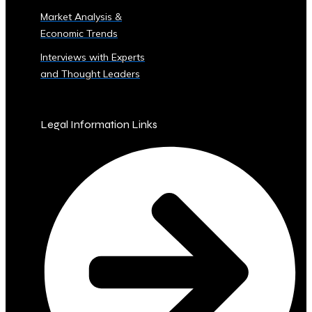
Sector
Market Analysis &
‣ Agriculture
Economic Trends
‣ Real
Estate
Interviews with Experts
‣ Technology
and Thought Leaders
‣ Education
and
Other
Legal Information Links
Industrial
Sectors
• Central
Ura-
Backed
Bonds
and
Securities
‣ Infrastructure
Investment
Bonds