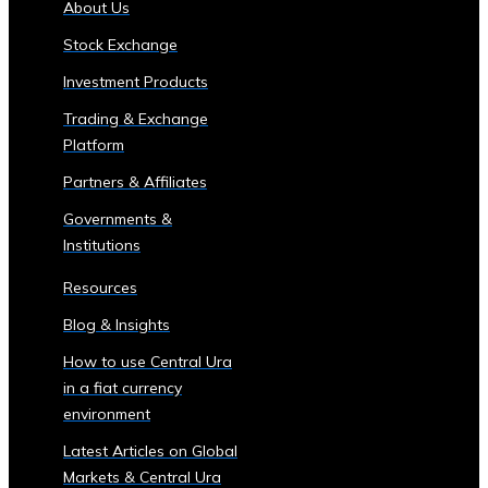
About Us
of
Stock Exchange
Central
Ura
Investment Products
Corporations
Trading & Exchange
‣ Stock
Platform
Price
Performance
Partners & Affiliates
and
Governments &
Analysis
Institutions
Sector-
Specific
Resources
Investment
Blog & Insights
Opportunities
• Investment
How to use Central Ura
Products
in a fiat currency
for
environment
Each
Latest Articles on Global
Industrial
Markets & Central Ura