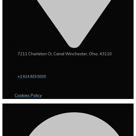
7211 Charleton Ct, Canal Winchester, Ohio, 43110
+1 614 829 5030
Cookies Policy