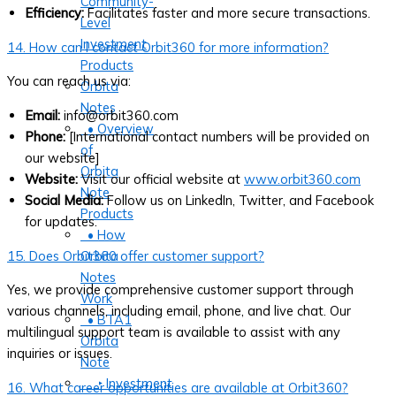
Community-
Efficiency:
Facilitates faster and more secure transactions.
Level
Investment
14. How can I contact Orbit360 for more information?
Products
You can reach us via:
Orbita
Notes
Email:
info@orbit360.com
• Overview
Phone:
[International contact numbers will be provided on
of
our website]
Orbita
Website:
Visit our official website at
www.orbit360.com
Note
Social Media:
Follow us on LinkedIn, Twitter, and Facebook
Products
for updates.
• How
15. Does Orbit360 offer customer support?
Orbita
Notes
Yes, we provide comprehensive customer support through
Work
various channels, including email, phone, and live chat. Our
• BTA1
multilingual support team is available to assist with any
Orbita
inquiries or issues.
Note
‣ Investment
16. What career opportunities are available at Orbit360?