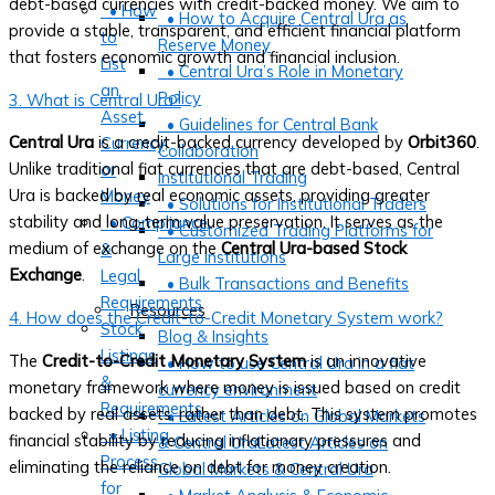
debt-based currencies with credit-backed money. We aim to
• How
• How to Acquire Central Ura as
provide a stable, transparent, and efficient financial platform
to
Reserve Money
that fosters economic growth and financial inclusion.
List
• Central Ura’s Role in Monetary
an
Policy
3. What is Central Ura?
Asset,
• Guidelines for Central Bank
Central Ura
is a credit-backed currency developed by
Orbit360
.
Currency,
Collaboration
Unlike traditional fiat currencies that are debt-based, Central
or
Institutional Trading
Ura is backed by real economic assets, providing greater
Money
• Solutions for Institutional Traders
stability and long-term value preservation. It serves as the
• Compliance
• Customized Trading Platforms for
medium of exchange on the
Central Ura-based Stock
&
Large Institutions
Exchange
.
Legal
• Bulk Transactions and Benefits
Requirements
Resources
4. How does the Credit-to-Credit Monetary System work?
Stock
Blog & Insights
Listings
The
Credit-to-Credit Monetary System
is an innovative
• How to use Central Ura in a fiat
&
monetary framework where money is issued based on credit
currency environment
Requirements
backed by real assets, rather than debt. This system promotes
• Latest Articles on Global Markets
• Listing
financial stability by reducing inflationary pressures and
& Central UraLatest Articles on
Process
eliminating the reliance on debt for money creation.
Global Markets & Central Ura
for