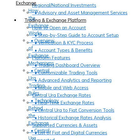
Exchange
Regional/National Investments
How
• Advisory and Asset Management Services
the
Trading & Exchange Platform
Exchange
How to Open an Account
Works
• Step-by-Step Guide to Account Setup
• Overview
• Verification & KYC Process
of
• Account Types & Benefits
Exchange
Platform Features
Mechanisms
• Trading Dashboard Overview
• Central
• Customizable Trading Tools
Ura
• Advanced Analytics and Reporting
Trading
• Mobile and Web Access
Rules
Central Ura Exchange Rates
• Technology
• Real-Time Exchange Rates
Behind
• Central Ura to Fiat Conversion Tools
the
• Historical Exchange Rates Analysis
Exchange
Supported Currencies & Assets
• Central
• List of Fiat and Digital Currencies
Ura