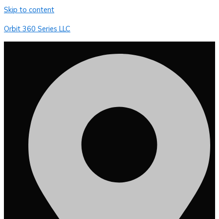
Skip to content
Orbit 360 Series LLC