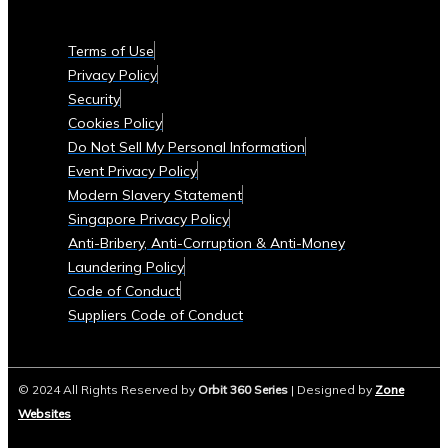
Currencies
Supported
Terms of Use
• List
Privacy Policy
of
Security
Tradable
Cookies Policy
Commodities
Do Not Sell My Personal Information
and
Event Privacy Policy
Assets
Modern Slavery Statement
Security
Singapore Privacy Policy
&
Anti-Bribery, Anti-Corruption & Anti-Money
Compliance
Laundering Policy
• Data
Code of Conduct
Security
Suppliers Code of Conduct
Measures
• Compliance
with
© 2024 All Rights Reserved by
Orbit 360 Series
| Designed by
Zone
Global
Websites
Financial
Regulations