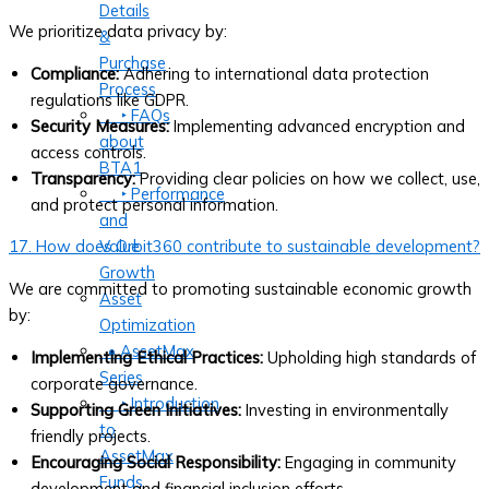
Details
We prioritize data privacy by:
&
Purchase
Compliance:
Adhering to international data protection
Process
regulations like GDPR.
‣ FAQs
Security Measures:
Implementing advanced encryption and
about
access controls.
BTA1
Transparency:
Providing clear policies on how we collect, use,
‣ Performance
and protect personal information.
and
Value
17. How does Orbit360 contribute to sustainable development?
Growth
We are committed to promoting sustainable economic growth
Asset
by:
Optimization
• AssetMax
Implementing Ethical Practices:
Upholding high standards of
Series
corporate governance.
‣ Introduction
Supporting Green Initiatives:
Investing in environmentally
to
friendly projects.
AssetMax
Encouraging Social Responsibility:
Engaging in community
Funds
development and financial inclusion efforts.