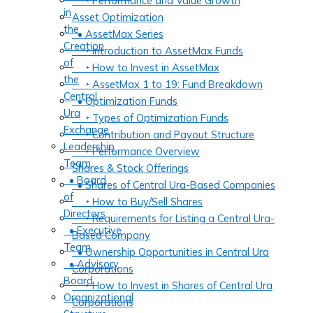
‣ Performance and Value Growth
in
Asset Optimization
the
• AssetMax Series
Creation
‣ Introduction to AssetMax Funds
of
‣ How to Invest in AssetMax
the
‣ AssetMax 1 to 19: Fund Breakdown
Central
• Optimization Funds
Ura
‣ Types of Optimization Funds
Exchange
‣ Contribution and Payout Structure
Leadership
‣ Performance Overview
Team
Shares & Stock Offerings
• Board
• Shares of Central Ura-Based Companies
of
‣ How to Buy/Sell Shares
Directors
‣ Requirements for Listing a Central Ura-
• Executive
Based Company
Team
• Ownership Opportunities in Central Ura
• Advisory
Corporations
Board
‣ How to Invest in Shares of Central Ura
Organizational
Corporations