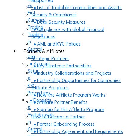
Supported
vs.
• List of Tradable Commodities and Assets
Fiat
Security & Compliance
Currency
• Data Security Measures
Trading
• Compliance with Global Financial
Trading
Regulations
in
• AML and KYC Policies
Central
Partners & Affiliates
Ura
Strategic Partners
• Account
• Key Strategic Partnerships
Setup
• Industry Collaborations and Projects
&
• Partnership Opportunities for Companies
KYC
Affiliate Programs
Procedures
• How the Affiliate Program Works
• Deposits
• Affiliate Partner Benefits
&
• Sign-up for the Affiliate Program
Withdrawals
How to Become a Partner
in
• Partner Onboarding Process
Central
• Partnership Agreement and Requirements