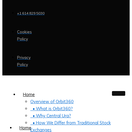
+1 614 829 5030
Cookies
Policy
Privacy
Policy
Home
Overview of Orbit360
• What is Orbit360?
• Why Central Ura?
• How We Differ from Traditional Stock
Home
Exchanges