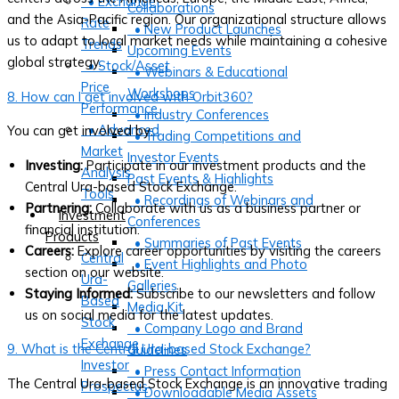
• Exchange
Collaborations
and the Asia-Pacific region. Our organizational structure allows
Rate
• New Product Launches
us to adapt to local market needs while maintaining a cohesive
Trends
Upcoming Events
global strategy.
• Stock/Asset
• Webinars & Educational
Price
Workshops
8. How can I get involved with Orbit360?
Performance
• Industry Conferences
• Advanced
You can get involved by:
• Trading Competitions and
Market
Investor Events
Investing:
Participate in our investment products and the
Analysis
Past Events & Highlights
Central Ura-based Stock Exchange.
Tools
• Recordings of Webinars and
Partnering:
Collaborate with us as a business partner or
Investment
Conferences
financial institution.
Products
• Summaries of Past Events
Careers:
Explore career opportunities by visiting the careers
Central
• Event Highlights and Photo
section on our website.
Ura-
Galleries
Staying Informed:
Subscribe to our newsletters and follow
Based
Media Kit
us on social media for the latest updates.
Stock
• Company Logo and Brand
Exchange
9. What is the Central Ura-based Stock Exchange?
Guidelines
Investor
• Press Contact Information
The Central Ura-based Stock Exchange is an innovative trading
Prospectus
• Downloadable Media Assets