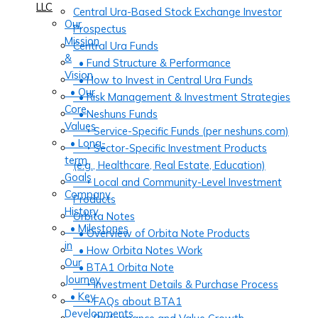
LLC
Central Ura-Based Stock Exchange Investor
Our
Prospectus
Mission
Central Ura Funds
&
• Fund Structure & Performance
Vision
• How to Invest in Central Ura Funds
• Our
• Risk Management & Investment Strategies
Core
• Neshuns Funds
Values
‣ Service-Specific Funds (per neshuns.com)
• Long-
‣ Sector-Specific Investment Products
term
(e.g., Healthcare, Real Estate, Education)
Goals
‣ Local and Community-Level Investment
Company
Products
History
Orbita Notes
• Milestones
• Overview of Orbita Note Products
in
• How Orbita Notes Work
Our
• BTA1 Orbita Note
Journey
‣ Investment Details & Purchase Process
• Key
‣ FAQs about BTA1
Developments