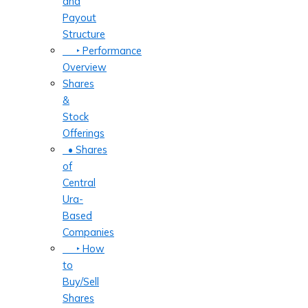
and
Payout
Structure
‣ Performance
Overview
Shares
&
Stock
Offerings
• Shares
of
Central
Ura-
Based
Companies
‣ How
to
Buy/Sell
Shares