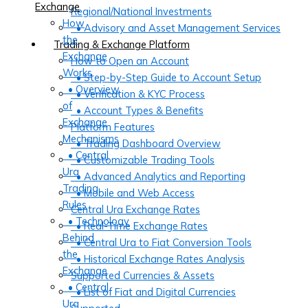
Exchange
Regional/National Investments
How
• Advisory and Asset Management Services
the
Trading & Exchange Platform
Exchange
How to Open an Account
Works
• Step-by-Step Guide to Account Setup
• Overview
• Verification & KYC Process
of
• Account Types & Benefits
Exchange
Platform Features
Mechanisms
• Trading Dashboard Overview
• Central
• Customizable Trading Tools
Ura
• Advanced Analytics and Reporting
Trading
• Mobile and Web Access
Rules
Central Ura Exchange Rates
• Technology
• Real-Time Exchange Rates
Behind
• Central Ura to Fiat Conversion Tools
the
• Historical Exchange Rates Analysis
Exchange
Supported Currencies & Assets
• Central
• List of Fiat and Digital Currencies
Ura