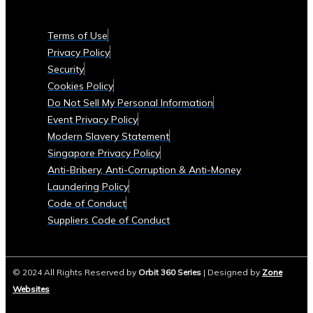
Currencies
Supported
Terms of Use
• List
Privacy Policy
of
Security
Tradable
Cookies Policy
Commodities
Do Not Sell My Personal Information
and
Event Privacy Policy
Assets
Modern Slavery Statement
Security
Singapore Privacy Policy
&
Anti-Bribery, Anti-Corruption & Anti-Money
Compliance
Laundering Policy
• Data
Code of Conduct
Security
Suppliers Code of Conduct
Measures
• Compliance
with
© 2024 All Rights Reserved by
Orbit 360 Series
| Designed by
Zone
Global
Websites
Financial
Regulations