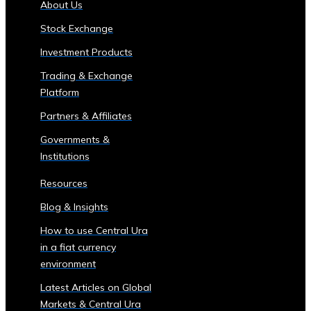
About Us
of
Stock Exchange
Central
Ura
Investment Products
Corporations
Trading & Exchange
‣ Stock
Platform
Price
Performance
Partners & Affiliates
and
Governments &
Analysis
Institutions
Sector-
Specific
Resources
Investment
Blog & Insights
Opportunities
• Investment
How to use Central Ura
Products
in a fiat currency
for
environment
Each
Latest Articles on Global
Industrial
Markets & Central Ura