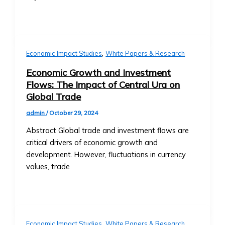
Investments
• Neshuns
• Technical Support for Platform
Funds
Issues
‣ Service-
Specific
X
,
Economic Impact Studies
White Papers & Research
Funds
(per
Economic Growth and Investment
neshuns.com)
Flows: The Impact of Central Ura on
‣ Sector-
Global Trade
Specific
admin
/
October 29, 2024
Investment
Products
Abstract Global trade and investment flows are
(e.g.,
critical drivers of economic growth and
Healthcare,
development. However, fluctuations in currency
Real
values, trade
Estate,
Education)
‣ Local
and
,
Economic Impact Studies
White Papers & Research