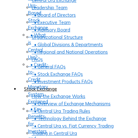
Central Ura Exchange
Ura-
Leadership Team
Based
• Board of Directors
Stock
• Executive Team
Exchange
• Advisory Board
• What
Organizational Structure
is
• Global Divisions & Departments
Central
• Regional and National Operations
Ura?
FAQs
• Credit-
• General FAQs
to-
• Stock Exchange FAQs
Credit
• Investment Products FAQs
Monetary
Stock Exchange
System
How the Exchange Works
Explained
• Overview of Exchange Mechanisms
• Key
• Central Ura Trading Rules
Benefits
• Technology Behind the Exchange
for
• Central Ura vs. Fiat Currency Trading
Investors
Trading in Central Ura