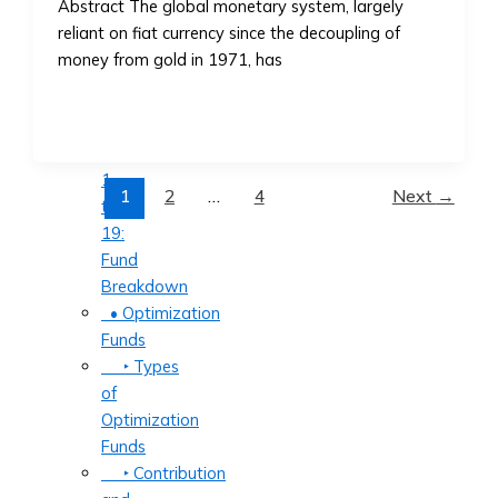
Abstract The global monetary system, largely
‣ How
reliant on fiat currency since the decoupling of
to
money from gold in 1971, has
Invest
in
AssetMax
‣ AssetMax
1
1
2
…
4
Next
→
to
19:
Fund
Breakdown
• Optimization
Funds
‣ Types
of
Optimization
Funds
‣ Contribution