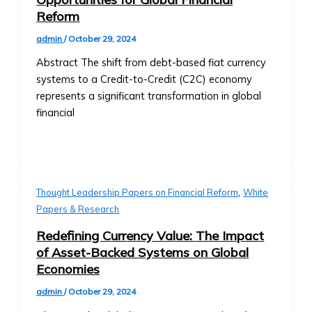
Details
Reform
&
admin
/
October 29, 2024
Purchase
Process
Abstract The shift from debt-based fiat currency
‣ FAQs
systems to a Credit-to-Credit (C2C) economy
about
represents a significant transformation in global
BTA1
financial
‣ Performance
and
Value
Growth
Asset
,
Thought Leadership Papers on Financial Reform
White
Optimization
Papers & Research
• AssetMax
Redefining Currency Value: The Impact
Series
of Asset-Backed Systems on Global
‣ Introduction
Economies
to
AssetMax
admin
/
October 29, 2024
Funds