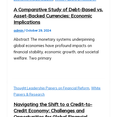
Community-
Level
A Comparative Study of Debt-Based vs.
Investment
Asset-Backed Currencies: Economic
Products
Implications
Orbita
admin
/
October 29, 2024
Notes
• Overview
Abstract The monetary systems underpinning
of
global economies have profound impacts on
Orbita
financial stability, economic growth, and societal
Note
welfare. Two primary
Products
• How
Orbita
Notes
,
Work
Thought Leadership Papers on Financial Reform
White
• BTA1
Papers & Research
Orbita
Navigating the Shift to a Credit-to-
Note
Credit Economy: Challenges and
‣ Investment
Opportunities for Global Financial