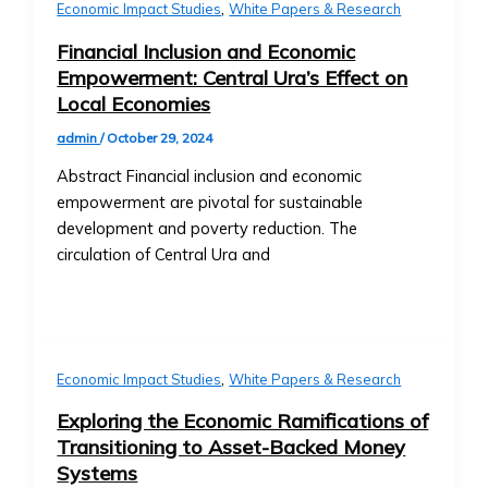
• Exchange
,
Collaborations
Economic Impact Studies
White Papers & Research
Rate
• New Product Launches
Financial Inclusion and Economic
Trends
Upcoming Events
Empowerment: Central Ura’s Effect on
• Stock/Asset
• Webinars & Educational
Local Economies
Price
Workshops
Performance
admin
/
October 29, 2024
• Industry Conferences
• Advanced
• Trading Competitions and
Abstract Financial inclusion and economic
Market
Investor Events
empowerment are pivotal for sustainable
Analysis
Past Events & Highlights
development and poverty reduction. The
Tools
• Recordings of Webinars and
circulation of Central Ura and
Investment
Conferences
Products
• Summaries of Past Events
Central
• Event Highlights and Photo
Ura-
Galleries
Based
Media Kit
,
Economic Impact Studies
White Papers & Research
Stock
• Company Logo and Brand
Exploring the Economic Ramifications of
Exchange
Guidelines
Transitioning to Asset-Backed Money
Investor
• Press Contact Information
Systems
Prospectus
• Downloadable Media Assets