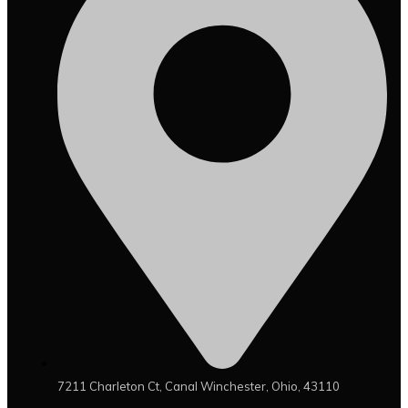
7211 Charleton Ct, Canal Winchester, Ohio, 43110