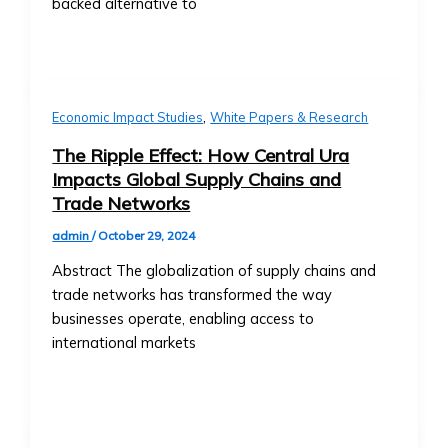
• Market Analysis & Economic
backed alternative to
Companies
Trends
• Fees
• Interviews with Experts and
and
Thought Leaders
Documentation
Case Studies
• Ongoing
,
Economic Impact Studies
White Papers & Research
• Success Stories with Central Ura
Reporting
• Case Studies on Transitioning to
The Ripple Effect: How Central Ura
Requirements
Credit-to-Credit System
Impacts Global Supply Chains and
for
• M&A Case Studies
Trade Networks
Listed
White Papers & Research
Companies
admin
/
October 29, 2024
• Research Papers on Central Ura &
Market
Stock Exchange Markets
Abstract The globalization of supply chains and
Data
• Economic Impact Studies
trade networks has transformed the way
&
• Thought Leadership Papers on
businesses operate, enabling access to
Analytics
Financial Reform
international markets
• Real-
News & Events
Time
Press Releases
Market
• Official Company Announcements
Data
• New Partnerships and