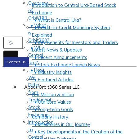
Overview
Introduction to Central Ura-Based Stock
of
Exchange
Orbit360
• What is Central Ura?
• What
• Credit-to-Credit Monetary System
is
Explained
Orbit360?
• Key Benefits for Investors and Traders
• Why
Latest News & Updates
Central
• Recent Announcements
Ura?
Contact Us
• Stock Exchange Launch News
• How
• Industry Insights
We
• Featured Articles
Differ
About Orbit360 Series LLC
from
Our Mission & Vision
Traditional
• Our Core Values
Stock
• Long-term Goals
Exchanges
Company History
Introduction
• Milestones in Our Journey
to
• Key Developments in the Creation of the
Central