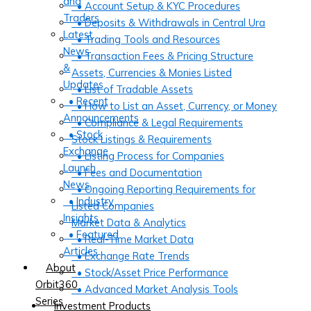
and
• Account Setup & KYC Procedures
Traders
• Deposits & Withdrawals in Central Ura
Latest
• Trading Tools and Resources
News
• Transaction Fees & Pricing Structure
&
Assets, Currencies & Monies Listed
Updates
• List of Tradable Assets
• Recent
• How to List an Asset, Currency, or Money
Announcements
• Compliance & Legal Requirements
• Stock
Stock Listings & Requirements
Exchange
• Listing Process for Companies
Launch
• Fees and Documentation
News
• Ongoing Reporting Requirements for
• Industry
Listed Companies
Insights
Market Data & Analytics
• Featured
• Real-Time Market Data
Articles
• Exchange Rate Trends
About
• Stock/Asset Price Performance
Orbit360
• Advanced Market Analysis Tools
Series
Investment Products