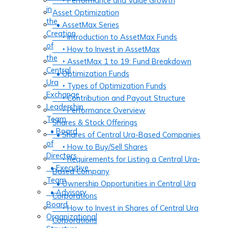
‣ Performance and Value Growth
in
Asset Optimization
the
• AssetMax Series
Creation
‣ Introduction to AssetMax Funds
of
‣ How to Invest in AssetMax
the
‣ AssetMax 1 to 19: Fund Breakdown
Central
• Optimization Funds
Ura
‣ Types of Optimization Funds
Exchange
‣ Contribution and Payout Structure
Leadership
‣ Performance Overview
Team
Shares & Stock Offerings
• Board
• Shares of Central Ura-Based Companies
of
‣ How to Buy/Sell Shares
Directors
‣ Requirements for Listing a Central Ura-
• Executive
Based Company
Team
• Ownership Opportunities in Central Ura
• Advisory
Corporations
Board
‣ How to Invest in Shares of Central Ura
Organizational
Corporations