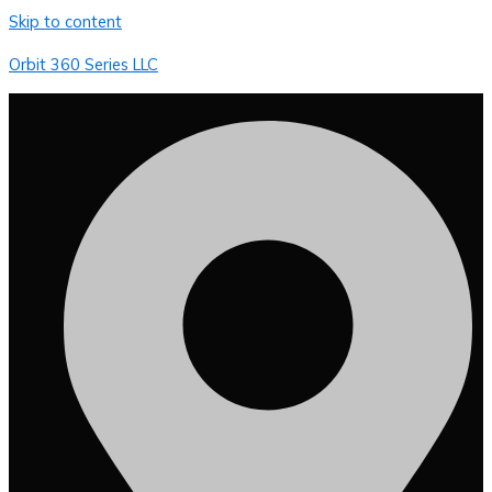
Skip to content
Orbit 360 Series LLC