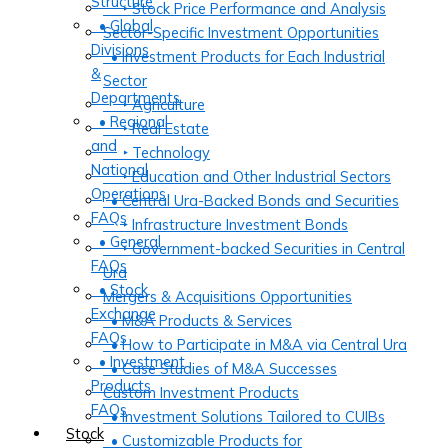
Structure
‣ Stock Price Performance and Analysis
• Global
Sector-Specific Investment Opportunities
Divisions
• Investment Products for Each Industrial
&
Sector
Departments
‣ Agriculture
• Regional
‣ Real Estate
and
‣ Technology
National
‣ Education and Other Industrial Sectors
Operations
• Central Ura-Backed Bonds and Securities
FAQs
‣ Infrastructure Investment Bonds
• General
‣ Government-backed Securities in Central
FAQs
Ura
• Stock
Mergers & Acquisitions Opportunities
Exchange
• M&A Products & Services
FAQs
• How to Participate in M&A via Central Ura
• Investment
• Case Studies of M&A Successes
Products
Custom Investment Products
FAQs
• Investment Solutions Tailored to CUIBs
Stock
• Customizable Products for