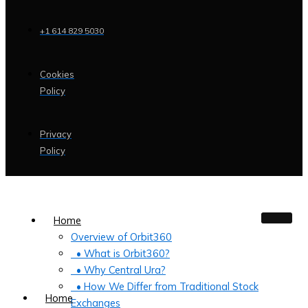
+1 614 829 5030
Cookies
Policy
Privacy
Policy
Home
Overview of Orbit360
• What is Orbit360?
• Why Central Ura?
• How We Differ from Traditional Stock
Home
Exchanges