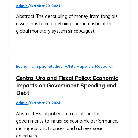
Central
Contact Us
admin
/
October 29, 2024
Ura
General Inquiries
Abstract The decoupling of money from tangible
Funds
• Contact Form
assets has been a defining characteristic of the
• Fund
• Customer Service Numbers
global monetary system since August
Structure
• Office Locations (Global Offices)
&
Investor Relations
Performance
• Contact for Investors and
• How
Shareholders
to
• Investor Reports and Financial
,
Economic Impact Studies
White Papers & Research
Invest
Statements
in
Central Ura and Fiscal Policy: Economic
Careers
Central
Impacts on Government Spending and
• Current Job Openings
Ura
Debt
• Internships and Graduate
Funds
Programs
admin
/
October 29, 2024
• Risk
• Why Work at Orbit360?
Abstract Fiscal policy is a critical tool for
Management
Support & FAQ
governments to influence economic performance,
&
• Customer Support for Traders
manage public finances, and achieve social
Investment
• FAQ on Trading, Accounts, and
objectives.
Strategies