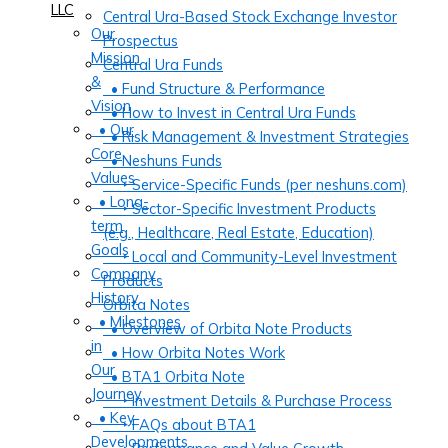
LLC
Central Ura-Based Stock Exchange Investor
Our
Prospectus
Mission
Central Ura Funds
&
• Fund Structure & Performance
Vision
• How to Invest in Central Ura Funds
• Our
• Risk Management & Investment Strategies
Core
• Neshuns Funds
Values
‣ Service-Specific Funds (per neshuns.com)
• Long-
‣ Sector-Specific Investment Products
term
(e.g., Healthcare, Real Estate, Education)
Goals
‣ Local and Community-Level Investment
Company
Products
History
Orbita Notes
• Milestones
• Overview of Orbita Note Products
in
• How Orbita Notes Work
Our
• BTA1 Orbita Note
Journey
‣ Investment Details & Purchase Process
• Key
‣ FAQs about BTA1
Developments