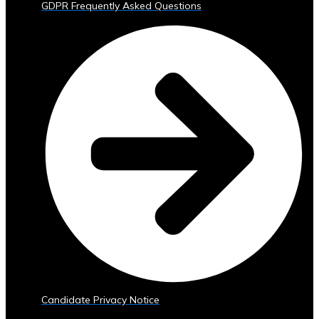
GDPR Frequently Asked Questions
Trading
Tools
• Advanced
Analytics
and
Reporting
• Mobile
and
Web
Access
Central
Ura
Exchange
Rates
• Real-
Time
Exchange
Candidate Privacy Notice
Rates