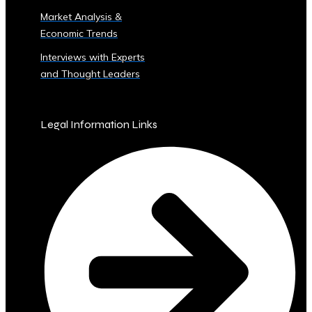
Sector
Market Analysis &
‣ Agriculture
Economic Trends
‣ Real
Estate
Interviews with Experts
‣ Technology
and Thought Leaders
‣ Education
and
Other
Legal Information Links
Industrial
Sectors
• Central
Ura-
Backed
Bonds
and
Securities
‣ Infrastructure
Investment
Bonds