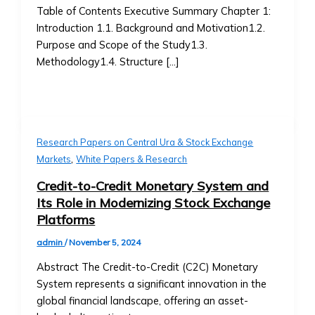
• How
Table of Contents Executive Summary Chapter 1:
• How to Acquire Central Ura as
to
Introduction 1.1. Background and Motivation1.2.
Reserve Money
List
Purpose and Scope of the Study1.3.
• Central Ura’s Role in Monetary
an
Methodology1.4. Structure […]
Policy
Asset,
• Guidelines for Central Bank
Currency,
Collaboration
or
Institutional Trading
Money
• Solutions for Institutional Traders
• Compliance
Research Papers on Central Ura & Stock Exchange
• Customized Trading Platforms for
,
&
Markets
White Papers & Research
Large Institutions
Legal
• Bulk Transactions and Benefits
Credit-to-Credit Monetary System and
Requirements
Resources
Its Role in Modernizing Stock Exchange
Stock
Blog & Insights
Platforms
Listings
• How to use Central Ura in a fiat
&
admin
/
November 5, 2024
currency environment
Requirements
• Latest Articles on Global Markets
Abstract The Credit-to-Credit (C2C) Monetary
• Listing
& Central UraLatest Articles on
System represents a significant innovation in the
Process
Global Markets & Central Ura
global financial landscape, offering an asset-
for