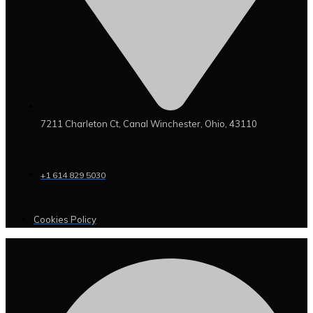
7211 Charleton Ct, Canal Winchester, Ohio, 43110
+1 614 829 5030
Cookies Policy