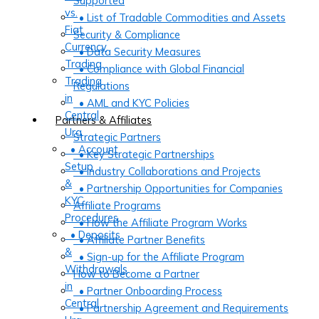
Supported
vs.
• List of Tradable Commodities and Assets
Fiat
Security & Compliance
Currency
• Data Security Measures
Trading
• Compliance with Global Financial
Trading
Regulations
in
• AML and KYC Policies
Central
Partners & Affiliates
Ura
Strategic Partners
• Account
• Key Strategic Partnerships
Setup
• Industry Collaborations and Projects
&
• Partnership Opportunities for Companies
KYC
Affiliate Programs
Procedures
• How the Affiliate Program Works
• Deposits
• Affiliate Partner Benefits
&
• Sign-up for the Affiliate Program
Withdrawals
How to Become a Partner
in
• Partner Onboarding Process
Central
• Partnership Agreement and Requirements