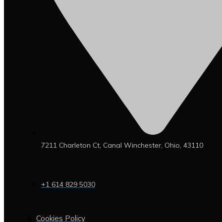
7211 Charleton Ct, Canal Winchester, Ohio, 43110
+1 614 829 5030
Cookies Policy