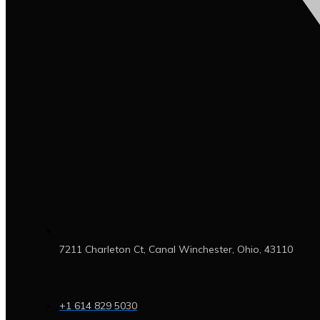
7211 Charleton Ct, Canal Winchester, Ohio, 43110
+1 614 829 5030