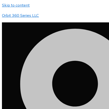
Skip to content
Orbit 360 Series LLC