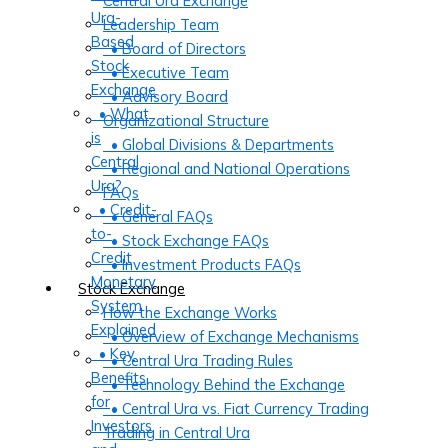
Central Ura Exchange
Ura-
Leadership Team
Based
• Board of Directors
Stock
• Executive Team
Exchange
• Advisory Board
• What
Organizational Structure
is
• Global Divisions & Departments
Central
• Regional and National Operations
Ura?
FAQs
• Credit-
• General FAQs
to-
• Stock Exchange FAQs
Credit
• Investment Products FAQs
Monetary
Stock Exchange
System
How the Exchange Works
Explained
• Overview of Exchange Mechanisms
• Key
• Central Ura Trading Rules
Benefits
• Technology Behind the Exchange
for
• Central Ura vs. Fiat Currency Trading
Investors
Trading in Central Ura