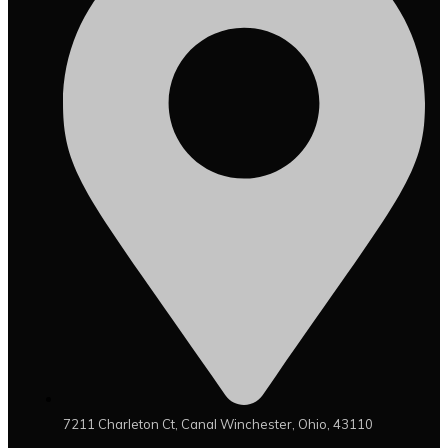
7211 Charleton Ct, Canal Winchester, Ohio, 43110