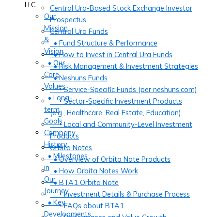
LLC
Central Ura-Based Stock Exchange Investor
Our
Prospectus
Mission
Central Ura Funds
&
• Fund Structure & Performance
Vision
• How to Invest in Central Ura Funds
• Our
• Risk Management & Investment Strategies
Core
• Neshuns Funds
Values
‣ Service-Specific Funds (per neshuns.com)
• Long-
‣ Sector-Specific Investment Products
term
(e.g., Healthcare, Real Estate, Education)
Goals
‣ Local and Community-Level Investment
Company
Products
History
Orbita Notes
• Milestones
• Overview of Orbita Note Products
in
• How Orbita Notes Work
Our
• BTA1 Orbita Note
Journey
‣ Investment Details & Purchase Process
• Key
‣ FAQs about BTA1
Developments