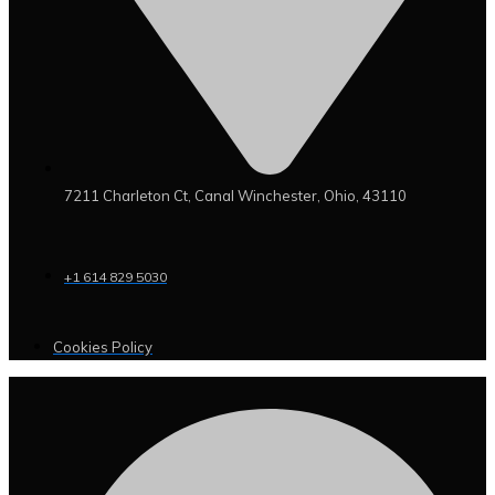
7211 Charleton Ct, Canal Winchester, Ohio, 43110
+1 614 829 5030
Cookies Policy