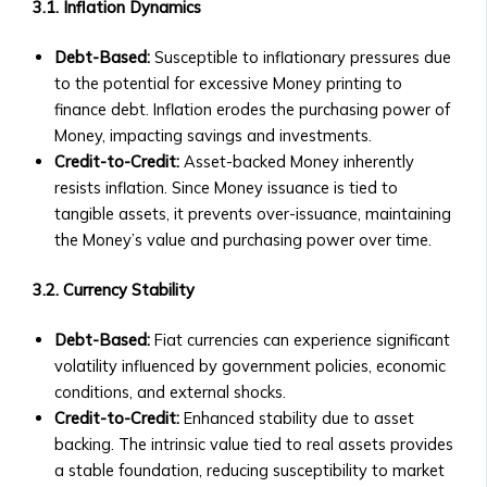
Investments
3.1. Inflation Dynamics
• Neshuns
• Technical Support for Platform
Funds
Issues
Debt-Based:
Susceptible to inflationary pressures due
‣ Service-
to the potential for excessive Money printing to
Specific
X
finance debt. Inflation erodes the purchasing power of
Funds
Money, impacting savings and investments.
(per
Credit-to-Credit:
Asset-backed Money inherently
neshuns.com)
resists inflation. Since Money issuance is tied to
‣ Sector-
tangible assets, it prevents over-issuance, maintaining
Specific
the Money’s value and purchasing power over time.
Investment
Products
3.2. Currency Stability
(e.g.,
Healthcare,
Debt-Based:
Fiat currencies can experience significant
Real
volatility influenced by government policies, economic
Estate,
conditions, and external shocks.
Education)
Credit-to-Credit:
Enhanced stability due to asset
‣ Local
backing. The intrinsic value tied to real assets provides
and
a stable foundation, reducing susceptibility to market