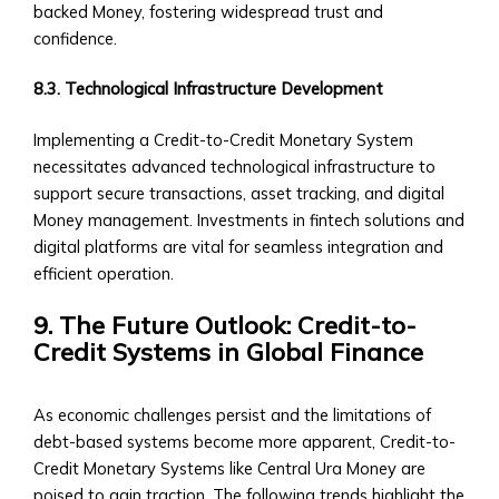
Sector
backed Money, fostering widespread trust and
‣ Agriculture
confidence.
‣ Real
Estate
8.3. Technological Infrastructure Development
‣ Technology
‣ Education
Implementing a Credit-to-Credit Monetary System
and
necessitates advanced technological infrastructure to
Other
support secure transactions, asset tracking, and digital
Industrial
Money management. Investments in fintech solutions and
Sectors
digital platforms are vital for seamless integration and
• Central
efficient operation.
Ura-
9. The Future Outlook: Credit-to-
Backed
Credit Systems in Global Finance
Bonds
and
Securities
As economic challenges persist and the limitations of
‣ Infrastructure
debt-based systems become more apparent, Credit-to-
Investment
Credit Monetary Systems like Central Ura Money are
Bonds
poised to gain traction. The following trends highlight the