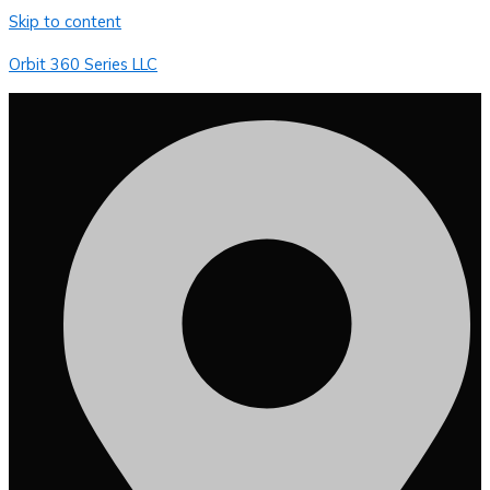
Skip to content
Orbit 360 Series LLC