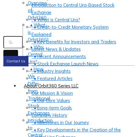
Overview
Introduction to Central Ura-Based Stock
of
Exchange
Orbit360
• What is Central Ura?
• What
• Credit-to-Credit Monetary System
is
Explained
Orbit360?
• Key Benefits for Investors and Traders
• Why
Latest News & Updates
Central
• Recent Announcements
Ura?
Contact Us
• Stock Exchange Launch News
• How
• Industry Insights
We
• Featured Articles
Differ
About Orbit360 Series LLC
from
Our Mission & Vision
Traditional
• Our Core Values
Stock
• Long-term Goals
Exchanges
Company History
Introduction
• Milestones in Our Journey
to
• Key Developments in the Creation of the
Central