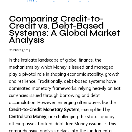
Ura
• Success Stories from Our Partners
• Trading
More
Tools
Comparing Credit-to-
Governments & Institutions
and
Credit vs. Debt-Based
Government Partnerships
Resources
Systems: A Global Market
• Why Governments Should Adopt
• Transaction
Analysis
Central Ura
Fees
• Examples of Government
&
October 25, 2024
Partnerships
X
Pricing
• Central Ura for Sovereign Wealth
In the intricate landscape of global finance, the
Structure
Management
mechanisms by which Money is issued and managed
Assets,
National Transition to Credit-to-
play a pivotal role in shaping economic stability, growth,
Currencies
Credit Monetary System
and resilience. Traditionally, debt-based systems have
&
• Steps to Transition to Credit-to-
dominated monetary frameworks, relying heavily on fiat
Monies
Credit System
currencies issued through borrowing and debt
Listed
• Benefits for National Economies
accumulation. However, emerging alternatives like the
• List
• Case Studies of Transitioning
Credit-to-Credit Monetary System
, exemplified by
of
Nations
Central Ura Money
, are challenging the status quo by
Tradable
Adopting Central Ura as Reserve
offering asset-backed, debt-free Money issuance. This
Assets
Money
comprehensive analysis delves into the fundamental