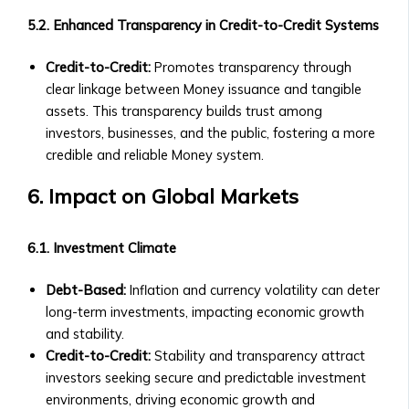
‣ How
5.2. Enhanced Transparency in Credit-to-Credit Systems
to
Invest
Credit-to-Credit:
Promotes transparency through
in
clear linkage between Money issuance and tangible
AssetMax
assets. This transparency builds trust among
‣ AssetMax
investors, businesses, and the public, fostering a more
1
credible and reliable Money system.
to
19:
6. Impact on Global Markets
Fund
Breakdown
6.1. Investment Climate
• Optimization
Funds
Debt-Based:
Inflation and currency volatility can deter
‣ Types
long-term investments, impacting economic growth
of
and stability.
Optimization
Credit-to-Credit:
Stability and transparency attract
Funds
investors seeking secure and predictable investment
‣ Contribution
environments, driving economic growth and