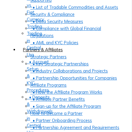
Supported
vs.
• List of Tradable Commodities and Assets
Fiat
Security & Compliance
Currency
• Data Security Measures
Trading
• Compliance with Global Financial
Trading
Regulations
in
• AML and KYC Policies
Central
Partners & Affiliates
Ura
Strategic Partners
• Account
• Key Strategic Partnerships
Setup
• Industry Collaborations and Projects
&
• Partnership Opportunities for Companies
KYC
Affiliate Programs
Procedures
• How the Affiliate Program Works
• Deposits
• Affiliate Partner Benefits
&
• Sign-up for the Affiliate Program
Withdrawals
How to Become a Partner
in
• Partner Onboarding Process
Central
• Partnership Agreement and Requirements