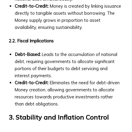
Central
Contact Us
Credit-to-Credit:
Money is created by linking issuance
Ura
General Inquiries
directly to tangible assets without borrowing. The
Funds
• Contact Form
Money supply grows in proportion to asset
• Fund
• Customer Service Numbers
availability, ensuring sustainability.
Structure
• Office Locations (Global Offices)
&
Investor Relations
2.2. Fiscal Implications
Performance
• Contact for Investors and
• How
Debt-Based:
Leads to the accumulation of national
Shareholders
to
debt, requiring governments to allocate significant
• Investor Reports and Financial
Invest
portions of their budgets to debt servicing and
Statements
in
interest payments.
Careers
Central
Credit-to-Credit:
Eliminates the need for debt-driven
• Current Job Openings
Ura
Money creation, allowing governments to allocate
• Internships and Graduate
Funds
resources towards productive investments rather
Programs
• Risk
than debt obligations.
• Why Work at Orbit360?
Management
Support & FAQ
&
3. Stability and Inflation Control
• Customer Support for Traders
Investment
• FAQ on Trading, Accounts, and
Strategies