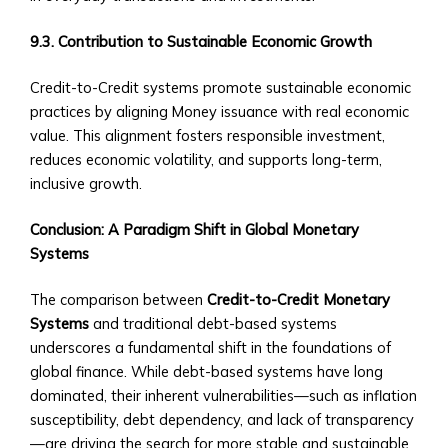
via
Central
9.3. Contribution to Sustainable Economic Growth
Ura
Credit-to-Credit systems promote sustainable economic
• Case
practices by aligning Money issuance with real economic
Studies
value. This alignment fosters responsible investment,
of
reduces economic volatility, and supports long-term,
M&A
inclusive growth.
Successes
Custom
Conclusion: A Paradigm Shift in Global Monetary
Investment
Systems
Products
• Investment
The comparison between
Credit-to-Credit Monetary
Solutions
Systems
and traditional debt-based systems
Tailored
underscores a fundamental shift in the foundations of
to
global finance. While debt-based systems have long
CUIBs
dominated, their inherent vulnerabilities—such as inflation
• Customizable
susceptibility, debt dependency, and lack of transparency
Products
—are driving the search for more stable and sustainable