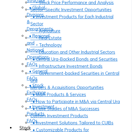
Structure
‣ Stock Price Performance and Analysis
• Global
Sector-Specific Investment Opportunities
Divisions
• Investment Products for Each Industrial
&
Sector
Departments
‣ Agriculture
• Regional
‣ Real Estate
and
‣ Technology
National
‣ Education and Other Industrial Sectors
Operations
• Central Ura-Backed Bonds and Securities
FAQs
‣ Infrastructure Investment Bonds
• General
‣ Government-backed Securities in Central
FAQs
Ura
• Stock
Mergers & Acquisitions Opportunities
Exchange
• M&A Products & Services
FAQs
• How to Participate in M&A via Central Ura
• Investment
• Case Studies of M&A Successes
Products
Custom Investment Products
FAQs
• Investment Solutions Tailored to CUIBs
Stock
• Customizable Products for