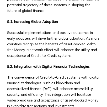
‣ Government-
potential trajectory of these systems in shaping the
backed
future of global finance:
Securities
in
9.1. Increasing Global Adoption
Central
Ura
Successful implementations and positive outcomes in
Mergers
early adopters will drive further global adoption. As more
&
countries recognize the benefits of asset-backed, debt-
Acquisitions
free Money, a network effect will enhance the utility and
Opportunities
acceptance of Credit-to-Credit systems.
• M&A
Products
9.2. Integration with Digital Financial Technologies
&
Services
The convergence of Credit-to-Credit systems with digital
• How
financial technologies, such as blockchain and
to
decentralized finance (DeFi), will enhance accessibility,
Participate
security, and efficiency. This integration will facilitate
in
widespread use and acceptance of asset-backed Money
M&A
in everyday transactions and investments.