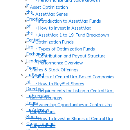
‣ Performance and Value Growth
in
Asset Optimization
the
• AssetMax Series
Creation
‣ Introduction to AssetMax Funds
of
‣ How to Invest in AssetMax
the
‣ AssetMax 1 to 19: Fund Breakdown
Central
• Optimization Funds
Ura
‣ Types of Optimization Funds
Exchange
‣ Contribution and Payout Structure
Leadership
‣ Performance Overview
Team
Shares & Stock Offerings
• Board
• Shares of Central Ura-Based Companies
of
‣ How to Buy/Sell Shares
Directors
‣ Requirements for Listing a Central Ura-
• Executive
Based Company
Team
• Ownership Opportunities in Central Ura
• Advisory
Corporations
Board
‣ How to Invest in Shares of Central Ura
Organizational
Corporations