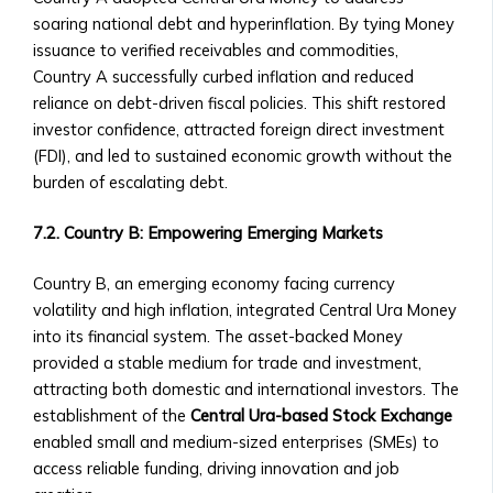
‣ Requirements
soaring national debt and hyperinflation. By tying Money
for
issuance to verified receivables and commodities,
Listing
Country A successfully curbed inflation and reduced
a
reliance on debt-driven fiscal policies. This shift restored
Central
investor confidence, attracted foreign direct investment
Ura-
(FDI), and led to sustained economic growth without the
Based
burden of escalating debt.
Company
• Ownership
7.2. Country B: Empowering Emerging Markets
Opportunities
in
Country B, an emerging economy facing currency
Central
volatility and high inflation, integrated Central Ura Money
Ura
into its financial system. The asset-backed Money
Corporations
provided a stable medium for trade and investment,
‣ How
attracting both domestic and international investors. The
to
establishment of the
Central Ura-based Stock Exchange
Invest
enabled small and medium-sized enterprises (SMEs) to
in
access reliable funding, driving innovation and job
Shares