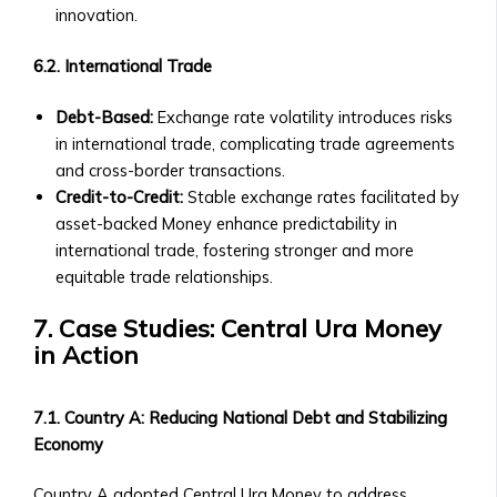
and
innovation.
Payout
Structure
6.2. International Trade
‣ Performance
Overview
Debt-Based:
Exchange rate volatility introduces risks
Shares
in international trade, complicating trade agreements
&
and cross-border transactions.
Stock
Credit-to-Credit:
Stable exchange rates facilitated by
Offerings
asset-backed Money enhance predictability in
• Shares
international trade, fostering stronger and more
of
equitable trade relationships.
Central
Ura-
7. Case Studies: Central Ura Money
Based
in Action
Companies
‣ How
7.1. Country A: Reducing National Debt and Stabilizing
to
Economy
Buy/Sell
Shares
Country A adopted Central Ura Money to address