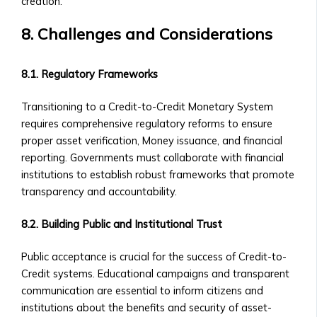
creation.
of
Central
8. Challenges and Considerations
Ura
Corporations
8.1. Regulatory Frameworks
‣ Stock
Price
Transitioning to a Credit-to-Credit Monetary System
Performance
requires comprehensive regulatory reforms to ensure
and
proper asset verification, Money issuance, and financial
Analysis
reporting. Governments must collaborate with financial
Sector-
institutions to establish robust frameworks that promote
Specific
transparency and accountability.
Investment
Opportunities
8.2. Building Public and Institutional Trust
• Investment
Products
Public acceptance is crucial for the success of Credit-to-
for
Credit systems. Educational campaigns and transparent
Each
communication are essential to inform citizens and
Industrial
institutions about the benefits and security of asset-