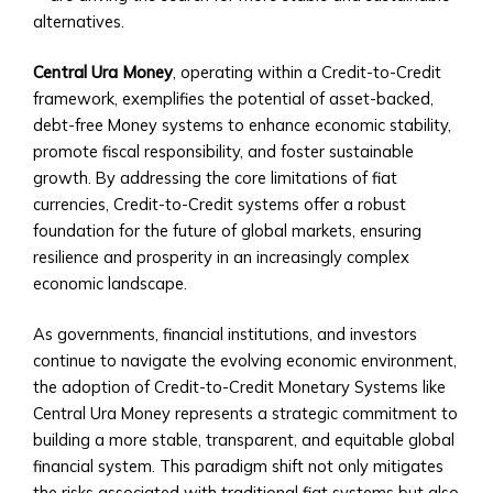
for
alternatives.
Regional/National
Investments
Central Ura Money
, operating within a Credit-to-Credit
• Advisory
framework, exemplifies the potential of asset-backed,
and
debt-free Money systems to enhance economic stability,
Asset
promote fiscal responsibility, and foster sustainable
Management
growth. By addressing the core limitations of fiat
Services
currencies, Credit-to-Credit systems offer a robust
Trading
foundation for the future of global markets, ensuring
&
resilience and prosperity in an increasingly complex
Exchange
economic landscape.
Platform
How
As governments, financial institutions, and investors
to
continue to navigate the evolving economic environment,
Open
the adoption of Credit-to-Credit Monetary Systems like
an
Central Ura Money represents a strategic commitment to
Account
building a more stable, transparent, and equitable global
• Step-
financial system. This paradigm shift not only mitigates
by-
the risks associated with traditional fiat systems but also