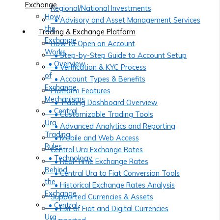
Exchange
Regional/National Investments
How
• Advisory and Asset Management Services
the
Trading & Exchange Platform
Exchange
How to Open an Account
Works
• Step-by-Step Guide to Account Setup
• Overview
• Verification & KYC Process
of
• Account Types & Benefits
Exchange
Platform Features
Mechanisms
• Trading Dashboard Overview
• Central
• Customizable Trading Tools
Ura
• Advanced Analytics and Reporting
Trading
• Mobile and Web Access
Rules
Central Ura Exchange Rates
• Technology
• Real-Time Exchange Rates
Behind
• Central Ura to Fiat Conversion Tools
the
• Historical Exchange Rates Analysis
Exchange
Supported Currencies & Assets
• Central
• List of Fiat and Digital Currencies
Ura