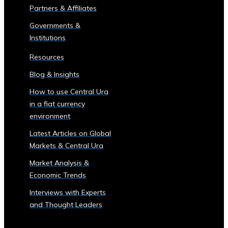
Partners & Affiliates
Trading
Tools
Governments &
• Advanced
Institutions
Analytics
Resources
and
Reporting
Blog & Insights
• Mobile
How to use Central Ura
and
in a fiat currency
Web
environment
Access
Central
Latest Articles on Global
Ura
Markets & Central Ura
Exchange
Market Analysis &
Rates
Economic Trends
• Real-
Time
Interviews with Experts
Exchange
and Thought Leaders
Rates