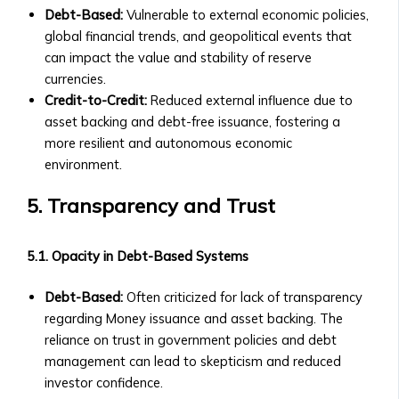
Details
Debt-Based:
Vulnerable to external economic policies,
&
global financial trends, and geopolitical events that
Purchase
can impact the value and stability of reserve
Process
currencies.
‣ FAQs
Credit-to-Credit:
Reduced external influence due to
about
asset backing and debt-free issuance, fostering a
BTA1
more resilient and autonomous economic
‣ Performance
environment.
and
Value
5. Transparency and Trust
Growth
Asset
5.1. Opacity in Debt-Based Systems
Optimization
• AssetMax
Debt-Based:
Often criticized for lack of transparency
Series
regarding Money issuance and asset backing. The
‣ Introduction
reliance on trust in government policies and debt
to
management can lead to skepticism and reduced
AssetMax
investor confidence.
Funds