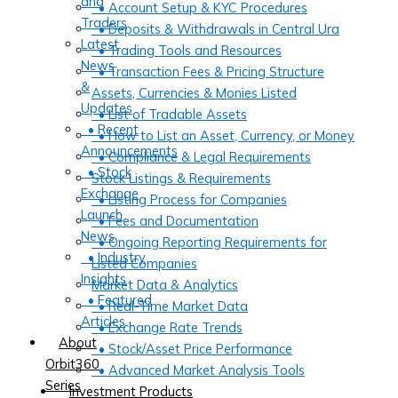
and
• Account Setup & KYC Procedures
Traders
• Deposits & Withdrawals in Central Ura
Latest
• Trading Tools and Resources
News
• Transaction Fees & Pricing Structure
&
Assets, Currencies & Monies Listed
Updates
• List of Tradable Assets
• Recent
• How to List an Asset, Currency, or Money
Announcements
• Compliance & Legal Requirements
• Stock
Stock Listings & Requirements
Exchange
• Listing Process for Companies
Launch
• Fees and Documentation
News
• Ongoing Reporting Requirements for
• Industry
Listed Companies
Insights
Market Data & Analytics
• Featured
• Real-Time Market Data
Articles
• Exchange Rate Trends
About
• Stock/Asset Price Performance
Orbit360
• Advanced Market Analysis Tools
Series
Investment Products