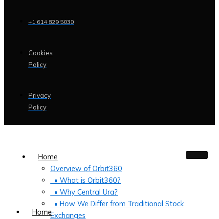
+1 614 829 5030
Cookies
Policy
Privacy
Policy
Home
Overview of Orbit360
• What is Orbit360?
• Why Central Ura?
• How We Differ from Traditional Stock
Home
Exchanges