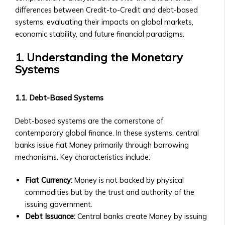
• How
• How to Acquire Central Ura as
differences between Credit-to-Credit and debt-based
to
Reserve Money
systems, evaluating their impacts on global markets,
List
• Central Ura’s Role in Monetary
economic stability, and future financial paradigms.
an
Policy
Asset,
1. Understanding the Monetary
• Guidelines for Central Bank
Currency,
Systems
Collaboration
or
Institutional Trading
Money
• Solutions for Institutional Traders
1.1. Debt-Based Systems
• Compliance
• Customized Trading Platforms for
&
Large Institutions
Debt-based systems are the cornerstone of
Legal
• Bulk Transactions and Benefits
contemporary global finance. In these systems, central
Requirements
Resources
banks issue fiat Money primarily through borrowing
Stock
Blog & Insights
mechanisms. Key characteristics include:
Listings
• How to use Central Ura in a fiat
&
currency environment
Fiat Currency:
Money is not backed by physical
Requirements
• Latest Articles on Global Markets
commodities but by the trust and authority of the
• Listing
& Central UraLatest Articles on
issuing government.
Process
Global Markets & Central Ura
Debt Issuance:
Central banks create Money by issuing
for