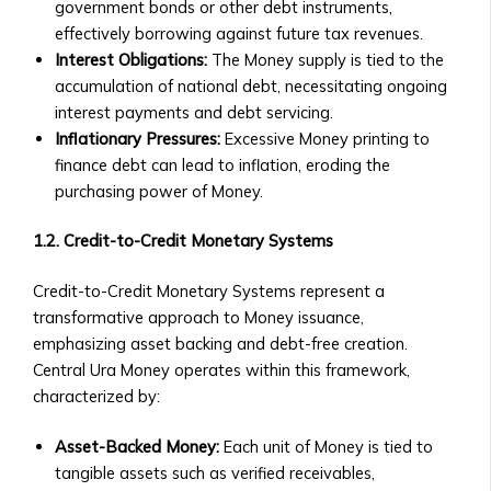
• Market Analysis & Economic
government bonds or other debt instruments,
Companies
Trends
effectively borrowing against future tax revenues.
• Fees
• Interviews with Experts and
Interest Obligations:
The Money supply is tied to the
and
Thought Leaders
accumulation of national debt, necessitating ongoing
Documentation
Case Studies
interest payments and debt servicing.
• Ongoing
• Success Stories with Central Ura
Inflationary Pressures:
Excessive Money printing to
Reporting
• Case Studies on Transitioning to
finance debt can lead to inflation, eroding the
Requirements
Credit-to-Credit System
purchasing power of Money.
for
• M&A Case Studies
Listed
White Papers & Research
1.2. Credit-to-Credit Monetary Systems
Companies
• Research Papers on Central Ura &
Market
Stock Exchange Markets
Credit-to-Credit Monetary Systems represent a
Data
• Economic Impact Studies
transformative approach to Money issuance,
&
• Thought Leadership Papers on
emphasizing asset backing and debt-free creation.
Analytics
Financial Reform
Central Ura Money operates within this framework,
• Real-
News & Events
characterized by:
Time
Press Releases
Market
Asset-Backed Money:
Each unit of Money is tied to
• Official Company Announcements
Data
tangible assets such as verified receivables,
• New Partnerships and