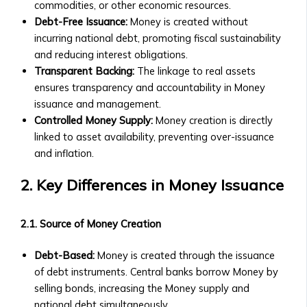
• Exchange
commodities, or other economic resources.
Collaborations
Rate
Debt-Free Issuance:
Money is created without
• New Product Launches
Trends
incurring national debt, promoting fiscal sustainability
Upcoming Events
• Stock/Asset
and reducing interest obligations.
• Webinars & Educational
Price
Transparent Backing:
The linkage to real assets
Workshops
Performance
ensures transparency and accountability in Money
• Industry Conferences
• Advanced
issuance and management.
• Trading Competitions and
Market
Controlled Money Supply:
Money creation is directly
Investor Events
Analysis
linked to asset availability, preventing over-issuance
Past Events & Highlights
Tools
and inflation.
• Recordings of Webinars and
Investment
Conferences
Products
2. Key Differences in Money Issuance
• Summaries of Past Events
Central
• Event Highlights and Photo
Ura-
Galleries
2.1. Source of Money Creation
Based
Media Kit
Stock
• Company Logo and Brand
Debt-Based:
Money is created through the issuance
Exchange
Guidelines
of debt instruments. Central banks borrow Money by
Investor
• Press Contact Information
selling bonds, increasing the Money supply and
Prospectus
• Downloadable Media Assets
national debt simultaneously.