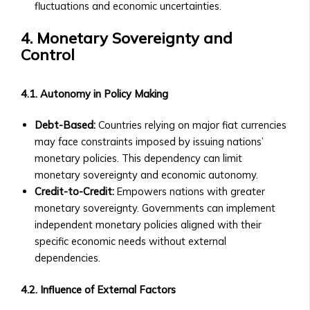
Community-
fluctuations and economic uncertainties.
Level
Investment
4. Monetary Sovereignty and
Products
Control
Orbita
Notes
4.1. Autonomy in Policy Making
• Overview
of
Debt-Based:
Countries relying on major fiat currencies
Orbita
may face constraints imposed by issuing nations’
Note
monetary policies. This dependency can limit
Products
monetary sovereignty and economic autonomy.
• How
Credit-to-Credit:
Empowers nations with greater
Orbita
monetary sovereignty. Governments can implement
Notes
independent monetary policies aligned with their
Work
specific economic needs without external
• BTA1
dependencies.
Orbita
Note
4.2. Influence of External Factors
‣ Investment