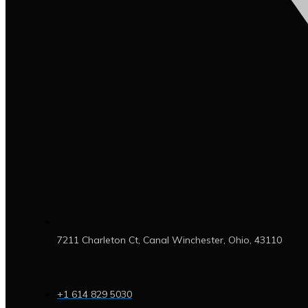
7211 Charleton Ct, Canal Winchester, Ohio, 43110
+1 614 829 5030