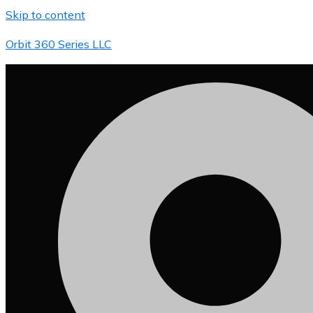
Skip to content
Orbit 360 Series LLC