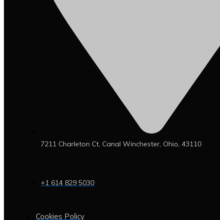
7211 Charleton Ct, Canal Winchester, Ohio, 43110
+1 614 829 5030
Cookies Policy