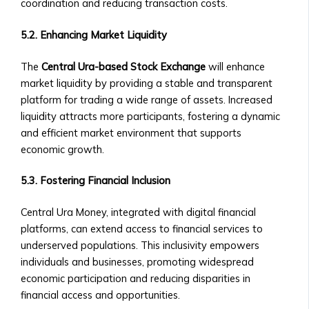
coordination and reducing transaction costs.
‣ Requirements
for
5.2. Enhancing Market Liquidity
Listing
a
The
Central Ura-based Stock Exchange
will enhance
Central
market liquidity by providing a stable and transparent
Ura-
platform for trading a wide range of assets. Increased
Based
liquidity attracts more participants, fostering a dynamic
Company
and efficient market environment that supports
• Ownership
economic growth.
Opportunities
in
5.3. Fostering Financial Inclusion
Central
Ura
Central Ura Money, integrated with digital financial
Corporations
platforms, can extend access to financial services to
‣ How
underserved populations. This inclusivity empowers
to
individuals and businesses, promoting widespread
Invest
economic participation and reducing disparities in
in
financial access and opportunities.
Shares