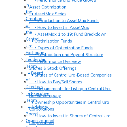
‣ Performance and Value Growth
in
Asset Optimization
the
• AssetMax Series
Creation
‣ Introduction to AssetMax Funds
of
‣ How to Invest in AssetMax
the
‣ AssetMax 1 to 19: Fund Breakdown
Central
• Optimization Funds
Ura
‣ Types of Optimization Funds
Exchange
‣ Contribution and Payout Structure
Leadership
‣ Performance Overview
Team
Shares & Stock Offerings
• Board
• Shares of Central Ura-Based Companies
of
‣ How to Buy/Sell Shares
Directors
‣ Requirements for Listing a Central Ura-
• Executive
Based Company
Team
• Ownership Opportunities in Central Ura
• Advisory
Corporations
Board
‣ How to Invest in Shares of Central Ura
Organizational
Corporations