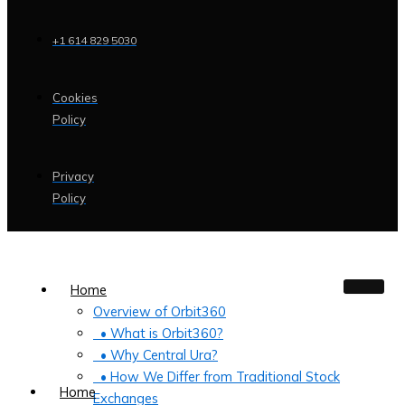
+1 614 829 5030
Cookies
Policy
Privacy
Policy
Home
Overview of Orbit360
• What is Orbit360?
• Why Central Ura?
• How We Differ from Traditional Stock
Home
Exchanges