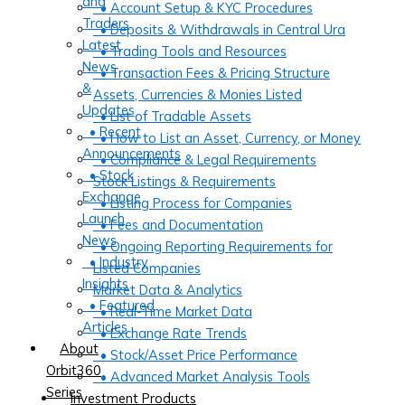
and
• Account Setup & KYC Procedures
Traders
• Deposits & Withdrawals in Central Ura
Latest
• Trading Tools and Resources
News
• Transaction Fees & Pricing Structure
&
Assets, Currencies & Monies Listed
Updates
• List of Tradable Assets
• Recent
• How to List an Asset, Currency, or Money
Announcements
• Compliance & Legal Requirements
• Stock
Stock Listings & Requirements
Exchange
• Listing Process for Companies
Launch
• Fees and Documentation
News
• Ongoing Reporting Requirements for
• Industry
Listed Companies
Insights
Market Data & Analytics
• Featured
• Real-Time Market Data
Articles
• Exchange Rate Trends
About
• Stock/Asset Price Performance
Orbit360
• Advanced Market Analysis Tools
Series
Investment Products