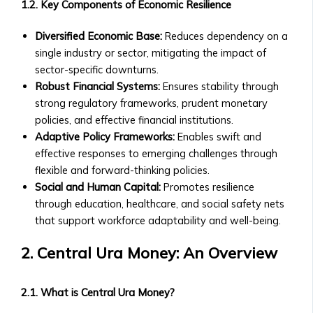
• Market Analysis & Economic
1.2. Key Components of Economic Resilience
Companies
Trends
• Fees
• Interviews with Experts and
Diversified Economic Base:
Reduces dependency on a
and
Thought Leaders
single industry or sector, mitigating the impact of
Documentation
Case Studies
sector-specific downturns.
• Ongoing
• Success Stories with Central Ura
Robust Financial Systems:
Ensures stability through
Reporting
• Case Studies on Transitioning to
strong regulatory frameworks, prudent monetary
Requirements
Credit-to-Credit System
policies, and effective financial institutions.
for
• M&A Case Studies
Adaptive Policy Frameworks:
Enables swift and
Listed
White Papers & Research
effective responses to emerging challenges through
Companies
• Research Papers on Central Ura &
flexible and forward-thinking policies.
Market
Stock Exchange Markets
Social and Human Capital:
Promotes resilience
Data
• Economic Impact Studies
through education, healthcare, and social safety nets
&
• Thought Leadership Papers on
that support workforce adaptability and well-being.
Analytics
Financial Reform
• Real-
2. Central Ura Money: An Overview
News & Events
Time
Press Releases
Market
• Official Company Announcements
2.1. What is Central Ura Money?
Data
• New Partnerships and