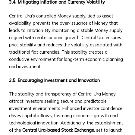
Community-
3.4. Mitigating Inflation and Currency Volatility
Level
Investment
Central Ura’s controlled Money supply, tied to asset
Products
availability, prevents the over-issuance of Money that
Orbita
leads to inflation. By maintaining a stable Money supply
Notes
aligned with real economic growth, Central Ura ensures
• Overview
price stability and reduces the volatility associated with
of
traditional fiat currencies. This stability creates a
Orbita
conducive environment for long-term economic planning
Note
and investment.
Products
• How
3.5. Encouraging Investment and Innovation
Orbita
The stability and transparency of Central Ura Money
Notes
attract investors seeking secure and predictable
Work
investment environments. Enhanced investor confidence
• BTA1
drives capital inflows, fostering economic growth and
Orbita
technological innovation. Additionally, the establishment
Note
of the
Central Ura-based Stock Exchange
, set to launch
‣ Investment