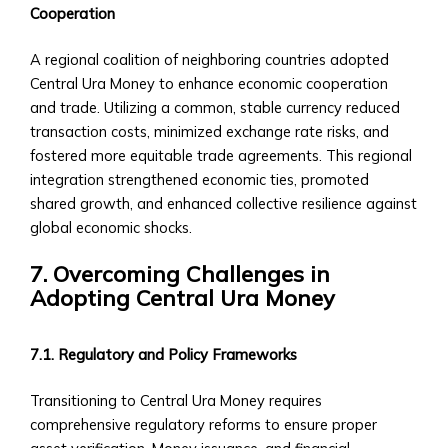
‣ Government-
Cooperation
backed
Securities
A regional coalition of neighboring countries adopted
in
Central Ura Money to enhance economic cooperation
Central
and trade. Utilizing a common, stable currency reduced
Ura
transaction costs, minimized exchange rate risks, and
Mergers
fostered more equitable trade agreements. This regional
&
integration strengthened economic ties, promoted
Acquisitions
shared growth, and enhanced collective resilience against
Opportunities
global economic shocks.
• M&A
7. Overcoming Challenges in
Products
Adopting Central Ura Money
&
Services
• How
7.1. Regulatory and Policy Frameworks
to
Participate
Transitioning to Central Ura Money requires
in
comprehensive regulatory reforms to ensure proper
M&A