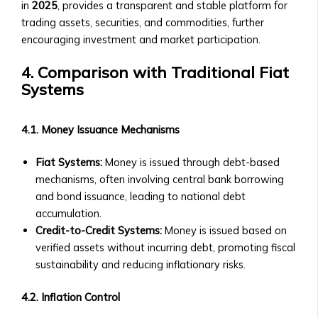
in
2025
, provides a transparent and stable platform for
Details
trading assets, securities, and commodities, further
&
encouraging investment and market participation.
Purchase
Process
4. Comparison with Traditional Fiat
‣ FAQs
Systems
about
BTA1
‣ Performance
4.1. Money Issuance Mechanisms
and
Value
Fiat Systems:
Money is issued through debt-based
Growth
mechanisms, often involving central bank borrowing
Asset
and bond issuance, leading to national debt
Optimization
accumulation.
• AssetMax
Credit-to-Credit Systems:
Money is issued based on
Series
verified assets without incurring debt, promoting fiscal
‣ Introduction
sustainability and reducing inflationary risks.
to
AssetMax
4.2. Inflation Control
Funds