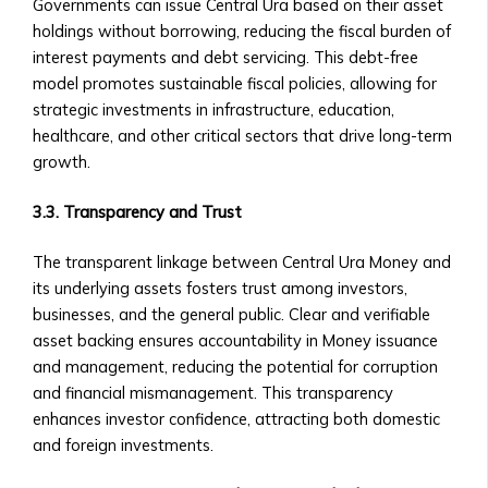
Investments
Governments can issue Central Ura based on their asset
• Neshuns
• Technical Support for Platform
holdings without borrowing, reducing the fiscal burden of
Funds
Issues
interest payments and debt servicing. This debt-free
‣ Service-
model promotes sustainable fiscal policies, allowing for
Specific
X
strategic investments in infrastructure, education,
Funds
healthcare, and other critical sectors that drive long-term
(per
growth.
neshuns.com)
‣ Sector-
3.3. Transparency and Trust
Specific
Investment
The transparent linkage between Central Ura Money and
Products
its underlying assets fosters trust among investors,
(e.g.,
businesses, and the general public. Clear and verifiable
Healthcare,
asset backing ensures accountability in Money issuance
Real
and management, reducing the potential for corruption
Estate,
and financial mismanagement. This transparency
Education)
enhances investor confidence, attracting both domestic
‣ Local
and foreign investments.
and