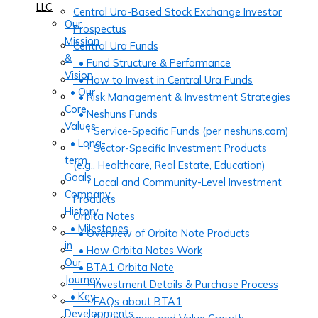
LLC
Central Ura-Based Stock Exchange Investor
Our
Prospectus
Mission
Central Ura Funds
&
• Fund Structure & Performance
Vision
• How to Invest in Central Ura Funds
• Our
• Risk Management & Investment Strategies
Core
• Neshuns Funds
Values
‣ Service-Specific Funds (per neshuns.com)
• Long-
‣ Sector-Specific Investment Products
term
(e.g., Healthcare, Real Estate, Education)
Goals
‣ Local and Community-Level Investment
Company
Products
History
Orbita Notes
• Milestones
• Overview of Orbita Note Products
in
• How Orbita Notes Work
Our
• BTA1 Orbita Note
Journey
‣ Investment Details & Purchase Process
• Key
‣ FAQs about BTA1
Developments