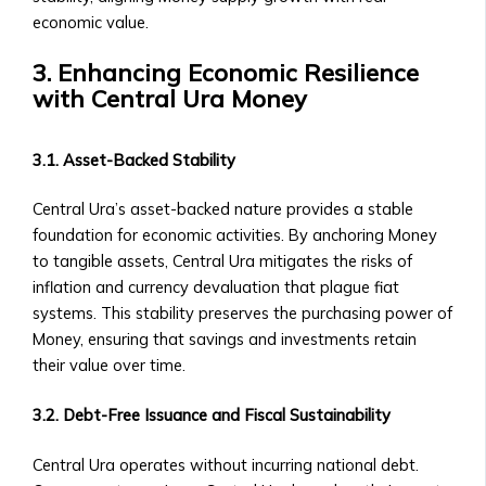
Central
Contact Us
economic value.
Ura
General Inquiries
Funds
3. Enhancing Economic Resilience
• Contact Form
• Fund
with Central Ura Money
• Customer Service Numbers
Structure
• Office Locations (Global Offices)
&
Investor Relations
3.1. Asset-Backed Stability
Performance
• Contact for Investors and
• How
Shareholders
Central Ura’s asset-backed nature provides a stable
to
• Investor Reports and Financial
foundation for economic activities. By anchoring Money
Invest
Statements
to tangible assets, Central Ura mitigates the risks of
in
Careers
inflation and currency devaluation that plague fiat
Central
• Current Job Openings
systems. This stability preserves the purchasing power of
Ura
• Internships and Graduate
Money, ensuring that savings and investments retain
Funds
Programs
their value over time.
• Risk
• Why Work at Orbit360?
Management
Support & FAQ
3.2. Debt-Free Issuance and Fiscal Sustainability
&
• Customer Support for Traders
Investment
• FAQ on Trading, Accounts, and
Central Ura operates without incurring national debt.
Strategies