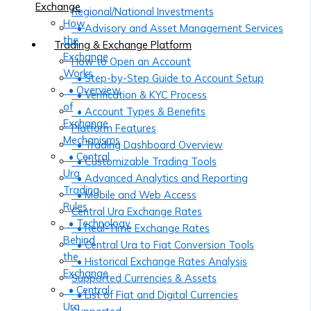
Exchange
Regional/National Investments
How
• Advisory and Asset Management Services
the
Trading & Exchange Platform
Exchange
How to Open an Account
Works
• Step-by-Step Guide to Account Setup
• Overview
• Verification & KYC Process
of
• Account Types & Benefits
Exchange
Platform Features
Mechanisms
• Trading Dashboard Overview
• Central
• Customizable Trading Tools
Ura
• Advanced Analytics and Reporting
Trading
• Mobile and Web Access
Rules
Central Ura Exchange Rates
• Technology
• Real-Time Exchange Rates
Behind
• Central Ura to Fiat Conversion Tools
the
• Historical Exchange Rates Analysis
Exchange
Supported Currencies & Assets
• Central
• List of Fiat and Digital Currencies
Ura