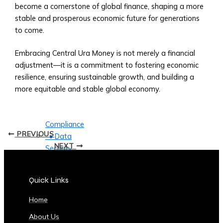
Currencies
become a cornerstone of global finance, shaping a more
Supported
stable and prosperous economic future for generations
• List
to come.
of
Tradable
Embracing Central Ura Money is not merely a financial
Commodities
adjustment—it is a commitment to fostering economic
and
resilience, ensuring sustainable growth, and building a
Assets
more equitable and stable global economy.
Security
&
Compliance
PREVIOUS
• Data
NEXT
Security
Measures
• Compliance
Quick Links
with
Global
Home
Financial
About Us
Regulations