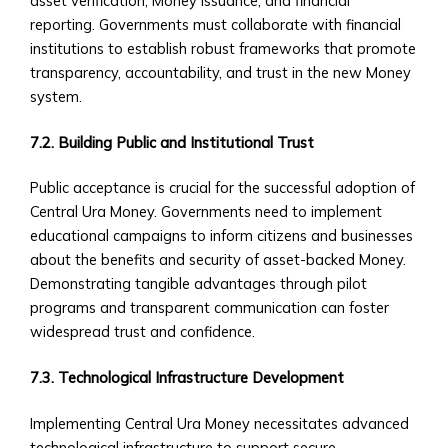
asset verification, Money issuance, and financial
via
reporting. Governments must collaborate with financial
Central
institutions to establish robust frameworks that promote
Ura
transparency, accountability, and trust in the new Money
• Case
system.
Studies
of
7.2. Building Public and Institutional Trust
M&A
Successes
Public acceptance is crucial for the successful adoption of
Custom
Central Ura Money. Governments need to implement
Investment
educational campaigns to inform citizens and businesses
Products
about the benefits and security of asset-backed Money.
• Investment
Demonstrating tangible advantages through pilot
Solutions
programs and transparent communication can foster
Tailored
widespread trust and confidence.
to
CUIBs
7.3. Technological Infrastructure Development
• Customizable
Implementing Central Ura Money necessitates advanced
Products
technological infrastructure to support secure