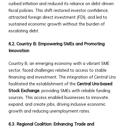
Sector
curbed inflation and reduced its reliance on debt-driven
‣ Agriculture
fiscal policies. This shift restored investor confidence,
‣ Real
attracted foreign direct investment (FDI), and led to
Estate
sustained economic growth without the burden of
‣ Technology
escalating debt.
‣ Education
and
6.2. Country B: Empowering SMEs and Promoting
Other
Innovation
Industrial
Sectors
Country B, an emerging economy with a vibrant SME
• Central
sector, faced challenges related to access to stable
Ura-
financing and investment. The integration of Central Ura
Backed
facilitated the establishment of the
Central Ura-based
Bonds
Stock Exchange
, providing SMEs with reliable funding
and
sources. This access enabled businesses to innovate,
Securities
expand, and create jobs, driving inclusive economic
‣ Infrastructure
growth and reducing unemployment rates.
Investment
Bonds
6.3. Regional Coalition: Enhancing Trade and