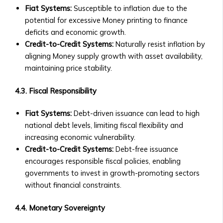
Fiat Systems:
Susceptible to inflation due to the
‣ How
potential for excessive Money printing to finance
to
deficits and economic growth.
Invest
Credit-to-Credit Systems:
Naturally resist inflation by
in
aligning Money supply growth with asset availability,
AssetMax
maintaining price stability.
‣ AssetMax
1
4.3. Fiscal Responsibility
to
19:
Fiat Systems:
Debt-driven issuance can lead to high
Fund
national debt levels, limiting fiscal flexibility and
Breakdown
increasing economic vulnerability.
• Optimization
Credit-to-Credit Systems:
Debt-free issuance
Funds
encourages responsible fiscal policies, enabling
‣ Types
governments to invest in growth-promoting sectors
of
without financial constraints.
Optimization
Funds
4.4. Monetary Sovereignty
‣ Contribution