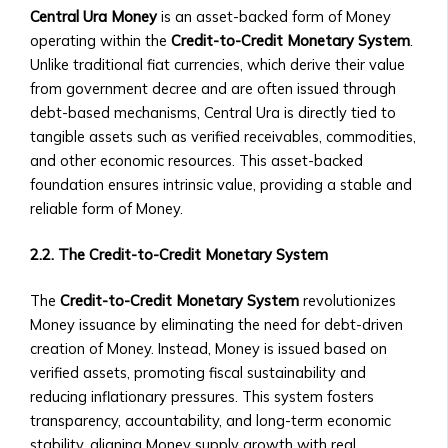
• Exchange
Collaborations
Central Ura Money
is an asset-backed form of Money
Rate
• New Product Launches
operating within the
Credit-to-Credit Monetary System
.
Trends
Upcoming Events
Unlike traditional fiat currencies, which derive their value
• Stock/Asset
• Webinars & Educational
from government decree and are often issued through
Price
Workshops
debt-based mechanisms, Central Ura is directly tied to
Performance
• Industry Conferences
tangible assets such as verified receivables, commodities,
• Advanced
• Trading Competitions and
and other economic resources. This asset-backed
Market
Investor Events
foundation ensures intrinsic value, providing a stable and
Analysis
Past Events & Highlights
reliable form of Money.
Tools
• Recordings of Webinars and
Investment
Conferences
2.2. The Credit-to-Credit Monetary System
Products
• Summaries of Past Events
Central
• Event Highlights and Photo
The
Credit-to-Credit Monetary System
revolutionizes
Ura-
Galleries
Money issuance by eliminating the need for debt-driven
Based
Media Kit
creation of Money. Instead, Money is issued based on
Stock
• Company Logo and Brand
verified assets, promoting fiscal sustainability and
Exchange
Guidelines
reducing inflationary pressures. This system fosters
Investor
• Press Contact Information
transparency, accountability, and long-term economic
Prospectus
• Downloadable Media Assets
stability, aligning Money supply growth with real