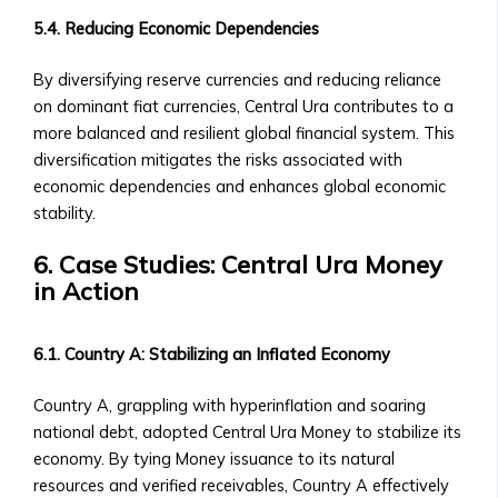
of
5.4. Reducing Economic Dependencies
Central
Ura
By diversifying reserve currencies and reducing reliance
Corporations
on dominant fiat currencies, Central Ura contributes to a
‣ Stock
more balanced and resilient global financial system. This
Price
diversification mitigates the risks associated with
Performance
economic dependencies and enhances global economic
and
stability.
Analysis
6. Case Studies: Central Ura Money
Sector-
in Action
Specific
Investment
Opportunities
6.1. Country A: Stabilizing an Inflated Economy
• Investment
Products
Country A, grappling with hyperinflation and soaring
for
national debt, adopted Central Ura Money to stabilize its
Each
economy. By tying Money issuance to its natural
Industrial
resources and verified receivables, Country A effectively