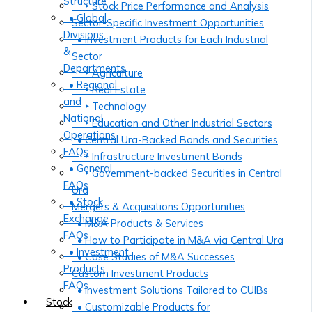
Structure
‣ Stock Price Performance and Analysis
• Global
Sector-Specific Investment Opportunities
Divisions
• Investment Products for Each Industrial
&
Sector
Departments
‣ Agriculture
• Regional
‣ Real Estate
and
‣ Technology
National
‣ Education and Other Industrial Sectors
Operations
• Central Ura-Backed Bonds and Securities
FAQs
‣ Infrastructure Investment Bonds
• General
‣ Government-backed Securities in Central
FAQs
Ura
• Stock
Mergers & Acquisitions Opportunities
Exchange
• M&A Products & Services
FAQs
• How to Participate in M&A via Central Ura
• Investment
• Case Studies of M&A Successes
Products
Custom Investment Products
FAQs
• Investment Solutions Tailored to CUIBs
Stock
• Customizable Products for