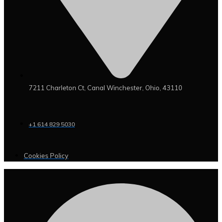
7211 Charleton Ct, Canal Winchester, Ohio, 43110
+1 614 829 5030
Cookies Policy