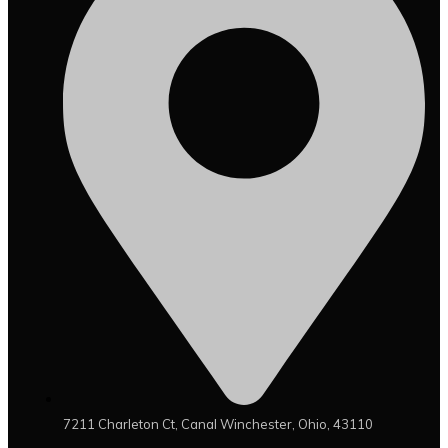
7211 Charleton Ct, Canal Winchester, Ohio, 43110