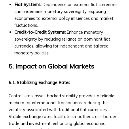
and
Fiat Systems:
Dependence on external fiat currencies
Payout
can undermine monetary sovereignty, exposing
Structure
economies to external policy influences and market
‣ Performance
fluctuations.
Overview
Credit-to-Credit Systems:
Enhance monetary
Shares
sovereignty by reducing reliance on dominant fiat
&
currencies, allowing for independent and tailored
Stock
monetary policies.
Offerings
• Shares
5. Impact on Global Markets
of
Central
5.1. Stabilizing Exchange Rates
Ura-
Based
Central Ura’s asset-backed stability provides a reliable
Companies
medium for international transactions, reducing the
‣ How
volatility associated with traditional fiat currencies.
to
Stable exchange rates facilitate smoother cross-border
Buy/Sell
trade and investment, enhancing global economic
Shares