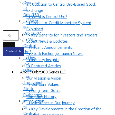
Overview
Introduction to Central Ura-Based Stock
of
Exchange
Orbit360
• What is Central Ura?
• What
• Credit-to-Credit Monetary System
is
Explained
Orbit360?
• Key Benefits for Investors and Traders
• Why
Latest News & Updates
Central
• Recent Announcements
Ura?
Contact Us
• Stock Exchange Launch News
• How
• Industry Insights
We
• Featured Articles
Differ
About Orbit360 Series LLC
from
Our Mission & Vision
Traditional
• Our Core Values
Stock
• Long-term Goals
Exchanges
Company History
Introduction
• Milestones in Our Journey
to
• Key Developments in the Creation of the
Central