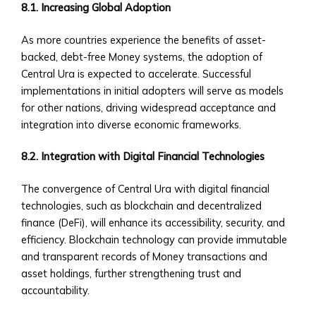
Step
8.1. Increasing Global Adoption
Guide
As more countries experience the benefits of asset-
to
backed, debt-free Money systems, the adoption of
Account
Central Ura is expected to accelerate. Successful
Setup
implementations in initial adopters will serve as models
• Verification
for other nations, driving widespread acceptance and
&
integration into diverse economic frameworks.
KYC
Process
8.2. Integration with Digital Financial Technologies
• Account
Types
The convergence of Central Ura with digital financial
&
technologies, such as blockchain and decentralized
Benefits
finance (DeFi), will enhance its accessibility, security, and
Platform
efficiency. Blockchain technology can provide immutable
Features
and transparent records of Money transactions and
• Trading
asset holdings, further strengthening trust and
Dashboard
accountability.
Overview
• Customizable