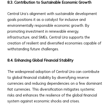
8.3. Contribution to Sustainable Economic Growth
Trading
Tools
Central Ura’s alignment with sustainable development
• Advanced
goals positions it as a catalyst for inclusive and
Analytics
environmentally responsible economic growth. By
and
promoting investment in renewable energy,
Reporting
infrastructure, and SMEs, Central Ura supports the
• Mobile
creation of resilient and diversified economies capable of
and
withstanding future challenges.
Web
Access
8.4. Enhancing Global Financial Stability
Central
Ura
The widespread adoption of Central Ura can contribute
Exchange
to global financial stability by diversifying reserve
Rates
currencies and reducing dependencies on a few dominant
• Real-
fiat currencies. This diversification mitigates systemic
Time
risks and enhances the resilience of the global financial
Exchange
system against economic shocks and crises.
Rates