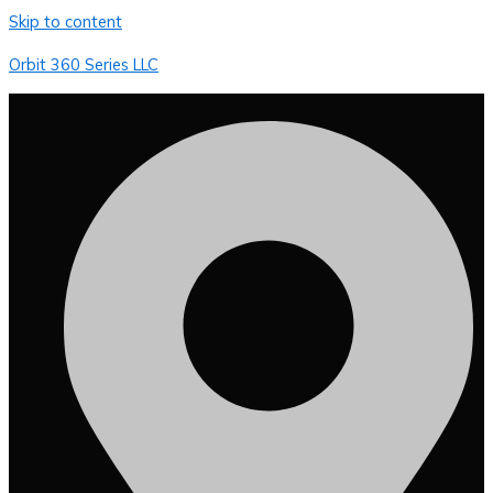
Skip to content
Orbit 360 Series LLC