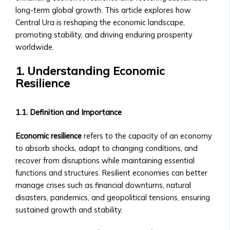
• How
• How to Acquire Central Ura as
long-term global growth. This article explores how
to
Reserve Money
Central Ura is reshaping the economic landscape,
List
• Central Ura’s Role in Monetary
promoting stability, and driving enduring prosperity
an
Policy
worldwide.
Asset,
• Guidelines for Central Bank
Currency,
1. Understanding Economic
Collaboration
or
Resilience
Institutional Trading
Money
• Solutions for Institutional Traders
• Compliance
• Customized Trading Platforms for
1.1. Definition and Importance
&
Large Institutions
Legal
• Bulk Transactions and Benefits
Economic resilience
refers to the capacity of an economy
Requirements
Resources
to absorb shocks, adapt to changing conditions, and
Stock
Blog & Insights
recover from disruptions while maintaining essential
Listings
• How to use Central Ura in a fiat
functions and structures. Resilient economies can better
&
currency environment
manage crises such as financial downturns, natural
Requirements
• Latest Articles on Global Markets
disasters, pandemics, and geopolitical tensions, ensuring
• Listing
& Central UraLatest Articles on
sustained growth and stability.
Process
Global Markets & Central Ura
for