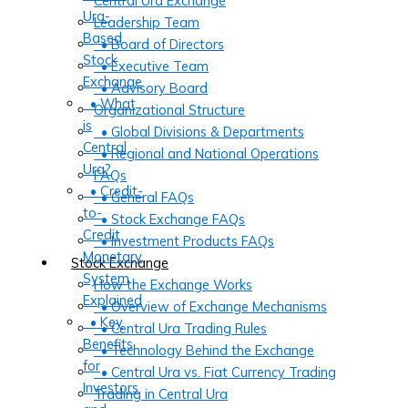
Central Ura Exchange
Ura-
Leadership Team
Based
• Board of Directors
Stock
• Executive Team
Exchange
• Advisory Board
• What
Organizational Structure
is
• Global Divisions & Departments
Central
• Regional and National Operations
Ura?
FAQs
• Credit-
• General FAQs
to-
• Stock Exchange FAQs
Credit
• Investment Products FAQs
Monetary
Stock Exchange
System
How the Exchange Works
Explained
• Overview of Exchange Mechanisms
• Key
• Central Ura Trading Rules
Benefits
• Technology Behind the Exchange
for
• Central Ura vs. Fiat Currency Trading
Investors
Trading in Central Ura