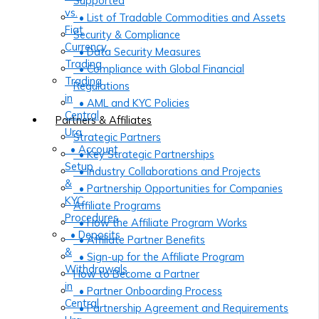
Supported
vs.
• List of Tradable Commodities and Assets
Fiat
Security & Compliance
Currency
• Data Security Measures
Trading
• Compliance with Global Financial
Trading
Regulations
in
• AML and KYC Policies
Central
Partners & Affiliates
Ura
Strategic Partners
• Account
• Key Strategic Partnerships
Setup
• Industry Collaborations and Projects
&
• Partnership Opportunities for Companies
KYC
Affiliate Programs
Procedures
• How the Affiliate Program Works
• Deposits
• Affiliate Partner Benefits
&
• Sign-up for the Affiliate Program
Withdrawals
How to Become a Partner
in
• Partner Onboarding Process
Central
• Partnership Agreement and Requirements