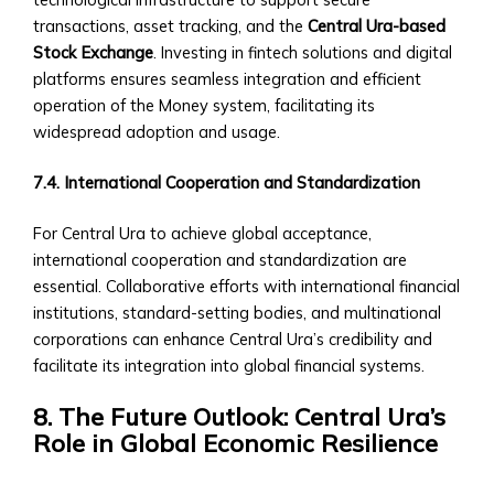
for
transactions, asset tracking, and the
Central Ura-based
Regional/National
Stock Exchange
. Investing in fintech solutions and digital
Investments
platforms ensures seamless integration and efficient
• Advisory
operation of the Money system, facilitating its
and
widespread adoption and usage.
Asset
Management
7.4. International Cooperation and Standardization
Services
Trading
For Central Ura to achieve global acceptance,
&
international cooperation and standardization are
Exchange
essential. Collaborative efforts with international financial
Platform
institutions, standard-setting bodies, and multinational
How
corporations can enhance Central Ura’s credibility and
to
facilitate its integration into global financial systems.
Open
an
8. The Future Outlook: Central Ura’s
Account
Role in Global Economic Resilience
• Step-
by-