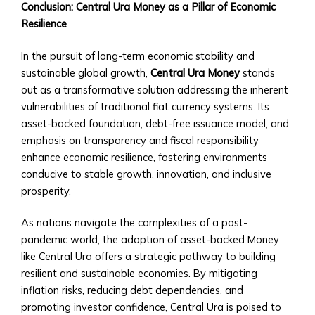
• Central
Conclusion: Central Ura Money as a Pillar of Economic
Ura
Resilience
to
Fiat
In the pursuit of long-term economic stability and
Conversion
sustainable global growth,
Central Ura Money
stands
Tools
out as a transformative solution addressing the inherent
• Historical
vulnerabilities of traditional fiat currency systems. Its
Exchange
asset-backed foundation, debt-free issuance model, and
Rates
emphasis on transparency and fiscal responsibility
Analysis
enhance economic resilience, fostering environments
Supported
conducive to stable growth, innovation, and inclusive
Currencies
prosperity.
&
Assets
As nations navigate the complexities of a post-
• List
pandemic world, the adoption of asset-backed Money
of
like Central Ura offers a strategic pathway to building
Fiat
resilient and sustainable economies. By mitigating
and
inflation risks, reducing debt dependencies, and
Digital
promoting investor confidence, Central Ura is poised to