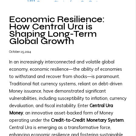
Ura
• Success Stories from Our Partners
• Trading
More
Tools
Economic Resilience:
Governments & Institutions
and
How Central Ura is
Government Partnerships
Resources
Shaping Long-Term
• Why Governments Should Adopt
• Transaction
Global Growth
Central Ura
Fees
• Examples of Government
&
October 25, 2024
Partnerships
X
Pricing
• Central Ura for Sovereign Wealth
In an increasingly interconnected and volatile global
Structure
Management
economy, economic resilience—the ability of economies
Assets,
National Transition to Credit-to-
to withstand and recover from shocks—is paramount.
Currencies
Credit Monetary System
Traditional fiat currency systems, reliant on debt-driven
&
• Steps to Transition to Credit-to-
Money issuance, have demonstrated significant
Monies
Credit System
vulnerabilities, including susceptibility to inflation, currency
Listed
• Benefits for National Economies
devaluation, and fiscal instability. Enter
Central Ura
• List
• Case Studies of Transitioning
Money
, an innovative asset-backed form of Money
of
Nations
operating under the
Credit-to-Credit Monetary System
.
Tradable
Adopting Central Ura as Reserve
Central Ura is emerging as a transformative force,
Assets
Money
enhancing economic resilience and fostering sustainable