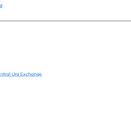
ed
entral Ura Exchange