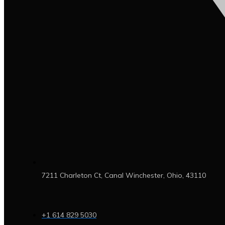
7211 Charleton Ct, Canal Winchester, Ohio, 43110
+1 614 829 5030