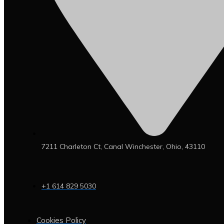
7211 Charleton Ct, Canal Winchester, Ohio, 43110
+1 614 829 5030
Cookies Policy