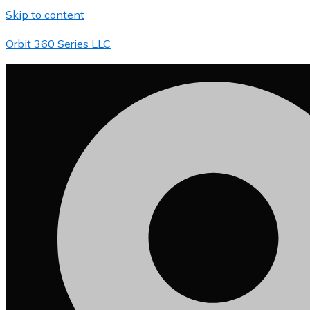
Skip to content
Orbit 360 Series LLC