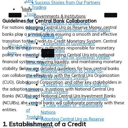
Ura
• Success Stories from Our Partners
• Trading
More
Tools
Governments & Institutions
Guidelines for Central Bank Collaboration
and
Government Partnerships
For nations adopting Central Ura as Reserve Money, central
Resources
• Why Governments Should Adopt
banks play a pivotal role in ensuring a smooth and effective
• Transaction
Central Ura
transition to the Credit-to-Credit Monetary System. Central
Fees
• Examples of Government
banks, as the primary authorities responsible for monetary
&
Partnerships
X
policy, are essential in integrating Central Ura into national
Pricing
• Central Ura for Sovereign Wealth
financial systems, ensuring liquidity, and maintaining monetary
Structure
Management
stability. Below are detailed guidelines for how central banks
Assets,
National Transition to Credit-to-
can collaborate effectively with the Central Ura Organization
Currencies
Credit Monetary System
(CUO), Globalgood Corporation, and other key stakeholders in
&
• Steps to Transition to Credit-to-
the adoption process. In nations with National Central Ura
Monies
Credit System
Banks (NCUBs) and National Central Ura Investment Banks
Listed
• Benefits for National Economies
(NCUIBs), the central banks will collaborate primarily with these
• List
• Case Studies of Transitioning
entities.
of
Nations
Tradable
Adopting Central Ura as Reserve
1. Establishment of a Credit
Assets
Money