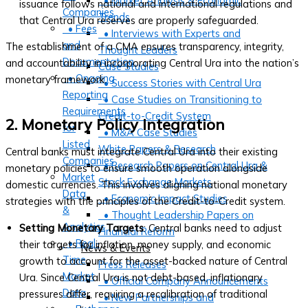
• Market Analysis & Economic
issuance follows national and international regulations and
Companies
Trends
that Central Ura reserves are properly safeguarded.
• Fees
• Interviews with Experts and
and
The establishment of a CMA ensures transparency, integrity,
Thought Leaders
Documentation
and accountability in incorporating Central Ura into the nation’s
Case Studies
• Ongoing
monetary framework.
• Success Stories with Central Ura
Reporting
• Case Studies on Transitioning to
Requirements
Credit-to-Credit System
2. Monetary Policy Integration
for
• M&A Case Studies
Listed
White Papers & Research
Central banks must integrate Central Ura into their existing
Companies
• Research Papers on Central Ura &
monetary policies to ensure smooth operation alongside
Market
Stock Exchange Markets
domestic currencies. This involves aligning national monetary
Data
• Economic Impact Studies
strategies with the principles of the Credit-to-Credit system.
&
• Thought Leadership Papers on
Analytics
Setting Monetary Targets
: Central banks need to adjust
Financial Reform
• Real-
their targets for inflation, money supply, and economic
News & Events
Time
growth to account for the asset-backed nature of Central
Press Releases
Market
Ura. Since Central Ura is not debt-based, inflationary
• Official Company Announcements
Data
pressures differ, requiring a recalibration of traditional
• New Partnerships and