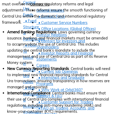
Central
must oversee necessary regulatory reforms and legal
Contact Us
Ura
adjustments. These reforms ensure the smooth functioning of
General Inquiries
Funds
Central Ura within the domestic and international regulatory
• Contact Form
• Fund
framework.
• Customer Service Numbers
Structure
• Office Locations (Global Offices)
Amend Banking Regulations
: Laws governing currency
&
Investor Relations
issuance, banking, and financial markets must be amended
Performance
• Contact for Investors and
to accommodate the use of Central Ura. This includes
• How
Shareholders
updating the central bank’s mandate to include the
to
• Investor Reports and Financial
management and use of Central Ura as part of its Reserve
Invest
Statements
Money system.
in
Careers
New Currency Reporting Standards
: Central banks will need
Central
• Current Job Openings
to implement new financial reporting standards for Central
Ura
• Internships and Graduate
Ura transactions, ensuring transparency in how reserves are
Funds
Programs
managed and reported.
• Risk
• Why Work at Orbit360?
International Compliance
: Central banks must ensure that
Management
Support & FAQ
their use of Central Ura complies with international financial
&
• Customer Support for Traders
regulations, including anti-money laundering (AML) and
Investment
• FAQ on Trading, Accounts, and
know-your-customer (KYC) requirements.
Strategies