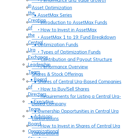
‣ Performance and Value Growth
in
Asset Optimization
the
• AssetMax Series
Creation
‣ Introduction to AssetMax Funds
of
‣ How to Invest in AssetMax
the
‣ AssetMax 1 to 19: Fund Breakdown
Central
• Optimization Funds
Ura
‣ Types of Optimization Funds
Exchange
‣ Contribution and Payout Structure
Leadership
‣ Performance Overview
Team
Shares & Stock Offerings
• Board
• Shares of Central Ura-Based Companies
of
‣ How to Buy/Sell Shares
Directors
‣ Requirements for Listing a Central Ura-
• Executive
Based Company
Team
• Ownership Opportunities in Central Ura
• Advisory
Corporations
Board
‣ How to Invest in Shares of Central Ura
Organizational
Corporations