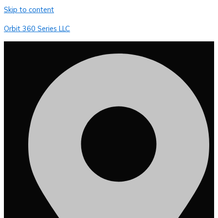
Skip to content
Orbit 360 Series LLC