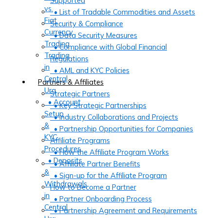
Supported
vs.
• List of Tradable Commodities and Assets
Fiat
Security & Compliance
Currency
• Data Security Measures
Trading
• Compliance with Global Financial
Trading
Regulations
in
• AML and KYC Policies
Central
Partners & Affiliates
Ura
Strategic Partners
• Account
• Key Strategic Partnerships
Setup
• Industry Collaborations and Projects
&
• Partnership Opportunities for Companies
KYC
Affiliate Programs
Procedures
• How the Affiliate Program Works
• Deposits
• Affiliate Partner Benefits
&
• Sign-up for the Affiliate Program
Withdrawals
How to Become a Partner
in
• Partner Onboarding Process
Central
• Partnership Agreement and Requirements