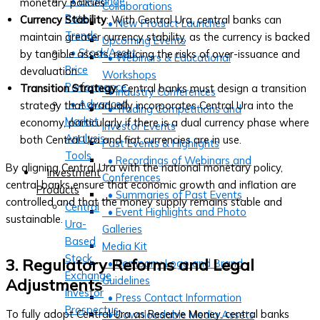
• Exchange
monetary policies.
Collaborations
Rate
Currency Stability
: With Central Ura, central banks can
• New Product Launches
Trends
maintain greater currency stability, as the currency is backed
Upcoming Events
• Stock/Asset
by tangible assets, reducing the risks of over-issuance and
• Webinars & Educational
Price
devaluation.
Workshops
Performance
Transition Strategy
: Central banks must design a transition
• Industry Conferences
• Advanced
strategy that gradually incorporates Central Ura into the
• Trading Competitions and
Market
economy, particularly if there is a dual currency phase where
Investor Events
Analysis
both Central Ura and fiat currencies are in use.
Past Events & Highlights
Tools
• Recordings of Webinars and
By aligning Central Ura with the national monetary policy,
Investment
Conferences
central banks ensure that economic growth and inflation are
Products
• Summaries of Past Events
controlled and that the money supply remains stable and
Central
• Event Highlights and Photo
sustainable.
Ura-
Galleries
Based
Media Kit
Stock
3. Regulatory Reforms and Legal
• Company Logo and Brand
Exchange
Guidelines
Adjustments
Investor
• Press Contact Information
Prospectus
To fully adopt Central Ura as Reserve Money, central banks
• Downloadable Media Assets