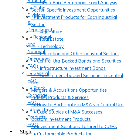
Structure
‣ Stock Price Performance and Analysis
• Global
Sector-Specific Investment Opportunities
Divisions
• Investment Products for Each Industrial
&
Sector
Departments
‣ Agriculture
• Regional
‣ Real Estate
and
‣ Technology
National
‣ Education and Other Industrial Sectors
Operations
• Central Ura-Backed Bonds and Securities
FAQs
‣ Infrastructure Investment Bonds
• General
‣ Government-backed Securities in Central
FAQs
Ura
• Stock
Mergers & Acquisitions Opportunities
Exchange
• M&A Products & Services
FAQs
• How to Participate in M&A via Central Ura
• Investment
• Case Studies of M&A Successes
Products
Custom Investment Products
FAQs
• Investment Solutions Tailored to CUIBs
Stock
• Customizable Products for