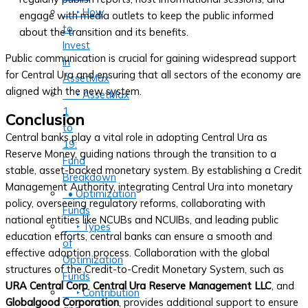
‣ How
engage with media outlets to keep the public informed
to
about the transition and its benefits.
Invest
Public communication is crucial for gaining widespread support
in
for Central Ura and ensuring that all sectors of the economy are
AssetMax
aligned with the new system.
‣ AssetMax
1
Conclusion
to
Central banks play a vital role in adopting Central Ura as
19:
Reserve Money, guiding nations through the transition to a
Fund
stable, asset-backed monetary system. By establishing a Credit
Breakdown
Management Authority, integrating Central Ura into monetary
• Optimization
policy, overseeing regulatory reforms, collaborating with
Funds
national entities like NCUBs and NCUIBs, and leading public
‣ Types
education efforts, central banks can ensure a smooth and
of
effective adoption process. Collaboration with the global
Optimization
structures of the Credit-to-Credit Monetary System, such as
Funds
URA Central Corp
,
Central Ura Reserve Management LLC
, and
‣ Contribution
Globalgood Corporation
, provides additional support to ensure