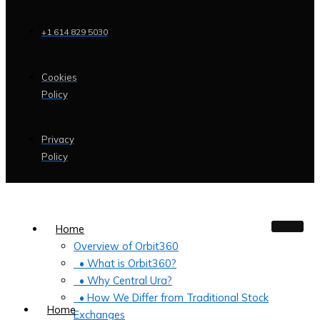
+1 614 829 5030
Cookies
Policy
Privacy
Policy
Home
Overview of Orbit360
• What is Orbit360?
• Why Central Ura?
• How We Differ from Traditional Stock
Home
Exchanges