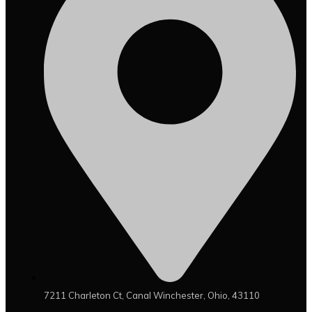
7211 Charleton Ct, Canal Winchester, Ohio, 43110