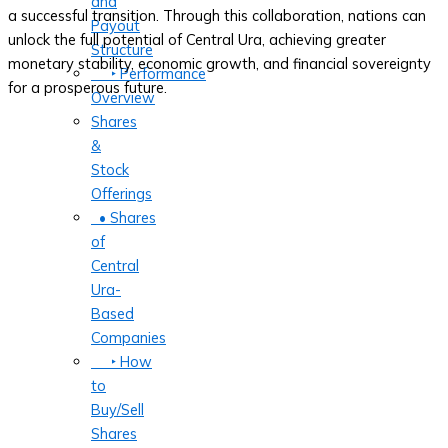
and
a successful transition. Through this collaboration, nations can
Payout
unlock the full potential of Central Ura, achieving greater
Structure
monetary stability, economic growth, and financial sovereignty
‣ Performance
for a prosperous future.
Overview
Shares
&
Stock
Offerings
• Shares
of
Central
Ura-
Based
Companies
‣ How
to
Buy/Sell
Shares