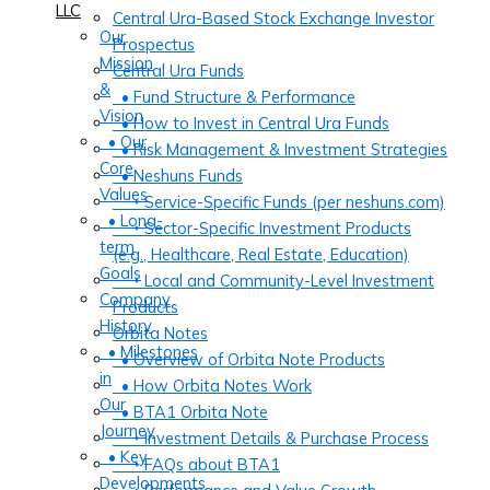
LLC
Central Ura-Based Stock Exchange Investor
Our
Prospectus
Mission
Central Ura Funds
&
• Fund Structure & Performance
Vision
• How to Invest in Central Ura Funds
• Our
• Risk Management & Investment Strategies
Core
• Neshuns Funds
Values
‣ Service-Specific Funds (per neshuns.com)
• Long-
‣ Sector-Specific Investment Products
term
(e.g., Healthcare, Real Estate, Education)
Goals
‣ Local and Community-Level Investment
Company
Products
History
Orbita Notes
• Milestones
• Overview of Orbita Note Products
in
• How Orbita Notes Work
Our
• BTA1 Orbita Note
Journey
‣ Investment Details & Purchase Process
• Key
‣ FAQs about BTA1
Developments