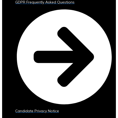
GDPR Frequently Asked Questions
Trading
Tools
• Advanced
Analytics
and
Reporting
• Mobile
and
Web
Access
Central
Ura
Exchange
Rates
• Real-
Time
Exchange
Candidate Privacy Notice
Rates