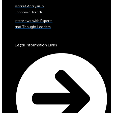
Sector
Market Analysis &
‣ Agriculture
Economic Trends
‣ Real
Estate
Interviews with Experts
‣ Technology
and Thought Leaders
‣ Education
and
Other
Legal Information Links
Industrial
Sectors
• Central
Ura-
Backed
Bonds
and
Securities
‣ Infrastructure
Investment
Bonds