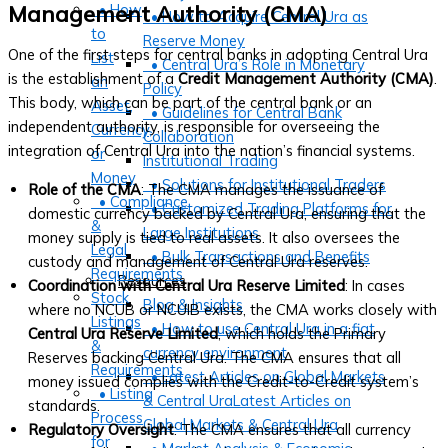
• How
Management Authority (CMA)
• How to Acquire Central Ura as
to
Reserve Money
One of the first steps for central banks in adopting Central Ura
List
• Central Ura’s Role in Monetary
is the establishment of a
Credit Management Authority (CMA)
.
an
Policy
This body, which can be part of the central bank or an
Asset,
• Guidelines for Central Bank
independent authority, is responsible for overseeing the
Currency,
Collaboration
integration of Central Ura into the nation’s financial systems.
or
Institutional Trading
Money
• Solutions for Institutional Traders
Role of the CMA
: The CMA manages the issuance of
• Compliance
• Customized Trading Platforms for
domestic currency backed by Central Ura, ensuring that the
&
Large Institutions
money supply is tied to real assets. It also oversees the
Legal
• Bulk Transactions and Benefits
custody and management of Central Ura reserves.
Requirements
Resources
Coordination with Central Ura Reserve Limited
: In cases
Stock
Blog & Insights
where no NCUB or NCUIB exists, the CMA works closely with
Listings
• How to use Central Ura in a fiat
Central Ura Reserve Limited
, which holds the Primary
&
currency environment
Reserves backing Central Ura. The CMA ensures that all
Requirements
• Latest Articles on Global Markets
money issued complies with the Credit-to-Credit system’s
• Listing
& Central UraLatest Articles on
standards.
Process
Global Markets & Central Ura
Regulatory Oversight
: The CMA ensures that all currency
for