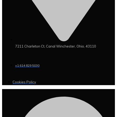
7211 Charleton Ct, Canal Winchester, Ohio, 43110
+1 614 829 5030
Cookies Policy