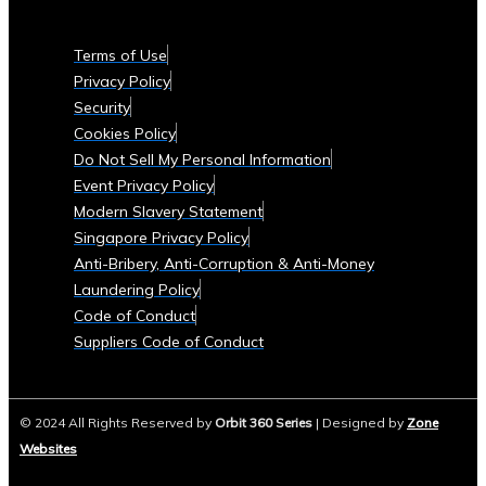
Currencies
Supported
Terms of Use
• List
Privacy Policy
of
Security
Tradable
Cookies Policy
Commodities
Do Not Sell My Personal Information
and
Event Privacy Policy
Assets
Modern Slavery Statement
Security
Singapore Privacy Policy
&
Anti-Bribery, Anti-Corruption & Anti-Money
Compliance
Laundering Policy
• Data
Code of Conduct
Security
Suppliers Code of Conduct
Measures
• Compliance
with
© 2024 All Rights Reserved by
Orbit 360 Series
| Designed by
Zone
Global
Websites
Financial
Regulations