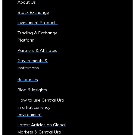
About Us
of
Stock Exchange
Central
Ura
Investment Products
Corporations
Trading & Exchange
‣ Stock
Platform
Price
Performance
Partners & Affiliates
and
Governments &
Analysis
Institutions
Sector-
Specific
Resources
Investment
Blog & Insights
Opportunities
• Investment
How to use Central Ura
Products
in a fiat currency
for
environment
Each
Latest Articles on Global
Industrial
Markets & Central Ura