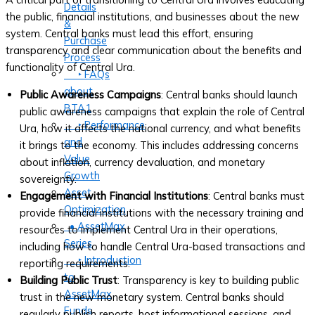
Details
the public, financial institutions, and businesses about the new
&
system. Central banks must lead this effort, ensuring
Purchase
transparency and clear communication about the benefits and
Process
functionality of Central Ura.
‣ FAQs
about
Public Awareness Campaigns
: Central banks should launch
BTA1
public awareness campaigns that explain the role of Central
‣ Performance
Ura, how it affects the national currency, and what benefits
and
it brings to the economy. This includes addressing concerns
Value
about inflation, currency devaluation, and monetary
Growth
sovereignty.
Asset
Engagement with Financial Institutions
: Central banks must
Optimization
provide financial institutions with the necessary training and
• AssetMax
resources to implement Central Ura in their operations,
Series
including how to handle Central Ura-based transactions and
‣ Introduction
reporting requirements.
to
Building Public Trust
: Transparency is key to building public
AssetMax
trust in the new monetary system. Central banks should
Funds
regularly publish reports, host informational sessions, and