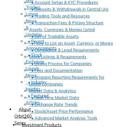
and
• Account Setup & KYC Procedures
Traders
• Deposits & Withdrawals in Central Ura
Latest
• Trading Tools and Resources
News
• Transaction Fees & Pricing Structure
&
Assets, Currencies & Monies Listed
Updates
• List of Tradable Assets
• Recent
• How to List an Asset, Currency, or Money
Announcements
• Compliance & Legal Requirements
• Stock
Stock Listings & Requirements
Exchange
• Listing Process for Companies
Launch
• Fees and Documentation
News
• Ongoing Reporting Requirements for
• Industry
Listed Companies
Insights
Market Data & Analytics
• Featured
• Real-Time Market Data
Articles
• Exchange Rate Trends
About
• Stock/Asset Price Performance
Orbit360
• Advanced Market Analysis Tools
Series
Investment Products