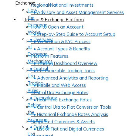
Exchange
Regional/National Investments
How
• Advisory and Asset Management Services
the
Trading & Exchange Platform
Exchange
How to Open an Account
Works
• Step-by-Step Guide to Account Setup
• Overview
• Verification & KYC Process
of
• Account Types & Benefits
Exchange
Platform Features
Mechanisms
• Trading Dashboard Overview
• Central
• Customizable Trading Tools
Ura
• Advanced Analytics and Reporting
Trading
• Mobile and Web Access
Rules
Central Ura Exchange Rates
• Technology
• Real-Time Exchange Rates
Behind
• Central Ura to Fiat Conversion Tools
the
• Historical Exchange Rates Analysis
Exchange
Supported Currencies & Assets
• Central
• List of Fiat and Digital Currencies
Ura