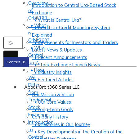
Overview
Introduction to Central Ura-Based Stock
of
Exchange
Orbit360
• What is Central Ura?
• What
• Credit-to-Credit Monetary System
is
Explained
Orbit360?
• Key Benefits for Investors and Traders
• Why
Latest News & Updates
Central
• Recent Announcements
Ura?
Contact Us
• Stock Exchange Launch News
• How
• Industry Insights
We
• Featured Articles
Differ
About Orbit360 Series LLC
from
Our Mission & Vision
Traditional
• Our Core Values
Stock
• Long-term Goals
Exchanges
Company History
Introduction
• Milestones in Our Journey
to
• Key Developments in the Creation of the
Central