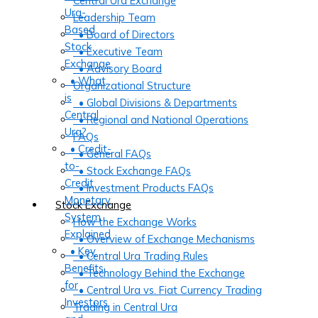
Central Ura Exchange
Ura-
Leadership Team
Based
• Board of Directors
Stock
• Executive Team
Exchange
• Advisory Board
• What
Organizational Structure
is
• Global Divisions & Departments
Central
• Regional and National Operations
Ura?
FAQs
• Credit-
• General FAQs
to-
• Stock Exchange FAQs
Credit
• Investment Products FAQs
Monetary
Stock Exchange
System
How the Exchange Works
Explained
• Overview of Exchange Mechanisms
• Key
• Central Ura Trading Rules
Benefits
• Technology Behind the Exchange
for
• Central Ura vs. Fiat Currency Trading
Investors
Trading in Central Ura