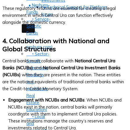
Investments
• Neshuns
• Technical Support for Platform
These regulatory reforms are essential for creating a legal
Funds
Issues
environment in which Central Ura can function effectively
‣ Service-
alongside the domestic currency.
Specific
X
Funds
4. Collaboration with National and
(per
neshuns.com)
Global Structures
‣ Sector-
Central banks must collaborate with
National Central Ura
Specific
Banks (NCUBs)
and
National Central Ura Investment Banks
Investment
(NCUIBs)
when they are present in the nation. These entities
Products
are the national equivalents of traditional central banks within
(e.g.,
the Credit-to-Credit Monetary System.
Healthcare,
Real
Engagement with NCUBs and NCUIBs
: When NCUBs and
Estate,
NCUIBs exist in the nation, central banks will primarily
Education)
coordinate with them to implement Central Ura policies.
‣ Local
These institutions manage the country’s reserves and
and
investments related to Central Ura.