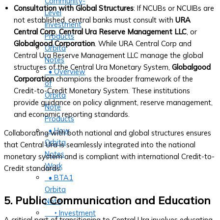
Community-
Consultation with Global Structures
: If NCUBs or NCUIBs are
Level
not established, central banks must consult with
URA
Investment
Central Corp
,
Central Ura Reserve Management LLC
, or
Products
Globalgood Corporation
. While URA Central Corp and
Orbita
Central Ura Reserve Management LLC manage the global
Notes
structures of the Central Ura Monetary System,
Globalgood
• Overview
Corporation
champions the broader framework of the
of
Credit-to-Credit Monetary System. These institutions
Orbita
provide guidance on policy alignment, reserve management,
Note
and economic reporting standards.
Products
• How
Collaborating with both national and global structures ensures
Orbita
that Central Ura is seamlessly integrated into the national
Notes
monetary system and is compliant with international Credit-to-
Work
Credit standards.
• BTA1
Orbita
5. Public Communication and Education
Note
‣ Investment
A critical part of transitioning to Central Ura involves educating