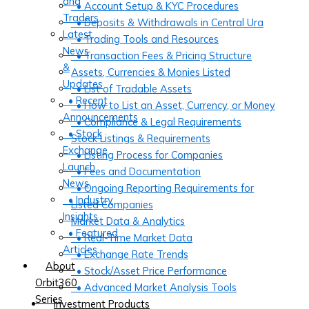
and
• Account Setup & KYC Procedures
Traders
• Deposits & Withdrawals in Central Ura
Latest
• Trading Tools and Resources
News
• Transaction Fees & Pricing Structure
&
Assets, Currencies & Monies Listed
Updates
• List of Tradable Assets
• Recent
• How to List an Asset, Currency, or Money
Announcements
• Compliance & Legal Requirements
• Stock
Stock Listings & Requirements
Exchange
• Listing Process for Companies
Launch
• Fees and Documentation
News
• Ongoing Reporting Requirements for
• Industry
Listed Companies
Insights
Market Data & Analytics
• Featured
• Real-Time Market Data
Articles
• Exchange Rate Trends
About
• Stock/Asset Price Performance
Orbit360
• Advanced Market Analysis Tools
Series
Investment Products