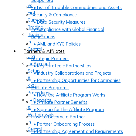
Supported
vs.
• List of Tradable Commodities and Assets
Fiat
Security & Compliance
Currency
• Data Security Measures
Trading
• Compliance with Global Financial
Trading
Regulations
in
• AML and KYC Policies
Central
Partners & Affiliates
Ura
Strategic Partners
• Account
• Key Strategic Partnerships
Setup
• Industry Collaborations and Projects
&
• Partnership Opportunities for Companies
KYC
Affiliate Programs
Procedures
• How the Affiliate Program Works
• Deposits
• Affiliate Partner Benefits
&
• Sign-up for the Affiliate Program
Withdrawals
How to Become a Partner
in
• Partner Onboarding Process
Central
• Partnership Agreement and Requirements