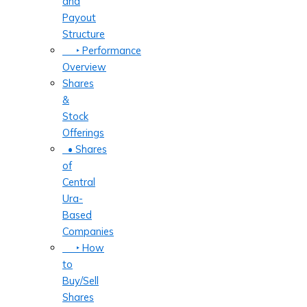
and
Payout
Structure
‣ Performance
Overview
Shares
&
Stock
Offerings
• Shares
of
Central
Ura-
Based
Companies
‣ How
to
Buy/Sell
Shares