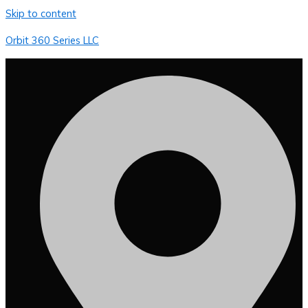
Skip to content
Orbit 360 Series LLC