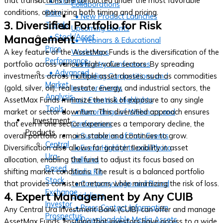
that transactions are conducted under the most favorable
• Exchange
Collaborations
conditions, optimizing both timing and pricing.
Rate
• New Product Launches
3. Diversified Portfolio for Risk
Trends
Upcoming Events
• Stock/Asset
Management
• Webinars & Educational
Price
A key feature of the AssetMax Funds is the diversification of the
Workshops
Performance
portfolio across various high-value sectors. By spreading
• Industry Conferences
• Advanced
investments across multiple asset classes, such as commodities
• Trading Competitions and
Market
(gold, silver, oil), real estate, energy, and industrial sectors, the
Investor Events
Analysis
AssetMax Funds minimize the risk of exposure to any single
Past Events & Highlights
Tools
market or sector downturn. This diversified approach ensures
• Recordings of Webinars and
Investment
that even if one sector experiences a temporary decline, the
Conferences
Products
overall portfolio remains stable and continues to grow.
• Summaries of Past Events
Central
Diversification also allows for greater flexibility in asset
• Event Highlights and Photo
Ura-
allocation, enabling the fund to adjust its focus based on
Galleries
Based
shifting market conditions. The result is a balanced portfolio
Media Kit
Stock
that provides consistent returns while minimizing the risk of loss.
• Company Logo and Brand
Exchange
4. Expert Management by Any CUIB
Guidelines
Investor
• Press Contact Information
Any Central Ura Investment Bank (CUIB) can offer and manage
Prospectus
• Downloadable Media Assets
AssetMax Funds, ensuring that investors have access to a wide