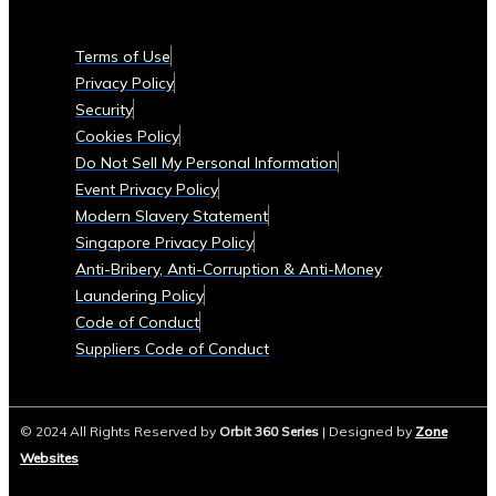
Currencies
Supported
Terms of Use
• List
Privacy Policy
of
Security
Tradable
Cookies Policy
Commodities
Do Not Sell My Personal Information
and
Event Privacy Policy
Assets
Modern Slavery Statement
Security
Singapore Privacy Policy
&
Anti-Bribery, Anti-Corruption & Anti-Money
Compliance
Laundering Policy
• Data
Code of Conduct
Security
Suppliers Code of Conduct
Measures
• Compliance
with
© 2024 All Rights Reserved by
Orbit 360 Series
| Designed by
Zone
Global
Websites
Financial
Regulations