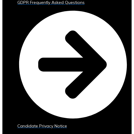
GDPR Frequently Asked Questions
Trading
Tools
• Advanced
Analytics
and
Reporting
• Mobile
and
Web
Access
Central
Ura
Exchange
Rates
• Real-
Time
Exchange
Candidate Privacy Notice
Rates