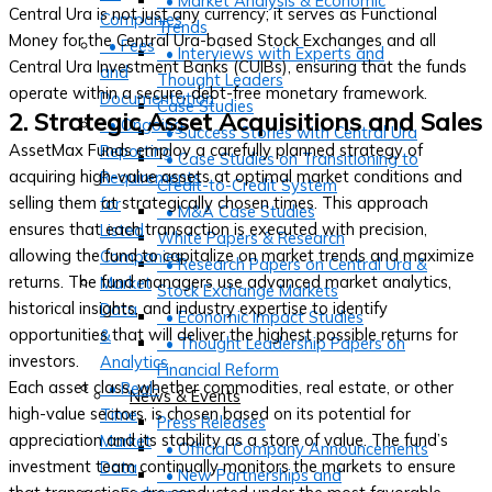
• Market Analysis & Economic
Central Ura is not just any currency; it serves as Functional
Companies
Trends
Money for the Central Ura-based Stock Exchanges and all
• Fees
• Interviews with Experts and
Central Ura Investment Banks (CUIBs), ensuring that the funds
and
Thought Leaders
operate within a secure, debt-free monetary framework.
Documentation
Case Studies
2. Strategic Asset Acquisitions and Sales
• Ongoing
• Success Stories with Central Ura
AssetMax Funds employ a carefully planned strategy of
Reporting
• Case Studies on Transitioning to
acquiring high-value assets at optimal market conditions and
Requirements
Credit-to-Credit System
selling them at strategically chosen times. This approach
for
• M&A Case Studies
ensures that each transaction is executed with precision,
Listed
White Papers & Research
allowing the fund to capitalize on market trends and maximize
Companies
• Research Papers on Central Ura &
returns. The fund managers use advanced market analytics,
Market
Stock Exchange Markets
historical insights, and industry expertise to identify
Data
• Economic Impact Studies
opportunities that will deliver the highest possible returns for
&
• Thought Leadership Papers on
investors.
Analytics
Financial Reform
Each asset class, whether commodities, real estate, or other
• Real-
News & Events
high-value sectors, is chosen based on its potential for
Time
Press Releases
appreciation and its stability as a store of value. The fund’s
Market
• Official Company Announcements
investment team continually monitors the markets to ensure
Data
• New Partnerships and