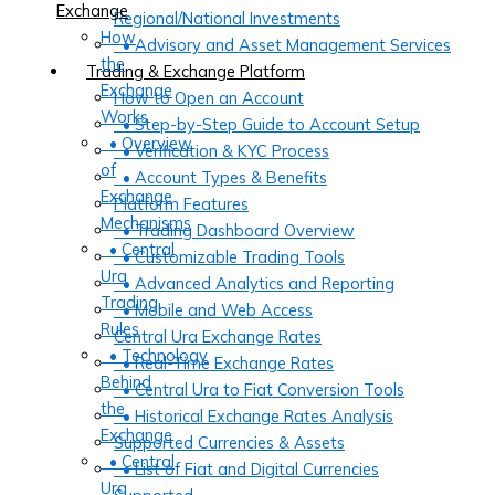
Exchange
Regional/National Investments
How
• Advisory and Asset Management Services
the
Trading & Exchange Platform
Exchange
How to Open an Account
Works
• Step-by-Step Guide to Account Setup
• Overview
• Verification & KYC Process
of
• Account Types & Benefits
Exchange
Platform Features
Mechanisms
• Trading Dashboard Overview
• Central
• Customizable Trading Tools
Ura
• Advanced Analytics and Reporting
Trading
• Mobile and Web Access
Rules
Central Ura Exchange Rates
• Technology
• Real-Time Exchange Rates
Behind
• Central Ura to Fiat Conversion Tools
the
• Historical Exchange Rates Analysis
Exchange
Supported Currencies & Assets
• Central
• List of Fiat and Digital Currencies
Ura