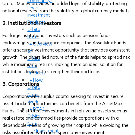
Community-
Ura as Money provides an added layer of stability, protecting
Level
national reserves from the volatility of global currency markets.
Investment
Products
2. Institutional Investors
Orbita
For large institutional investors such as pension funds,
Notes
endowments, and insurance companies, the AssetMax Funds
• Overview
offer a secure investment opportunity that provides consistent
of
growth. The diversified nature of the funds helps to spread risk
Orbita
while maximizing returns, making them an ideal solution for
Note
institutions looking to strengthen their portfolios.
Products
• How
3. Corporations
Orbita
Notes
Corporations with surplus capital seeking to invest in secure,
Work
asset-backed opportunities can benefit from the AssetMax
• BTA1
Funds. The strategic investments in high-value assets such as
Orbita
real estate and commodities provide corporations with a
Note
dependable means of growing their capital while avoiding the
‣ Investment
risks associated with more speculative investments.