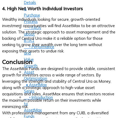
Details
4. High Net Worth Individual Investors
&
Purchase
Wealthy individuals looking for secure, growth-oriented
Process
investment opportunities will find AssetMax to be an attractive
‣ FAQs
solution. The strategic approach to asset management and the
about
backing of Central Ura make it a reliable option for those
BTA1
seeking to grow their wealth over the long term without
‣ Performance
exposing their assets to undue risk.
and
Value
Conclusion
Growth
The AssetMax Funds are designed to provide stable, consistent
Asset
growth for investors across a wide range of sectors. By
Optimization
leveraging the strength and stability of Central Ura as Money,
• AssetMax
along with a strategic approach to high-value asset
Series
acquisitions and sales, AssetMax ensures that investors receive
‣ Introduction
the maximum possible return on their investments while
to
minimizing risk.
AssetMax
With professional management from any CUIB, a diversified
Funds