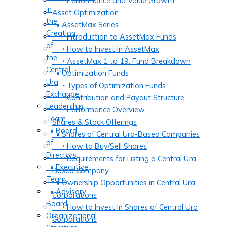
‣ Performance and Value Growth
in
Asset Optimization
the
• AssetMax Series
Creation
‣ Introduction to AssetMax Funds
of
‣ How to Invest in AssetMax
the
‣ AssetMax 1 to 19: Fund Breakdown
Central
• Optimization Funds
Ura
‣ Types of Optimization Funds
Exchange
‣ Contribution and Payout Structure
Leadership
‣ Performance Overview
Team
Shares & Stock Offerings
• Board
• Shares of Central Ura-Based Companies
of
‣ How to Buy/Sell Shares
Directors
‣ Requirements for Listing a Central Ura-
• Executive
Based Company
Team
• Ownership Opportunities in Central Ura
• Advisory
Corporations
Board
‣ How to Invest in Shares of Central Ura
Organizational
Corporations