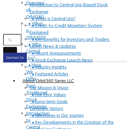
Overview
Introduction to Central Ura-Based Stock
of
Exchange
Orbit360
• What is Central Ura?
• What
• Credit-to-Credit Monetary System
is
Explained
Orbit360?
• Key Benefits for Investors and Traders
• Why
Latest News & Updates
Central
• Recent Announcements
Ura?
Contact Us
• Stock Exchange Launch News
• How
• Industry Insights
We
• Featured Articles
Differ
About Orbit360 Series LLC
from
Our Mission & Vision
Traditional
• Our Core Values
Stock
• Long-term Goals
Exchanges
Company History
Introduction
• Milestones in Our Journey
to
• Key Developments in the Creation of the
Central