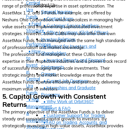
Central
Contact Us
range of professional expertise in asset optimization. The
Ura
General Inquiries
AssetMax 1, 2, and 3 Funds, for example, are offered by
Funds
• Contact Form
Neshuns Ohio Corporation, which specializes in managing high-
• Fund
• Customer Service Numbers
value assets and implementing sophisticated investment
Structure
• Office Locations (Global Offices)
strategies. However, other CUIBs may also offer their own
&
Investor Relations
AssetMax Funds, each managed with the same high standards
Performance
• Contact for Investors and
of professionalism and market knowledge.
• How
Shareholders
The professional fund managers at these CUIBs have deep
to
• Investor Reports and Financial
expertise in their respective industries and a proven track record
Invest
Statements
of successfully managing large-scale investments. Their
in
Careers
strategic insights and market knowledge ensure that the
Central
• Current Job Openings
AssetMax Funds operate efficiently and profitably, delivering
Ura
• Internships and Graduate
maximum value to investors.
Funds
Programs
5. Capital Growth with Consistent
• Risk
• Why Work at Orbit360?
Returns
Management
Support & FAQ
The primary objective of the AssetMax Funds is to deliver
&
• Customer Support for Traders
steady and consistent capital growth to investors. By
Investment
• FAQ on Trading, Accounts, and
strategically investing in high-value assets, AssetMax provides
Strategies