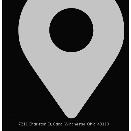
7211 Charleton Ct, Canal Winchester, Ohio, 43110