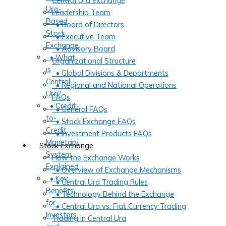
Central Ura Exchange
Ura-
Leadership Team
Based
• Board of Directors
Stock
• Executive Team
Exchange
• Advisory Board
• What
Organizational Structure
is
• Global Divisions & Departments
Central
• Regional and National Operations
Ura?
FAQs
• Credit-
• General FAQs
to-
• Stock Exchange FAQs
Credit
• Investment Products FAQs
Monetary
Stock Exchange
System
How the Exchange Works
Explained
• Overview of Exchange Mechanisms
• Key
• Central Ura Trading Rules
Benefits
• Technology Behind the Exchange
for
• Central Ura vs. Fiat Currency Trading
Investors
Trading in Central Ura