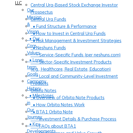
LLC
Central Ura-Based Stock Exchange Investor
Our
Prospectus
Mission
Central Ura Funds
&
• Fund Structure & Performance
Vision
• How to Invest in Central Ura Funds
• Our
• Risk Management & Investment Strategies
Core
• Neshuns Funds
Values
‣ Service-Specific Funds (per neshuns.com)
• Long-
‣ Sector-Specific Investment Products
term
(e.g., Healthcare, Real Estate, Education)
Goals
‣ Local and Community-Level Investment
Company
Products
History
Orbita Notes
• Milestones
• Overview of Orbita Note Products
in
• How Orbita Notes Work
Our
• BTA1 Orbita Note
Journey
‣ Investment Details & Purchase Process
• Key
‣ FAQs about BTA1
Developments