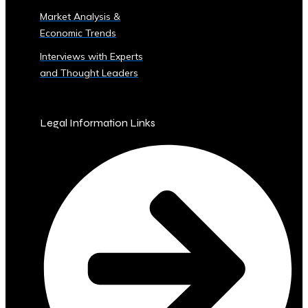
Sector
Market Analysis &
‣ Agriculture
Economic Trends
‣ Real
Estate
Interviews with Experts
‣ Technology
and Thought Leaders
‣ Education
and
Other
Legal Information Links
Industrial
Sectors
• Central
Ura-
Backed
Bonds
and
Securities
‣ Infrastructure
Investment
Bonds