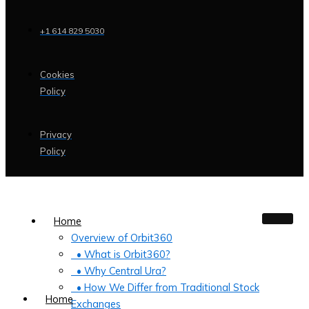
+1 614 829 5030
Cookies
Policy
Privacy
Policy
Home
Overview of Orbit360
• What is Orbit360?
• Why Central Ura?
• How We Differ from Traditional Stock
Home
Exchanges