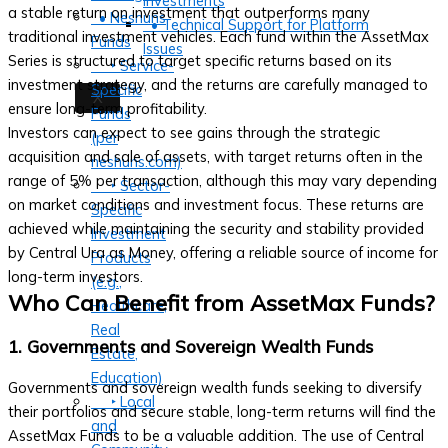
Investments
a stable return on investment that outperforms many
• Neshuns
• Technical Support for Platform
traditional investment vehicles. Each fund within the AssetMax
Funds
Issues
Series is structured to target specific returns based on its
‣ Service-
investment strategy, and the returns are carefully managed to
Specific
X
ensure long-term profitability.
Funds
Investors can expect to see gains through the strategic
(per
acquisition and sale of assets, with target returns often in the
neshuns.com)
range of 5% per transaction, although this may vary depending
‣ Sector-
on market conditions and investment focus. These returns are
Specific
achieved while maintaining the security and stability provided
Investment
by Central Ura as Money, offering a reliable source of income for
Products
long-term investors.
(e.g.,
Who Can Benefit from AssetMax Funds?
Healthcare,
Real
1. Governments and Sovereign Wealth Funds
Estate,
Education)
Governments and sovereign wealth funds seeking to diversify
‣ Local
their portfolios and secure stable, long-term returns will find the
and
AssetMax Funds to be a valuable addition. The use of Central