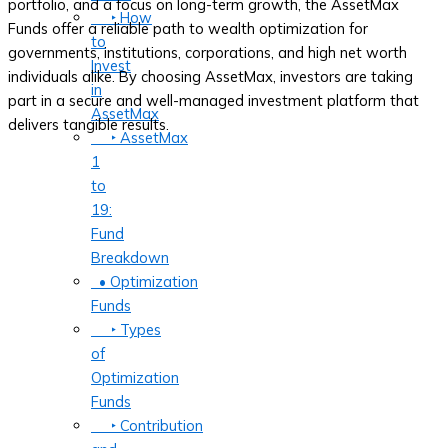
portfolio, and a focus on long-term growth, the AssetMax
‣ How
Funds offer a reliable path to wealth optimization for
to
governments, institutions, corporations, and high net worth
Invest
individuals alike. By choosing AssetMax, investors are taking
in
part in a secure and well-managed investment platform that
AssetMax
delivers tangible results.
‣ AssetMax
1
to
19:
Fund
Breakdown
• Optimization
Funds
‣ Types
of
Optimization
Funds
‣ Contribution