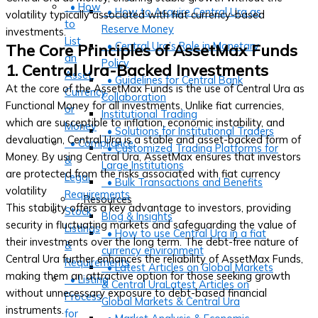
• How
• How to Acquire Central Ura as
volatility typically associated with fiat currency-based
to
Reserve Money
investments.
List
• Central Ura’s Role in Monetary
The Core Principles of AssetMax Funds
an
Policy
1. Central Ura-Backed Investments
Asset,
• Guidelines for Central Bank
At the core of the AssetMax Funds is the use of Central Ura as
Currency,
Collaboration
Functional Money for all investments. Unlike fiat currencies,
or
Institutional Trading
which are susceptible to inflation, economic instability, and
Money
• Solutions for Institutional Traders
devaluation, Central Ura is a stable and asset-backed form of
• Compliance
• Customized Trading Platforms for
Money. By using Central Ura, AssetMax ensures that investors
&
Large Institutions
are protected from the risks associated with fiat currency
Legal
• Bulk Transactions and Benefits
volatility
Requirements
Resources
This stability offers a key advantage to investors, providing
Stock
Blog & Insights
security in fluctuating markets and safeguarding the value of
Listings
• How to use Central Ura in a fiat
their investments over the long term. The debt-free nature of
&
currency environment
Central Ura further enhances the reliability of AssetMax Funds,
Requirements
• Latest Articles on Global Markets
making them an attractive option for those seeking growth
• Listing
& Central UraLatest Articles on
without unnecessary exposure to debt-based financial
Process
Global Markets & Central Ura
instruments.
for