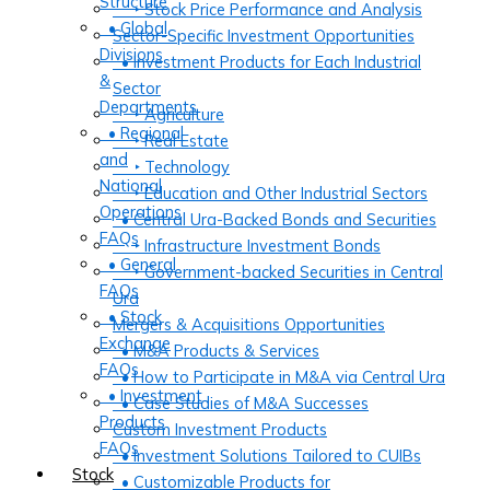
Structure
‣ Stock Price Performance and Analysis
• Global
Sector-Specific Investment Opportunities
Divisions
• Investment Products for Each Industrial
&
Sector
Departments
‣ Agriculture
• Regional
‣ Real Estate
and
‣ Technology
National
‣ Education and Other Industrial Sectors
Operations
• Central Ura-Backed Bonds and Securities
FAQs
‣ Infrastructure Investment Bonds
• General
‣ Government-backed Securities in Central
FAQs
Ura
• Stock
Mergers & Acquisitions Opportunities
Exchange
• M&A Products & Services
FAQs
• How to Participate in M&A via Central Ura
• Investment
• Case Studies of M&A Successes
Products
Custom Investment Products
FAQs
• Investment Solutions Tailored to CUIBs
Stock
• Customizable Products for