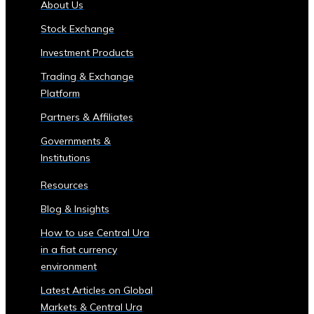
About Us
of
Stock Exchange
Central
Ura
Investment Products
Corporations
Trading & Exchange
‣ Stock
Platform
Price
Performance
Partners & Affiliates
and
Governments &
Analysis
Institutions
Sector-
Specific
Resources
Investment
Blog & Insights
Opportunities
• Investment
How to use Central Ura
Products
in a fiat currency
for
environment
Each
Latest Articles on Global
Industrial
Markets & Central Ura