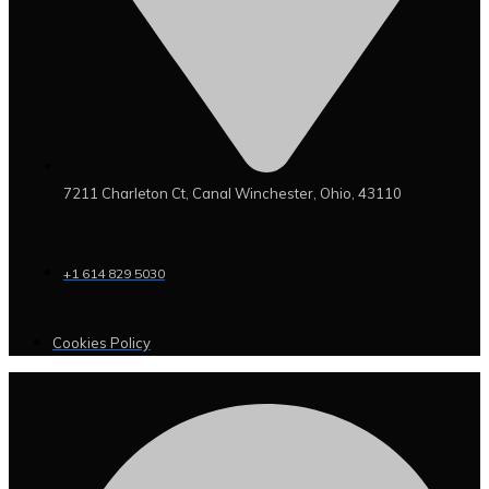
7211 Charleton Ct, Canal Winchester, Ohio, 43110
+1 614 829 5030
Cookies Policy