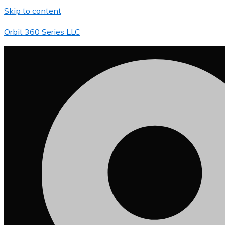
Skip to content
Orbit 360 Series LLC