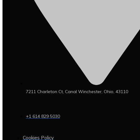
7211 Charleton Ct, Canal Winchester, Ohio, 43110
+1 614 829 5030
Cookies Policy