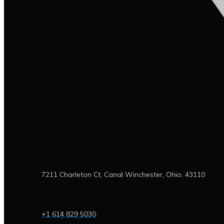
7211 Charleton Ct, Canal Winchester, Ohio, 43110
+1 614 829 5030