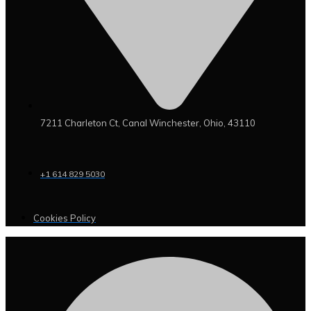
7211 Charleton Ct, Canal Winchester, Ohio, 43110
+1 614 829 5030
Cookies Policy