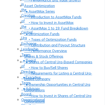
‣ Performance and Value Growth
in
Asset Optimization
the
• AssetMax Series
Creation
‣ Introduction to AssetMax Funds
of
‣ How to Invest in AssetMax
the
‣ AssetMax 1 to 19: Fund Breakdown
Central
• Optimization Funds
Ura
‣ Types of Optimization Funds
Exchange
‣ Contribution and Payout Structure
Leadership
‣ Performance Overview
Team
Shares & Stock Offerings
• Board
• Shares of Central Ura-Based Companies
of
‣ How to Buy/Sell Shares
Directors
‣ Requirements for Listing a Central Ura-
• Executive
Based Company
Team
• Ownership Opportunities in Central Ura
• Advisory
Corporations
Board
‣ How to Invest in Shares of Central Ura
Organizational
Corporations