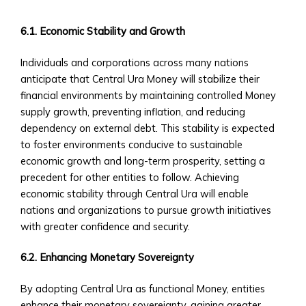
via
Central
6.1. Economic Stability and Growth
Ura
• Case
Individuals and corporations across many nations
Studies
anticipate that Central Ura Money will stabilize their
of
financial environments by maintaining controlled Money
M&A
supply growth, preventing inflation, and reducing
Successes
dependency on external debt. This stability is expected
Custom
to foster environments conducive to sustainable
Investment
economic growth and long-term prosperity, setting a
Products
precedent for other entities to follow. Achieving
• Investment
economic stability through Central Ura will enable
Solutions
nations and organizations to pursue growth initiatives
Tailored
with greater confidence and security.
to
6.2. Enhancing Monetary Sovereignty
CUIBs
• Customizable
By adopting Central Ura as functional Money, entities
Products
enhance their monetary sovereignty, gaining greater