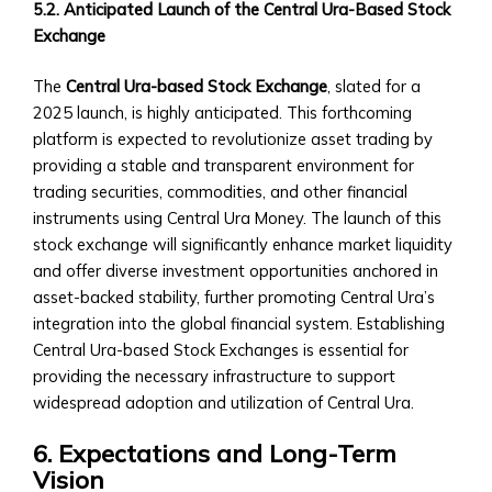
5.2. Anticipated Launch of the Central Ura-Based Stock
‣ Government-
Exchange
backed
Securities
The
Central Ura-based Stock Exchange
, slated for a
in
2025 launch, is highly anticipated. This forthcoming
Central
platform is expected to revolutionize asset trading by
Ura
providing a stable and transparent environment for
Mergers
trading securities, commodities, and other financial
&
instruments using Central Ura Money. The launch of this
Acquisitions
stock exchange will significantly enhance market liquidity
Opportunities
and offer diverse investment opportunities anchored in
• M&A
asset-backed stability, further promoting Central Ura’s
Products
integration into the global financial system. Establishing
&
Central Ura-based Stock Exchanges is essential for
Services
providing the necessary infrastructure to support
• How
widespread adoption and utilization of Central Ura.
to
Participate
6. Expectations and Long-Term
in
Vision
M&A