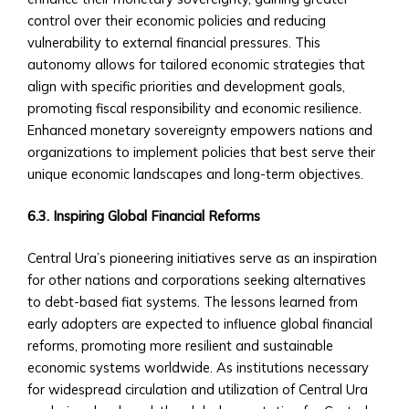
for
control over their economic policies and reducing
Regional/National
vulnerability to external financial pressures. This
Investments
autonomy allows for tailored economic strategies that
• Advisory
align with specific priorities and development goals,
and
promoting fiscal responsibility and economic resilience.
Asset
Enhanced monetary sovereignty empowers nations and
Management
organizations to implement policies that best serve their
Services
unique economic landscapes and long-term objectives.
Trading
&
6.3. Inspiring Global Financial Reforms
Exchange
Platform
Central Ura’s pioneering initiatives serve as an inspiration
How
for other nations and corporations seeking alternatives
to
to debt-based fiat systems. The lessons learned from
Open
early adopters are expected to influence global financial
an
reforms, promoting more resilient and sustainable
Account
economic systems worldwide. As institutions necessary
• Step-
for widespread circulation and utilization of Central Ura
by-