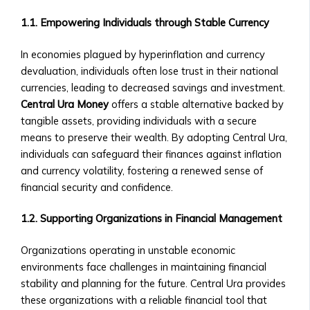
• Market Analysis & Economic
Companies
Trends
1.1. Empowering Individuals through Stable Currency
• Fees
• Interviews with Experts and
and
Thought Leaders
In economies plagued by hyperinflation and currency
Documentation
Case Studies
devaluation, individuals often lose trust in their national
• Ongoing
• Success Stories with Central Ura
currencies, leading to decreased savings and investment.
Reporting
• Case Studies on Transitioning to
Central Ura Money
offers a stable alternative backed by
Requirements
Credit-to-Credit System
tangible assets, providing individuals with a secure
for
• M&A Case Studies
means to preserve their wealth. By adopting Central Ura,
Listed
White Papers & Research
individuals can safeguard their finances against inflation
Companies
• Research Papers on Central Ura &
and currency volatility, fostering a renewed sense of
Market
Stock Exchange Markets
financial security and confidence.
Data
• Economic Impact Studies
&
• Thought Leadership Papers on
1.2. Supporting Organizations in Financial Management
Analytics
Financial Reform
• Real-
News & Events
Organizations operating in unstable economic
Time
Press Releases
environments face challenges in maintaining financial
Market
• Official Company Announcements
stability and planning for the future. Central Ura provides
Data
• New Partnerships and
these organizations with a reliable financial tool that