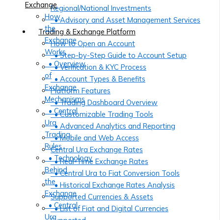
Exchange
Regional/National Investments
How
• Advisory and Asset Management Services
the
Trading & Exchange Platform
Exchange
How to Open an Account
Works
• Step-by-Step Guide to Account Setup
• Overview
• Verification & KYC Process
of
• Account Types & Benefits
Exchange
Platform Features
Mechanisms
• Trading Dashboard Overview
• Central
• Customizable Trading Tools
Ura
• Advanced Analytics and Reporting
Trading
• Mobile and Web Access
Rules
Central Ura Exchange Rates
• Technology
• Real-Time Exchange Rates
Behind
• Central Ura to Fiat Conversion Tools
the
• Historical Exchange Rates Analysis
Exchange
Supported Currencies & Assets
• Central
• List of Fiat and Digital Currencies
Ura