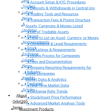
and
• Account Setup & KYC Procedures
Traders
• Deposits & Withdrawals in Central Ura
Latest
• Trading Tools and Resources
News
• Transaction Fees & Pricing Structure
&
Assets, Currencies & Monies Listed
Updates
• List of Tradable Assets
• Recent
• How to List an Asset, Currency, or Money
Announcements
• Compliance & Legal Requirements
• Stock
Stock Listings & Requirements
Exchange
• Listing Process for Companies
Launch
• Fees and Documentation
News
• Ongoing Reporting Requirements for
• Industry
Listed Companies
Insights
Market Data & Analytics
• Featured
• Real-Time Market Data
Articles
• Exchange Rate Trends
About
• Stock/Asset Price Performance
Orbit360
• Advanced Market Analysis Tools
Series
Investment Products