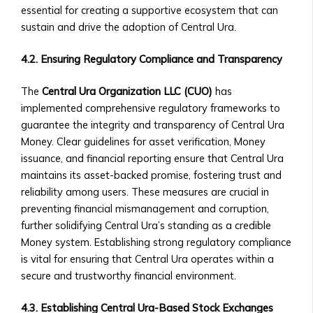
‣ Requirements
essential for creating a supportive ecosystem that can
for
sustain and drive the adoption of Central Ura.
Listing
a
4.2. Ensuring Regulatory Compliance and Transparency
Central
Ura-
The
Central Ura Organization LLC (CUO)
has
Based
implemented comprehensive regulatory frameworks to
Company
guarantee the integrity and transparency of Central Ura
• Ownership
Money. Clear guidelines for asset verification, Money
Opportunities
issuance, and financial reporting ensure that Central Ura
in
maintains its asset-backed promise, fostering trust and
Central
reliability among users. These measures are crucial in
Ura
preventing financial mismanagement and corruption,
Corporations
further solidifying Central Ura’s standing as a credible
‣ How
Money system. Establishing strong regulatory compliance
to
is vital for ensuring that Central Ura operates within a
Invest
secure and trustworthy financial environment.
in
4.3. Establishing Central Ura-Based Stock Exchanges
Shares