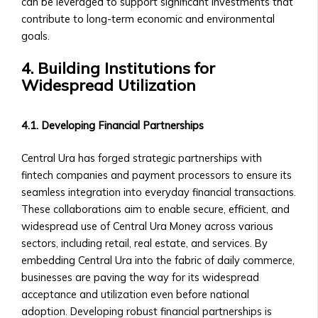
and
can be leveraged to support significant investments that
Payout
contribute to long-term economic and environmental
Structure
goals.
‣ Performance
4. Building Institutions for
Overview
Widespread Utilization
Shares
&
Stock
4.1. Developing Financial Partnerships
Offerings
• Shares
Central Ura has forged strategic partnerships with
of
fintech companies and payment processors to ensure its
Central
seamless integration into everyday financial transactions.
Ura-
These collaborations aim to enable secure, efficient, and
Based
widespread use of Central Ura Money across various
Companies
sectors, including retail, real estate, and services. By
‣ How
embedding Central Ura into the fabric of daily commerce,
to
businesses are paving the way for its widespread
Buy/Sell
acceptance and utilization even before national
Shares
adoption. Developing robust financial partnerships is