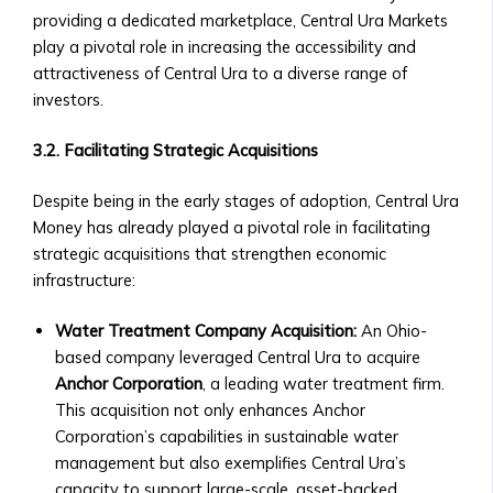
Details
providing a dedicated marketplace, Central Ura Markets
&
play a pivotal role in increasing the accessibility and
Purchase
attractiveness of Central Ura to a diverse range of
Process
investors.
‣ FAQs
about
3.2. Facilitating Strategic Acquisitions
BTA1
‣ Performance
Despite being in the early stages of adoption, Central Ura
and
Money has already played a pivotal role in facilitating
Value
strategic acquisitions that strengthen economic
Growth
infrastructure:
Asset
Optimization
Water Treatment Company Acquisition:
An Ohio-
• AssetMax
based company leveraged Central Ura to acquire
Series
Anchor Corporation
, a leading water treatment firm.
‣ Introduction
This acquisition not only enhances Anchor
to
Corporation’s capabilities in sustainable water
AssetMax
management but also exemplifies Central Ura’s
Funds
capacity to support large-scale, asset-backed