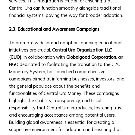
Investments
services. This integration is crucial for ensuring that
• Neshuns
• Technical Support for Platform
Central Ura can function smoothly alongside traditional
Funds
Issues
financial systems, paving the way for broader adoption.
‣ Service-
Specific
2.3. Educational and Awareness Campaigns
X
Funds
(per
To promote widespread adoption, ongoing educational
neshuns.com)
initiatives are crucial.
Central Ura Organization LLC
‣ Sector-
(CUO)
, in collaboration with
Globalgood Corporation
, an
Specific
NGO dedicated to facilitating the transition to the C2C
Investment
Monetary System, has launched comprehensive
Products
campaigns aimed at informing businesses, investors, and
(e.g.,
the general populace about the benefits and
Healthcare,
functionalities of Central Ura Money. These campaigns
Real
highlight the stability, transparency, and fiscal
Estate,
responsibility that Central Ura introduces, fostering trust
Education)
and encouraging acceptance among potential users.
‣ Local
Building global awareness is essential for creating a
and
supportive environment for adoption and ensuring that