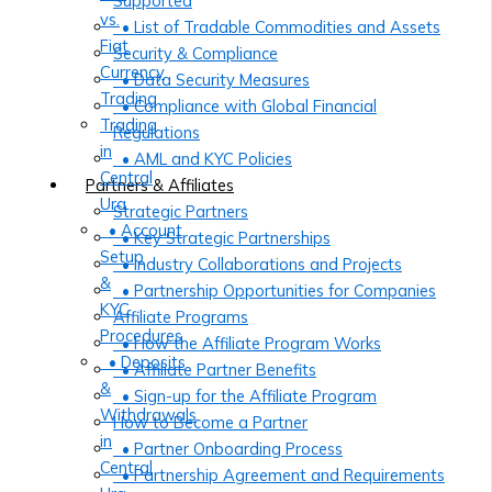
Supported
vs.
• List of Tradable Commodities and Assets
Fiat
Security & Compliance
Currency
• Data Security Measures
Trading
• Compliance with Global Financial
Trading
Regulations
in
• AML and KYC Policies
Central
Partners & Affiliates
Ura
Strategic Partners
• Account
• Key Strategic Partnerships
Setup
• Industry Collaborations and Projects
&
• Partnership Opportunities for Companies
KYC
Affiliate Programs
Procedures
• How the Affiliate Program Works
• Deposits
• Affiliate Partner Benefits
&
• Sign-up for the Affiliate Program
Withdrawals
How to Become a Partner
in
• Partner Onboarding Process
Central
• Partnership Agreement and Requirements