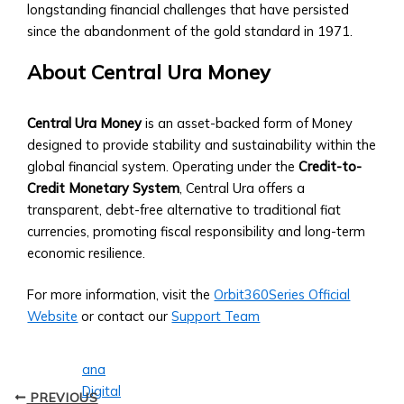
• Central
longstanding financial challenges that have persisted
Ura
since the abandonment of the gold standard in 1971.
to
Fiat
About Central Ura Money
Conversion
Tools
Central Ura Money
is an asset-backed form of Money
• Historical
designed to provide stability and sustainability within the
Exchange
global financial system. Operating under the
Credit-to-
Rates
Credit Monetary System
, Central Ura offers a
Analysis
transparent, debt-free alternative to traditional fiat
Supported
currencies, promoting fiscal responsibility and long-term
Currencies
economic resilience.
&
Assets
For more information, visit the
Orbit360Series Official
• List
Website
or contact our
Support Team
of
Fiat
and
Digital
PREVIOUS