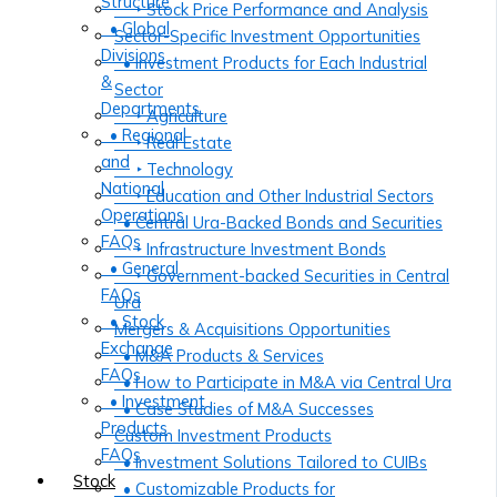
Structure
‣ Stock Price Performance and Analysis
• Global
Sector-Specific Investment Opportunities
Divisions
• Investment Products for Each Industrial
&
Sector
Departments
‣ Agriculture
• Regional
‣ Real Estate
and
‣ Technology
National
‣ Education and Other Industrial Sectors
Operations
• Central Ura-Backed Bonds and Securities
FAQs
‣ Infrastructure Investment Bonds
• General
‣ Government-backed Securities in Central
FAQs
Ura
• Stock
Mergers & Acquisitions Opportunities
Exchange
• M&A Products & Services
FAQs
• How to Participate in M&A via Central Ura
• Investment
• Case Studies of M&A Successes
Products
Custom Investment Products
FAQs
• Investment Solutions Tailored to CUIBs
Stock
• Customizable Products for