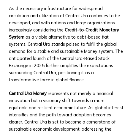
Trading
As the necessary infrastructure for widespread
Tools
circulation and utilization of Central Ura continues to be
• Advanced
developed, and with nations and large organizations
Analytics
increasingly considering the
Credit-to-Credit Monetary
and
System
as a viable alternative to debt-based fiat
Reporting
systems, Central Ura stands poised to fulfill the global
• Mobile
demand for a stable and sustainable Money system. The
and
anticipated launch of the Central Ura-Based Stock
Web
Exchange in 2025 further amplifies the expectations
Access
surrounding Central Ura, positioning it as a
Central
transformative force in global finance.
Ura
Exchange
Central Ura Money
represents not merely a financial
Rates
innovation but a visionary shift towards a more
• Real-
equitable and resilient economic future. As global interest
Time
intensifies and the path toward adoption becomes
Exchange
clearer, Central Ura is set to become a cornerstone of
Rates
sustainable economic development, addressing the