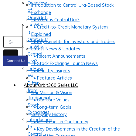
Overview
Introduction to Central Ura-Based Stock
of
Exchange
Orbit360
• What is Central Ura?
• What
• Credit-to-Credit Monetary System
is
Explained
Orbit360?
• Key Benefits for Investors and Traders
• Why
Latest News & Updates
Central
• Recent Announcements
Ura?
Contact Us
• Stock Exchange Launch News
• How
• Industry Insights
We
• Featured Articles
Differ
About Orbit360 Series LLC
from
Our Mission & Vision
Traditional
• Our Core Values
Stock
• Long-term Goals
Exchanges
Company History
Introduction
• Milestones in Our Journey
to
• Key Developments in the Creation of the
Central