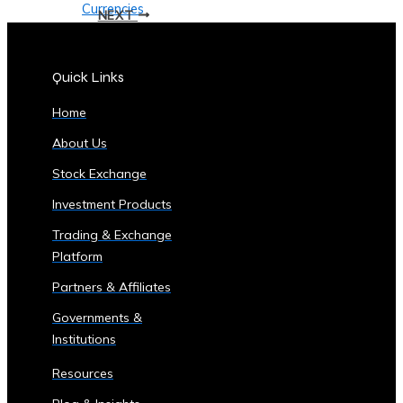
Currencies
NEXT
Supported
• List
of
Quick Links
Tradable
Home
Commodities
and
About Us
Assets
Stock Exchange
Security
&
Investment Products
Compliance
Trading & Exchange
• Data
Platform
Security
Partners & Affiliates
Measures
• Compliance
Governments &
with
Institutions
Global
Resources
Financial
Regulations