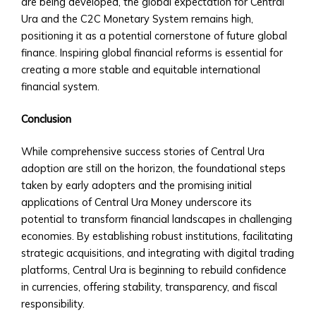
are being developed, the global expectation for Central
Step
Ura and the C2C Monetary System remains high,
Guide
positioning it as a potential cornerstone of future global
to
finance. Inspiring global financial reforms is essential for
Account
creating a more stable and equitable international
Setup
financial system.
• Verification
&
Conclusion
KYC
Process
While comprehensive success stories of Central Ura
• Account
adoption are still on the horizon, the foundational steps
Types
taken by early adopters and the promising initial
&
applications of Central Ura Money underscore its
Benefits
potential to transform financial landscapes in challenging
Platform
economies. By establishing robust institutions, facilitating
Features
strategic acquisitions, and integrating with digital trading
• Trading
platforms, Central Ura is beginning to rebuild confidence
Dashboard
in currencies, offering stability, transparency, and fiscal
Overview
responsibility.
• Customizable