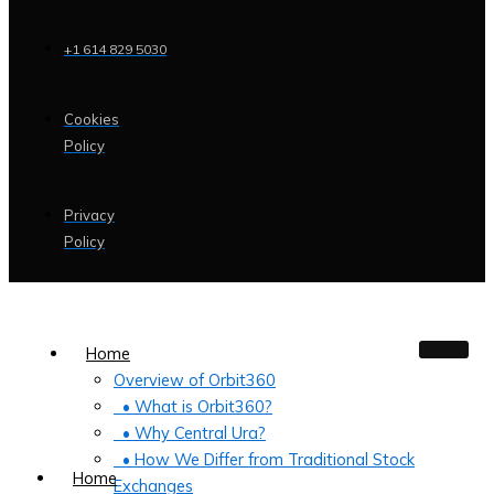
+1 614 829 5030
Cookies
Policy
Privacy
Policy
Home
Overview of Orbit360
• What is Orbit360?
• Why Central Ura?
• How We Differ from Traditional Stock
Home
Exchanges