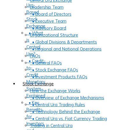
Central Ura Exchange
Ura-
Leadership Team
Based
• Board of Directors
Stock
• Executive Team
Exchange
• Advisory Board
• What
Organizational Structure
is
• Global Divisions & Departments
Central
• Regional and National Operations
Ura?
FAQs
• Credit-
• General FAQs
to-
• Stock Exchange FAQs
Credit
• Investment Products FAQs
Monetary
Stock Exchange
System
How the Exchange Works
Explained
• Overview of Exchange Mechanisms
• Key
• Central Ura Trading Rules
Benefits
• Technology Behind the Exchange
for
• Central Ura vs. Fiat Currency Trading
Investors
Trading in Central Ura