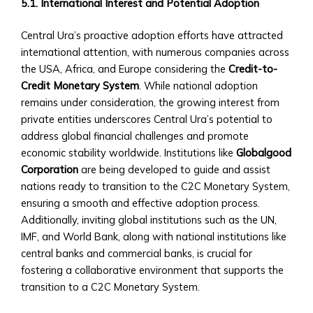
Sector
5.1. International Interest and Potential Adoption
‣ Agriculture
‣ Real
Central Ura’s proactive adoption efforts have attracted
Estate
international attention, with numerous companies across
‣ Technology
the USA, Africa, and Europe considering the
Credit-to-
‣ Education
Credit Monetary System
. While national adoption
and
remains under consideration, the growing interest from
Other
private entities underscores Central Ura’s potential to
Industrial
address global financial challenges and promote
Sectors
economic stability worldwide. Institutions like
Globalgood
• Central
Corporation
are being developed to guide and assist
Ura-
nations ready to transition to the C2C Monetary System,
Backed
ensuring a smooth and effective adoption process.
Bonds
Additionally, inviting global institutions such as the UN,
and
IMF, and World Bank, along with national institutions like
Securities
central banks and commercial banks, is crucial for
‣ Infrastructure
fostering a collaborative environment that supports the
Investment
transition to a C2C Monetary System.
Bonds