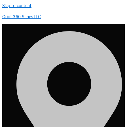
Skip to content
Orbit 360 Series LLC