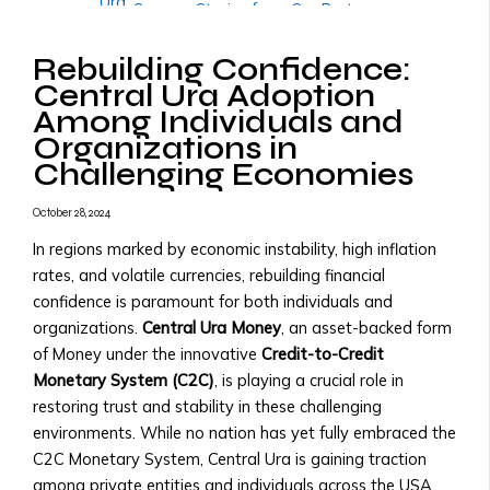
Ura
• Success Stories from Our Partners
• Trading
More
Tools
Rebuilding Confidence:
Governments & Institutions
and
Central Ura Adoption
Government Partnerships
Resources
Among Individuals and
• Why Governments Should Adopt
• Transaction
Organizations in
Central Ura
Fees
Challenging Economies
• Examples of Government
&
Partnerships
X
Pricing
October 28, 2024
• Central Ura for Sovereign Wealth
Structure
Management
In regions marked by economic instability, high inflation
Assets,
National Transition to Credit-to-
rates, and volatile currencies, rebuilding financial
Currencies
Credit Monetary System
confidence is paramount for both individuals and
&
• Steps to Transition to Credit-to-
organizations.
Central Ura Money
, an asset-backed form
Monies
Credit System
of Money under the innovative
Credit-to-Credit
Listed
• Benefits for National Economies
Monetary System (C2C)
, is playing a crucial role in
• List
• Case Studies of Transitioning
restoring trust and stability in these challenging
of
Nations
environments. While no nation has yet fully embraced the
Tradable
Adopting Central Ura as Reserve
C2C Monetary System, Central Ura is gaining traction
Assets
Money
among private entities and individuals across the USA,