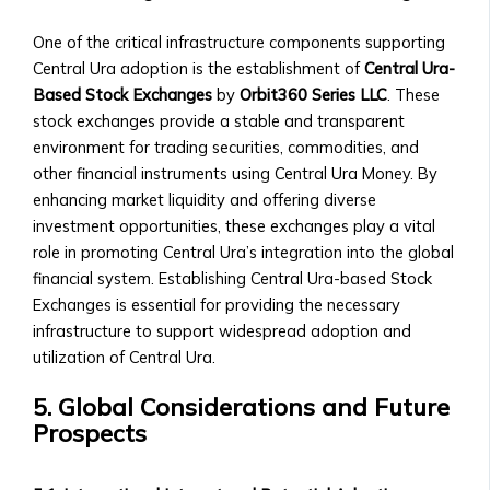
of
One of the critical infrastructure components supporting
Central
Central Ura adoption is the establishment of
Central Ura-
Ura
Based Stock Exchanges
by
Orbit360 Series LLC
. These
Corporations
stock exchanges provide a stable and transparent
‣ Stock
environment for trading securities, commodities, and
Price
other financial instruments using Central Ura Money. By
Performance
enhancing market liquidity and offering diverse
and
investment opportunities, these exchanges play a vital
Analysis
role in promoting Central Ura’s integration into the global
Sector-
financial system. Establishing Central Ura-based Stock
Specific
Exchanges is essential for providing the necessary
Investment
infrastructure to support widespread adoption and
Opportunities
utilization of Central Ura.
• Investment
Products
5. Global Considerations and Future
for
Prospects
Each
Industrial