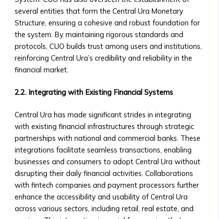
Central
Contact Us
several entities that form the Central Ura Monetary
Ura
General Inquiries
Structure, ensuring a cohesive and robust foundation for
Funds
• Contact Form
the system. By maintaining rigorous standards and
• Fund
• Customer Service Numbers
protocols, CUO builds trust among users and institutions,
Structure
• Office Locations (Global Offices)
reinforcing Central Ura’s credibility and reliability in the
&
Investor Relations
financial market.
Performance
• Contact for Investors and
• How
Shareholders
2.2. Integrating with Existing Financial Systems
to
• Investor Reports and Financial
Invest
Statements
Central Ura has made significant strides in integrating
in
Careers
with existing financial infrastructures through strategic
Central
• Current Job Openings
partnerships with national and commercial banks. These
Ura
• Internships and Graduate
integrations facilitate seamless transactions, enabling
Funds
Programs
businesses and consumers to adopt Central Ura without
• Risk
• Why Work at Orbit360?
disrupting their daily financial activities. Collaborations
Management
Support & FAQ
with fintech companies and payment processors further
&
• Customer Support for Traders
enhance the accessibility and usability of Central Ura
Investment
• FAQ on Trading, Accounts, and
across various sectors, including retail, real estate, and
Strategies