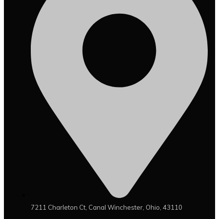
7211 Charleton Ct, Canal Winchester, Ohio, 43110