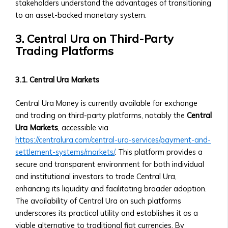
Community-
stakeholders understand the advantages of transitioning
Level
to an asset-backed monetary system.
Investment
3. Central Ura on Third-Party
Products
Trading Platforms
Orbita
Notes
• Overview
3.1. Central Ura Markets
of
Orbita
Central Ura Money is currently available for exchange
Note
and trading on third-party platforms, notably the
Central
Products
Ura Markets
, accessible via
• How
https://centralura.com/central-ura-services/payment-and-
Orbita
settlement-systems/markets/
. This platform provides a
Notes
secure and transparent environment for both individual
Work
and institutional investors to trade Central Ura,
• BTA1
enhancing its liquidity and facilitating broader adoption.
Orbita
The availability of Central Ura on such platforms
Note
underscores its practical utility and establishes it as a
‣ Investment
viable alternative to traditional fiat currencies. By