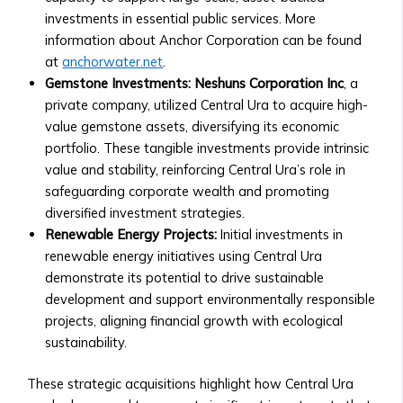
‣ How
investments in essential public services. More
to
information about Anchor Corporation can be found
Invest
at
anchorwater.net
.
in
Gemstone Investments:
Neshuns Corporation Inc
, a
AssetMax
private company, utilized Central Ura to acquire high-
‣ AssetMax
value gemstone assets, diversifying its economic
1
portfolio. These tangible investments provide intrinsic
to
value and stability, reinforcing Central Ura’s role in
19:
safeguarding corporate wealth and promoting
Fund
diversified investment strategies.
Breakdown
Renewable Energy Projects:
Initial investments in
• Optimization
renewable energy initiatives using Central Ura
Funds
demonstrate its potential to drive sustainable
‣ Types
development and support environmentally responsible
of
projects, aligning financial growth with ecological
Optimization
sustainability.
Funds
‣ Contribution
These strategic acquisitions highlight how Central Ura