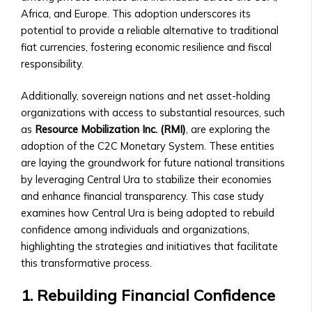
• How
• How to Acquire Central Ura as
Africa, and Europe. This adoption underscores its
to
Reserve Money
potential to provide a reliable alternative to traditional
List
• Central Ura’s Role in Monetary
fiat currencies, fostering economic resilience and fiscal
an
Policy
responsibility.
Asset,
• Guidelines for Central Bank
Currency,
Collaboration
Additionally, sovereign nations and net asset-holding
or
Institutional Trading
organizations with access to substantial resources, such
Money
• Solutions for Institutional Traders
as
Resource Mobilization Inc. (RMI)
, are exploring the
• Compliance
• Customized Trading Platforms for
adoption of the C2C Monetary System. These entities
&
Large Institutions
are laying the groundwork for future national transitions
Legal
• Bulk Transactions and Benefits
by leveraging Central Ura to stabilize their economies
Requirements
Resources
and enhance financial transparency. This case study
Stock
Blog & Insights
examines how Central Ura is being adopted to rebuild
Listings
• How to use Central Ura in a fiat
confidence among individuals and organizations,
&
currency environment
highlighting the strategies and initiatives that facilitate
Requirements
• Latest Articles on Global Markets
this transformative process.
• Listing
& Central UraLatest Articles on
Process
1. Rebuilding Financial Confidence
Global Markets & Central Ura
for