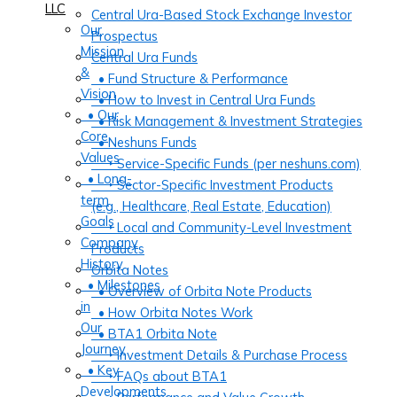
LLC
Central Ura-Based Stock Exchange Investor
Our
Prospectus
Mission
Central Ura Funds
&
• Fund Structure & Performance
Vision
• How to Invest in Central Ura Funds
• Our
• Risk Management & Investment Strategies
Core
• Neshuns Funds
Values
‣ Service-Specific Funds (per neshuns.com)
• Long-
‣ Sector-Specific Investment Products
term
(e.g., Healthcare, Real Estate, Education)
Goals
‣ Local and Community-Level Investment
Company
Products
History
Orbita Notes
• Milestones
• Overview of Orbita Note Products
in
• How Orbita Notes Work
Our
• BTA1 Orbita Note
Journey
‣ Investment Details & Purchase Process
• Key
‣ FAQs about BTA1
Developments