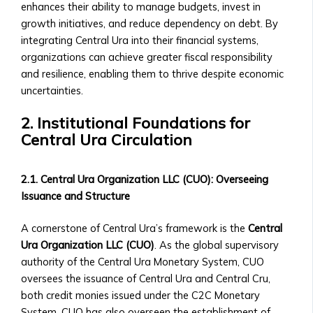
• Exchange
Collaborations
enhances their ability to manage budgets, invest in
Rate
• New Product Launches
growth initiatives, and reduce dependency on debt. By
Trends
Upcoming Events
integrating Central Ura into their financial systems,
• Stock/Asset
• Webinars & Educational
organizations can achieve greater fiscal responsibility
Price
Workshops
and resilience, enabling them to thrive despite economic
Performance
• Industry Conferences
uncertainties.
• Advanced
• Trading Competitions and
Market
2. Institutional Foundations for
Investor Events
Analysis
Central Ura Circulation
Past Events & Highlights
Tools
• Recordings of Webinars and
Investment
Conferences
2.1. Central Ura Organization LLC (CUO): Overseeing
Products
• Summaries of Past Events
Issuance and Structure
Central
• Event Highlights and Photo
Ura-
Galleries
A cornerstone of Central Ura’s framework is the
Central
Based
Media Kit
Ura Organization LLC (CUO)
. As the global supervisory
Stock
• Company Logo and Brand
authority of the Central Ura Monetary System, CUO
Exchange
Guidelines
oversees the issuance of Central Ura and Central Cru,
Investor
• Press Contact Information
both credit monies issued under the C2C Monetary
Prospectus
• Downloadable Media Assets
System. CUO has also overseen the establishment of