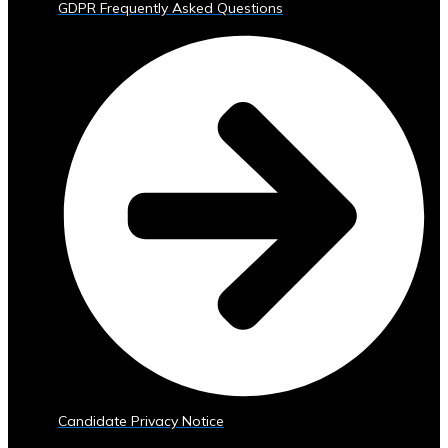
GDPR Frequently Asked Questions
Trading
Tools
• Advanced
Analytics
and
Reporting
• Mobile
and
Web
Access
Central
Ura
Exchange
Rates
• Real-
Time
Exchange
Candidate Privacy Notice
Rates