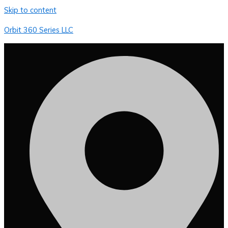
Skip to content
Orbit 360 Series LLC