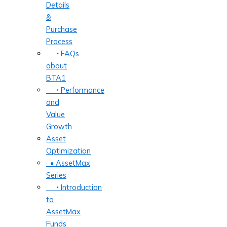
Details
&
Purchase
Process
‣ FAQs
about
BTA1
‣ Performance
and
Value
Growth
Asset
Optimization
• AssetMax
Series
‣ Introduction
to
AssetMax
Funds