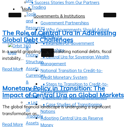
Ura
• Success Stories from Our Partners
• Trading
More
Tools
Governments & Institutions
and
Government Partnerships
Resources
• Why Governments Should Adopt
The Role of Central Ura in Addressing
• Transaction
Central Ura
Global Debt Challenges
Fees
• Examples of Government
&
Partnerships
In a world grappling with escalating national debts, fiscal
X
Pricing
• Central Ura for Sovereign Wealth
instability,...
Structure
Management
Assets,
Read More
National Transition to Credit-to-
Currencies
Credit Monetary System
&
• Steps to Transition to Credit-to-
Monetary Policy in Transition: The
Monies
Credit System
Impact of Central Ura on Global Markets
Listed
• Benefits for National Economies
• List
• Case Studies of Transitioning
The global financial landscape is undergoing a significant
of
Nations
transformation as...
Tradable
Adopting Central Ura as Reserve
Assets
Read More
Money