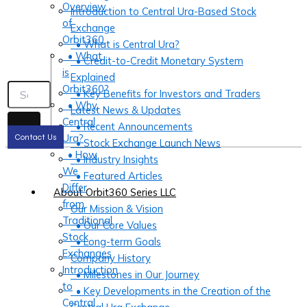
Overview
Introduction to Central Ura-Based Stock
of
Exchange
Orbit360
• What is Central Ura?
• What
• Credit-to-Credit Monetary System
is
Explained
Orbit360?
• Key Benefits for Investors and Traders
• Why
Latest News & Updates
Central
• Recent Announcements
Ura?
Contact Us
• Stock Exchange Launch News
• How
• Industry Insights
We
• Featured Articles
Differ
About Orbit360 Series LLC
from
Our Mission & Vision
Traditional
• Our Core Values
Stock
• Long-term Goals
Exchanges
Company History
Introduction
• Milestones in Our Journey
to
• Key Developments in the Creation of the
Central