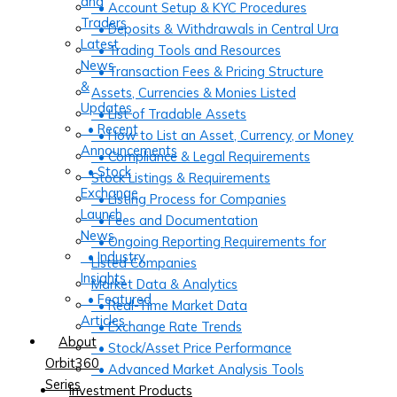
and
• Account Setup & KYC Procedures
Traders
• Deposits & Withdrawals in Central Ura
Latest
• Trading Tools and Resources
News
• Transaction Fees & Pricing Structure
&
Assets, Currencies & Monies Listed
Updates
• List of Tradable Assets
• Recent
• How to List an Asset, Currency, or Money
Announcements
• Compliance & Legal Requirements
• Stock
Stock Listings & Requirements
Exchange
• Listing Process for Companies
Launch
• Fees and Documentation
News
• Ongoing Reporting Requirements for
• Industry
Listed Companies
Insights
Market Data & Analytics
• Featured
• Real-Time Market Data
Articles
• Exchange Rate Trends
About
• Stock/Asset Price Performance
Orbit360
• Advanced Market Analysis Tools
Series
Investment Products