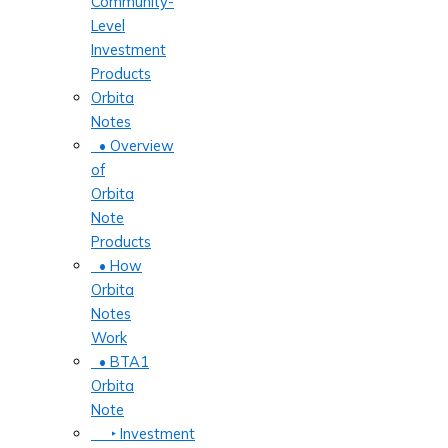
Community-
Level
Investment
Products
Orbita
Notes
• Overview
of
Orbita
Note
Products
• How
Orbita
Notes
Work
• BTA1
Orbita
Note
‣ Investment