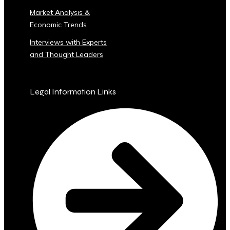
Sector
Market Analysis &
‣ Agriculture
Economic Trends
‣ Real
Estate
Interviews with Experts
‣ Technology
and Thought Leaders
‣ Education
and
Other
Legal Information Links
Industrial
Sectors
• Central
Ura-
Backed
Bonds
and
Securities
‣ Infrastructure
Investment
Bonds