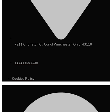
7211 Charleton Ct, Canal Winchester, Ohio, 43110
+1 614 829 5030
Cookies Policy