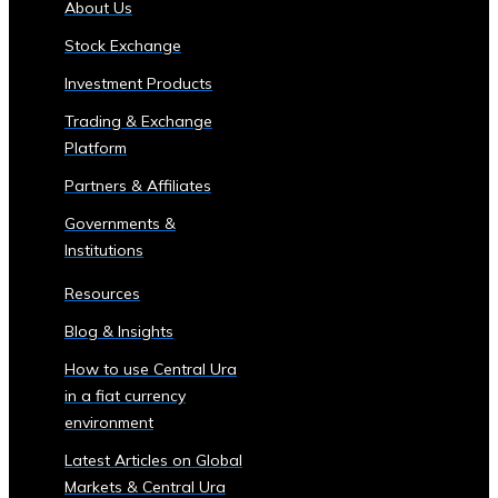
About Us
of
Stock Exchange
Central
Ura
Investment Products
Corporations
Trading & Exchange
‣ Stock
Platform
Price
Performance
Partners & Affiliates
and
Governments &
Analysis
Institutions
Sector-
Specific
Resources
Investment
Blog & Insights
Opportunities
• Investment
How to use Central Ura
Products
in a fiat currency
for
environment
Each
Latest Articles on Global
Industrial
Markets & Central Ura