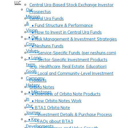
LLC
Central Ura-Based Stock Exchange Investor
Our
Prospectus
Mission
Central Ura Funds
&
• Fund Structure & Performance
Vision
• How to Invest in Central Ura Funds
• Our
• Risk Management & Investment Strategies
Core
• Neshuns Funds
Values
‣ Service-Specific Funds (per neshuns.com)
• Long-
‣ Sector-Specific Investment Products
term
(e.g., Healthcare, Real Estate, Education)
Goals
‣ Local and Community-Level Investment
Company
Products
History
Orbita Notes
• Milestones
• Overview of Orbita Note Products
in
• How Orbita Notes Work
Our
• BTA1 Orbita Note
Journey
‣ Investment Details & Purchase Process
• Key
‣ FAQs about BTA1
Developments