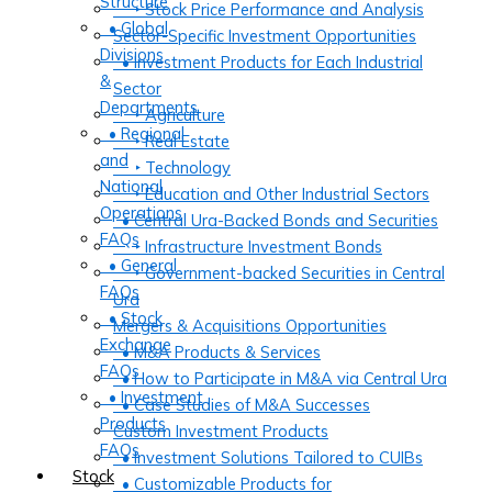
Structure
‣ Stock Price Performance and Analysis
• Global
Sector-Specific Investment Opportunities
Divisions
• Investment Products for Each Industrial
&
Sector
Departments
‣ Agriculture
• Regional
‣ Real Estate
and
‣ Technology
National
‣ Education and Other Industrial Sectors
Operations
• Central Ura-Backed Bonds and Securities
FAQs
‣ Infrastructure Investment Bonds
• General
‣ Government-backed Securities in Central
FAQs
Ura
• Stock
Mergers & Acquisitions Opportunities
Exchange
• M&A Products & Services
FAQs
• How to Participate in M&A via Central Ura
• Investment
• Case Studies of M&A Successes
Products
Custom Investment Products
FAQs
• Investment Solutions Tailored to CUIBs
Stock
• Customizable Products for