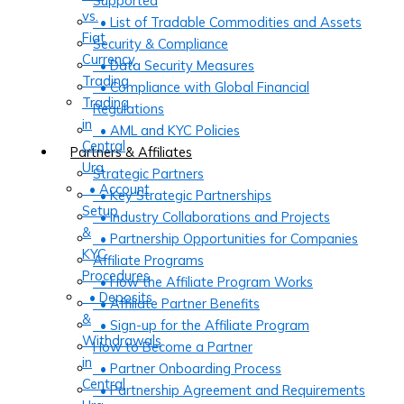
Supported
vs.
• List of Tradable Commodities and Assets
Fiat
Security & Compliance
Currency
• Data Security Measures
Trading
• Compliance with Global Financial
Trading
Regulations
in
• AML and KYC Policies
Central
Partners & Affiliates
Ura
Strategic Partners
• Account
• Key Strategic Partnerships
Setup
• Industry Collaborations and Projects
&
• Partnership Opportunities for Companies
KYC
Affiliate Programs
Procedures
• How the Affiliate Program Works
• Deposits
• Affiliate Partner Benefits
&
• Sign-up for the Affiliate Program
Withdrawals
How to Become a Partner
in
• Partner Onboarding Process
Central
• Partnership Agreement and Requirements