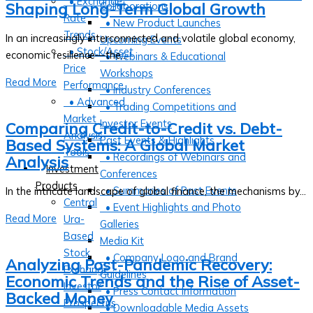
• Exchange
Shaping Long-Term Global Growth
Collaborations
Rate
• New Product Launches
Trends
In an increasingly interconnected and volatile global economy,
Upcoming Events
• Stock/Asset
economic resilience—the...
• Webinars & Educational
Price
Workshops
Read More
Performance
• Industry Conferences
• Advanced
• Trading Competitions and
Market
Investor Events
Comparing Credit-to-Credit vs. Debt-
Analysis
Past Events & Highlights
Based Systems: A Global Market
Tools
• Recordings of Webinars and
Analysis
Investment
Conferences
Products
• Summaries of Past Events
In the intricate landscape of global finance, the mechanisms by...
Central
• Event Highlights and Photo
Read More
Ura-
Galleries
Based
Media Kit
Stock
• Company Logo and Brand
Analyzing Post-Pandemic Recovery:
Exchange
Guidelines
Economic Trends and the Rise of Asset-
Investor
• Press Contact Information
Backed Money
Prospectus
• Downloadable Media Assets