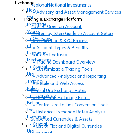
Exchange
Regional/National Investments
How
• Advisory and Asset Management Services
the
Trading & Exchange Platform
Exchange
How to Open an Account
Works
• Step-by-Step Guide to Account Setup
• Overview
• Verification & KYC Process
of
• Account Types & Benefits
Exchange
Platform Features
Mechanisms
• Trading Dashboard Overview
• Central
• Customizable Trading Tools
Ura
• Advanced Analytics and Reporting
Trading
• Mobile and Web Access
Rules
Central Ura Exchange Rates
• Technology
• Real-Time Exchange Rates
Behind
• Central Ura to Fiat Conversion Tools
the
• Historical Exchange Rates Analysis
Exchange
Supported Currencies & Assets
• Central
• List of Fiat and Digital Currencies
Ura