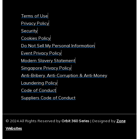
Currencies
Supported
Terms of Use
• List
Privacy Policy
of
Security
Tradable
Cookies Policy
Commodities
Do Not Sell My Personal Information
and
Event Privacy Policy
Assets
Modern Slavery Statement
Security
Singapore Privacy Policy
&
Anti-Bribery, Anti-Corruption & Anti-Money
Compliance
Laundering Policy
• Data
Code of Conduct
Security
Suppliers Code of Conduct
Measures
• Compliance
with
© 2024 All Rights Reserved by
Orbit 360 Series
| Designed by
Zone
Global
Websites
Financial
Regulations