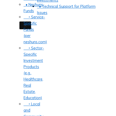
Investments
• Neshuns
• Technical Support for Platform
Funds
Issues
‣ Service-
Specific
X
Funds
(per
neshuns.com)
‣ Sector-
Specific
Investment
Products
(e.g.,
Healthcare,
Real
Estate,
Education)
‣ Local
and