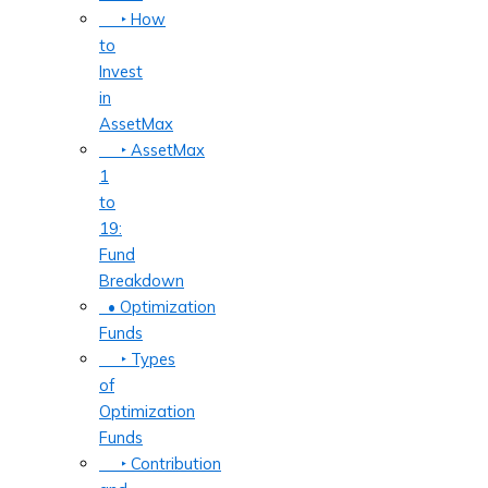
‣ How
to
Invest
in
AssetMax
‣ AssetMax
1
to
19:
Fund
Breakdown
• Optimization
Funds
‣ Types
of
Optimization
Funds
‣ Contribution