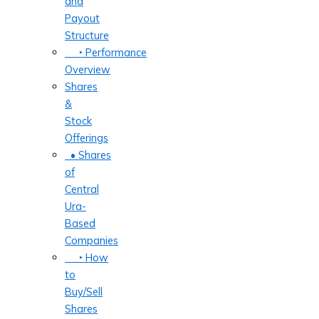
and
Payout
Structure
‣ Performance
Overview
Shares
&
Stock
Offerings
• Shares
of
Central
Ura-
Based
Companies
‣ How
to
Buy/Sell
Shares