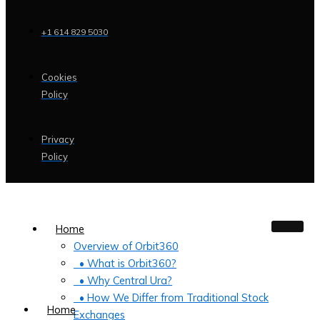
+1 614 829 5030
Cookies
Policy
Privacy
Policy
Home
Overview of Orbit360
• What is Orbit360?
• Why Central Ura?
• How We Differ from Traditional Stock
Home
Exchanges