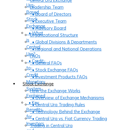
Central Ura Exchange
Ura-
Leadership Team
Based
• Board of Directors
Stock
• Executive Team
Exchange
• Advisory Board
• What
Organizational Structure
is
• Global Divisions & Departments
Central
• Regional and National Operations
Ura?
FAQs
• Credit-
• General FAQs
to-
• Stock Exchange FAQs
Credit
• Investment Products FAQs
Monetary
Stock Exchange
System
How the Exchange Works
Explained
• Overview of Exchange Mechanisms
• Key
• Central Ura Trading Rules
Benefits
• Technology Behind the Exchange
for
• Central Ura vs. Fiat Currency Trading
Investors
Trading in Central Ura