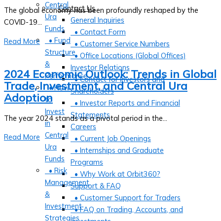
Central
Contact Us
The global economy has been profoundly reshaped by the
Ura
General Inquiries
COVID-19...
Funds
• Contact Form
• Fund
Read More
• Customer Service Numbers
Structure
• Office Locations (Global Offices)
&
Investor Relations
2024 Economic Outlook: Trends in Global
Performance
• Contact for Investors and
Trade, Investment, and Central Ura
• How
Shareholders
Adoption
to
• Investor Reports and Financial
Invest
Statements
The year 2024 stands as a pivotal period in the...
in
Careers
Central
Read More
• Current Job Openings
Ura
• Internships and Graduate
Funds
Programs
• Risk
• Why Work at Orbit360?
Management
Support & FAQ
&
• Customer Support for Traders
Investment
• FAQ on Trading, Accounts, and
Strategies