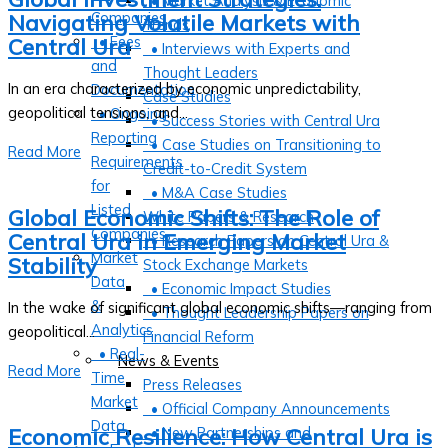
• Market Analysis & Economic
Companies
Navigating Volatile Markets with
Trends
• Fees
Central Ura
• Interviews with Experts and
and
Thought Leaders
In an era characterized by economic unpredictability,
Documentation
Case Studies
geopolitical tensions, and...
• Ongoing
• Success Stories with Central Ura
Reporting
• Case Studies on Transitioning to
Read More
Requirements
Credit-to-Credit System
for
• M&A Case Studies
Listed
Global Economic Shifts: The Role of
White Papers & Research
Companies
Central Ura in Emerging Market
• Research Papers on Central Ura &
Market
Stability
Stock Exchange Markets
Data
• Economic Impact Studies
&
In the wake of significant global economic shifts—ranging from
• Thought Leadership Papers on
Analytics
geopolitical...
Financial Reform
• Real-
News & Events
Read More
Time
Press Releases
Market
• Official Company Announcements
Data
Economic Resilience: How Central Ura is
• New Partnerships and