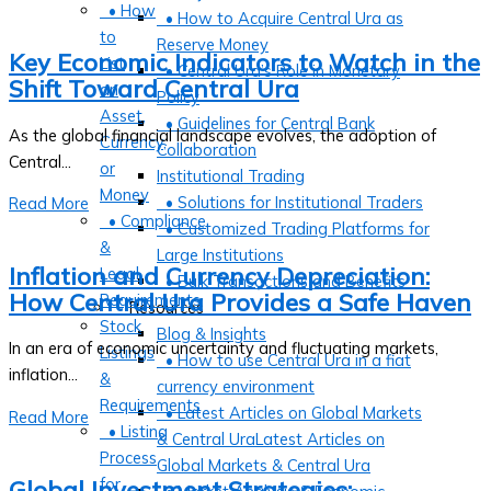
• How
• How to Acquire Central Ura as
to
Reserve Money
Key Economic Indicators to Watch in the
List
• Central Ura’s Role in Monetary
Shift Toward Central Ura
an
Policy
Asset,
• Guidelines for Central Bank
As the global financial landscape evolves, the adoption of
Currency,
Collaboration
Central...
or
Institutional Trading
Money
• Solutions for Institutional Traders
Read More
• Compliance
• Customized Trading Platforms for
&
Large Institutions
Inflation and Currency Depreciation:
Legal
• Bulk Transactions and Benefits
How Central Ura Provides a Safe Haven
Requirements
Resources
Stock
Blog & Insights
In an era of economic uncertainty and fluctuating markets,
Listings
• How to use Central Ura in a fiat
inflation...
&
currency environment
Requirements
• Latest Articles on Global Markets
Read More
• Listing
& Central UraLatest Articles on
Process
Global Markets & Central Ura
for
Global Investment Strategies: