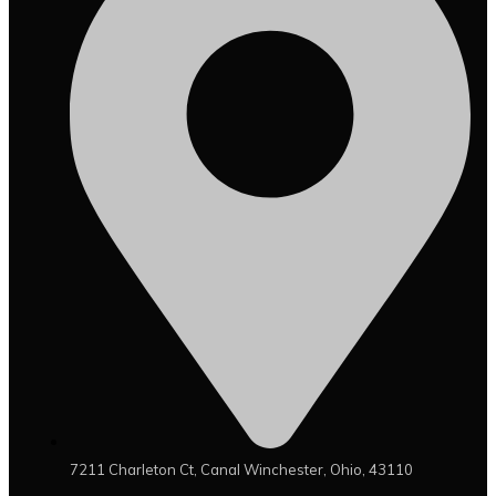
7211 Charleton Ct, Canal Winchester, Ohio, 43110