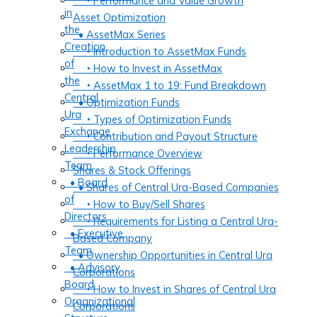
‣ Performance and Value Growth
in
Asset Optimization
the
• AssetMax Series
Creation
‣ Introduction to AssetMax Funds
of
‣ How to Invest in AssetMax
the
‣ AssetMax 1 to 19: Fund Breakdown
Central
• Optimization Funds
Ura
‣ Types of Optimization Funds
Exchange
‣ Contribution and Payout Structure
Leadership
‣ Performance Overview
Team
Shares & Stock Offerings
• Board
• Shares of Central Ura-Based Companies
of
‣ How to Buy/Sell Shares
Directors
‣ Requirements for Listing a Central Ura-
• Executive
Based Company
Team
• Ownership Opportunities in Central Ura
• Advisory
Corporations
Board
‣ How to Invest in Shares of Central Ura
Organizational
Corporations