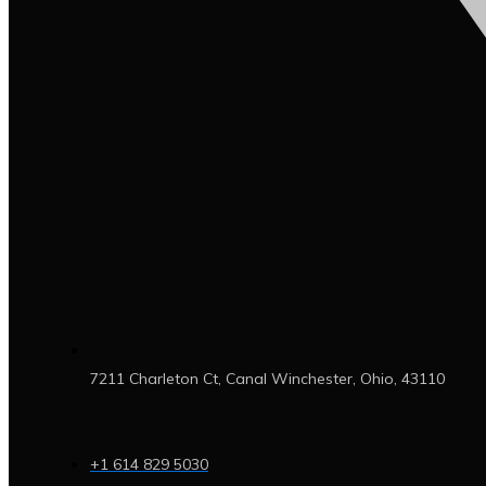
7211 Charleton Ct, Canal Winchester, Ohio, 43110
+1 614 829 5030