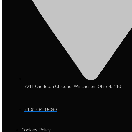
7211 Charleton Ct, Canal Winchester, Ohio, 43110
+1 614 829 5030
Cookies Policy