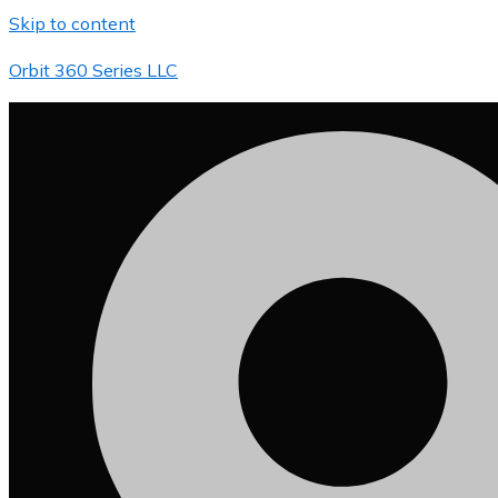
Skip to content
Orbit 360 Series LLC