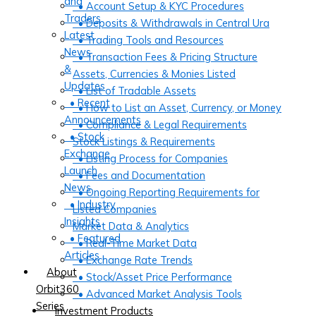
and
• Account Setup & KYC Procedures
Traders
• Deposits & Withdrawals in Central Ura
Latest
• Trading Tools and Resources
News
• Transaction Fees & Pricing Structure
&
Assets, Currencies & Monies Listed
Updates
• List of Tradable Assets
• Recent
• How to List an Asset, Currency, or Money
Announcements
• Compliance & Legal Requirements
• Stock
Stock Listings & Requirements
Exchange
• Listing Process for Companies
Launch
• Fees and Documentation
News
• Ongoing Reporting Requirements for
• Industry
Listed Companies
Insights
Market Data & Analytics
• Featured
• Real-Time Market Data
Articles
• Exchange Rate Trends
About
• Stock/Asset Price Performance
Orbit360
• Advanced Market Analysis Tools
Series
Investment Products