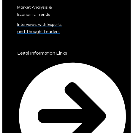
Sector
Market Analysis &
‣ Agriculture
Economic Trends
‣ Real
Estate
Interviews with Experts
‣ Technology
and Thought Leaders
‣ Education
and
Other
Legal Information Links
Industrial
Sectors
• Central
Ura-
Backed
Bonds
and
Securities
‣ Infrastructure
Investment
Bonds