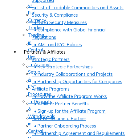
Supported
vs.
• List of Tradable Commodities and Assets
Fiat
Security & Compliance
Currency
• Data Security Measures
Trading
• Compliance with Global Financial
Trading
Regulations
in
• AML and KYC Policies
Central
Partners & Affiliates
Ura
Strategic Partners
• Account
• Key Strategic Partnerships
Setup
• Industry Collaborations and Projects
&
• Partnership Opportunities for Companies
KYC
Affiliate Programs
Procedures
• How the Affiliate Program Works
• Deposits
• Affiliate Partner Benefits
&
• Sign-up for the Affiliate Program
Withdrawals
How to Become a Partner
in
• Partner Onboarding Process
Central
• Partnership Agreement and Requirements