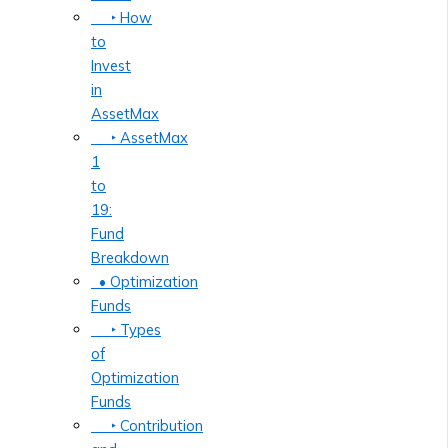
‣ How
to
Invest
in
AssetMax
‣ AssetMax
1
to
19:
Fund
Breakdown
• Optimization
Funds
‣ Types
of
Optimization
Funds
‣ Contribution