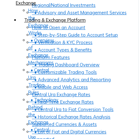
Exchange
Regional/National Investments
How
• Advisory and Asset Management Services
the
Trading & Exchange Platform
Exchange
How to Open an Account
Works
• Step-by-Step Guide to Account Setup
• Overview
• Verification & KYC Process
of
• Account Types & Benefits
Exchange
Platform Features
Mechanisms
• Trading Dashboard Overview
• Central
• Customizable Trading Tools
Ura
• Advanced Analytics and Reporting
Trading
• Mobile and Web Access
Rules
Central Ura Exchange Rates
• Technology
• Real-Time Exchange Rates
Behind
• Central Ura to Fiat Conversion Tools
the
• Historical Exchange Rates Analysis
Exchange
Supported Currencies & Assets
• Central
• List of Fiat and Digital Currencies
Ura