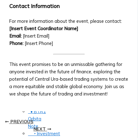
Community-
Contact Information
Level
Investment
For more information about the event, please contact:
Products
[Insert Event Coordinator Name]
Orbita
Email:
[Insert Email]
Notes
Phone:
[Insert Phone]
• Overview
of
Orbita
This event promises to be an unmissable gathering for
Note
anyone invested in the future of finance, exploring the
Products
potential of Central Ura-based trading systems to create
• How
a more equitable and stable global economy. Join us as
Orbita
we shape the future of trading and investment!
Notes
Work
• BTA1
Orbita
PREVIOUS
Note
NEXT
‣ Investment