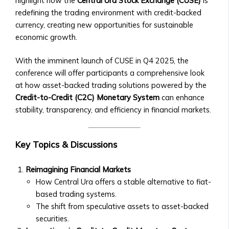
highlight how the
Central Ura Stock Exchange (CUSE)
is
• How
• How to Acquire Central Ura as
redefining the trading environment with credit-backed
to
Reserve Money
currency, creating new opportunities for sustainable
List
• Central Ura’s Role in Monetary
economic growth.
an
Policy
Asset,
• Guidelines for Central Bank
With the imminent launch of CUSE in Q4 2025, the
Currency,
Collaboration
conference will offer participants a comprehensive look
or
Institutional Trading
at how asset-backed trading solutions powered by the
Money
• Solutions for Institutional Traders
Credit-to-Credit (C2C) Monetary System
can enhance
• Compliance
• Customized Trading Platforms for
stability, transparency, and efficiency in financial markets.
&
Large Institutions
Legal
• Bulk Transactions and Benefits
Requirements
Resources
Key Topics & Discussions
Stock
Blog & Insights
Listings
• How to use Central Ura in a fiat
Reimagining Financial Markets
&
currency environment
How Central Ura offers a stable alternative to fiat-
Requirements
• Latest Articles on Global Markets
based trading systems.
• Listing
& Central UraLatest Articles on
The shift from speculative assets to asset-backed
Process
Global Markets & Central Ura
securities.
for