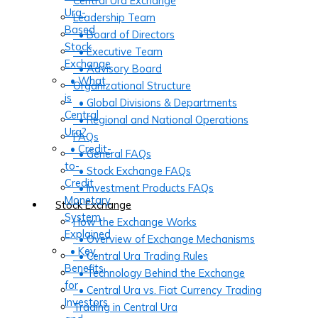
Central Ura Exchange
Ura-
Leadership Team
Based
• Board of Directors
Stock
• Executive Team
Exchange
• Advisory Board
• What
Organizational Structure
is
• Global Divisions & Departments
Central
• Regional and National Operations
Ura?
FAQs
• Credit-
• General FAQs
to-
• Stock Exchange FAQs
Credit
• Investment Products FAQs
Monetary
Stock Exchange
System
How the Exchange Works
Explained
• Overview of Exchange Mechanisms
• Key
• Central Ura Trading Rules
Benefits
• Technology Behind the Exchange
for
• Central Ura vs. Fiat Currency Trading
Investors
Trading in Central Ura