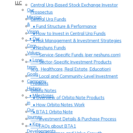
LLC
Central Ura-Based Stock Exchange Investor
Our
Prospectus
Mission
Central Ura Funds
&
• Fund Structure & Performance
Vision
• How to Invest in Central Ura Funds
• Our
• Risk Management & Investment Strategies
Core
• Neshuns Funds
Values
‣ Service-Specific Funds (per neshuns.com)
• Long-
‣ Sector-Specific Investment Products
term
(e.g., Healthcare, Real Estate, Education)
Goals
‣ Local and Community-Level Investment
Company
Products
History
Orbita Notes
• Milestones
• Overview of Orbita Note Products
in
• How Orbita Notes Work
Our
• BTA1 Orbita Note
Journey
‣ Investment Details & Purchase Process
• Key
‣ FAQs about BTA1
Developments