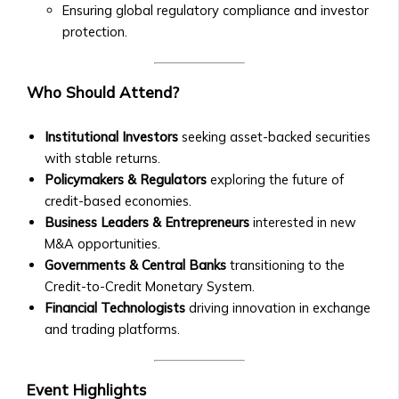
• Exchange
Collaborations
Ensuring global regulatory compliance and investor
Rate
• New Product Launches
protection.
Trends
Upcoming Events
• Stock/Asset
• Webinars & Educational
Price
Who Should Attend?
Workshops
Performance
• Industry Conferences
• Advanced
• Trading Competitions and
Institutional Investors
seeking asset-backed securities
Market
Investor Events
with stable returns.
Analysis
Past Events & Highlights
Policymakers & Regulators
exploring the future of
Tools
• Recordings of Webinars and
credit-based economies.
Investment
Conferences
Business Leaders & Entrepreneurs
interested in new
Products
• Summaries of Past Events
M&A opportunities.
Central
• Event Highlights and Photo
Governments & Central Banks
transitioning to the
Ura-
Galleries
Credit-to-Credit Monetary System.
Based
Media Kit
Financial Technologists
driving innovation in exchange
Stock
• Company Logo and Brand
and trading platforms.
Exchange
Guidelines
Investor
• Press Contact Information
Prospectus
Event Highlights
• Downloadable Media Assets