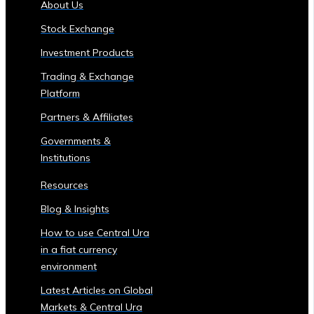
About Us
of
Stock Exchange
Central
Ura
Investment Products
Corporations
Trading & Exchange
‣ Stock
Platform
Price
Performance
Partners & Affiliates
and
Governments &
Analysis
Institutions
Sector-
Specific
Resources
Investment
Blog & Insights
Opportunities
• Investment
How to use Central Ura
Products
in a fiat currency
for
environment
Each
Latest Articles on Global
Industrial
Markets & Central Ura