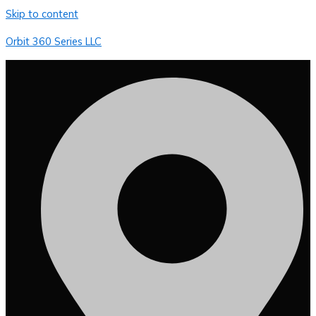
Skip to content
Orbit 360 Series LLC