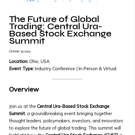
Ura
• Success Stories from Our Partners
• Trading
More
Tools
The Future of Global
Governments & Institutions
and
Trading: Central Ura-
Government Partnerships
Resources
Based Stock Exchange
• Why Governments Should Adopt
• Transaction
Summit
Central Ura
Fees
• Examples of Government
&
October 30, 2024
Partnerships
X
Pricing
• Central Ura for Sovereign Wealth
Location:
Ohio, USA
Structure
Management
Event Type:
Industry Conference | In-Person & Virtual
Assets,
National Transition to Credit-to-
Currencies
Credit Monetary System
&
Overview
• Steps to Transition to Credit-to-
Monies
Credit System
Listed
• Benefits for National Economies
Join us at the
Central Ura-Based Stock Exchange
• List
• Case Studies of Transitioning
Summit
, a groundbreaking event bringing together
of
Nations
thought leaders, policymakers, investors, and innovators
Tradable
Adopting Central Ura as Reserve
to explore the future of global trading. This summit will
Assets
Money