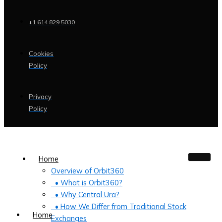
+1 614 829 5030
Cookies
Policy
Privacy
Policy
Home
Overview of Orbit360
• What is Orbit360?
• Why Central Ura?
• How We Differ from Traditional Stock
Home
Exchanges