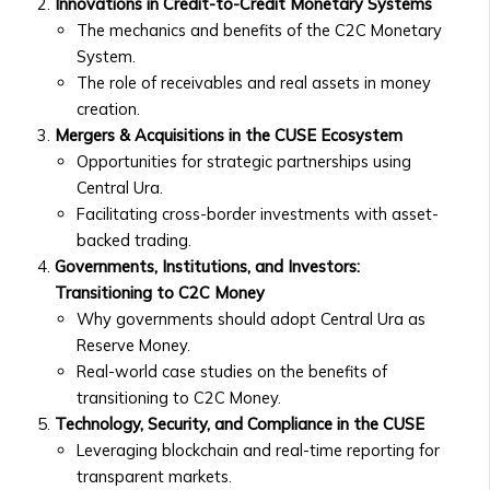
• Market Analysis & Economic
Innovations in Credit-to-Credit Monetary Systems
Companies
Trends
The mechanics and benefits of the C2C Monetary
• Fees
• Interviews with Experts and
System.
and
Thought Leaders
The role of receivables and real assets in money
Documentation
Case Studies
creation.
• Ongoing
• Success Stories with Central Ura
Mergers & Acquisitions in the CUSE Ecosystem
Reporting
• Case Studies on Transitioning to
Opportunities for strategic partnerships using
Requirements
Credit-to-Credit System
Central Ura.
for
• M&A Case Studies
Facilitating cross-border investments with asset-
Listed
White Papers & Research
backed trading.
Companies
• Research Papers on Central Ura &
Governments, Institutions, and Investors:
Market
Stock Exchange Markets
Transitioning to C2C Money
Data
• Economic Impact Studies
Why governments should adopt Central Ura as
&
• Thought Leadership Papers on
Reserve Money.
Analytics
Financial Reform
Real-world case studies on the benefits of
• Real-
News & Events
transitioning to C2C Money.
Time
Press Releases
Technology, Security, and Compliance in the CUSE
Market
• Official Company Announcements
Leveraging blockchain and real-time reporting for
Data
• New Partnerships and
transparent markets.