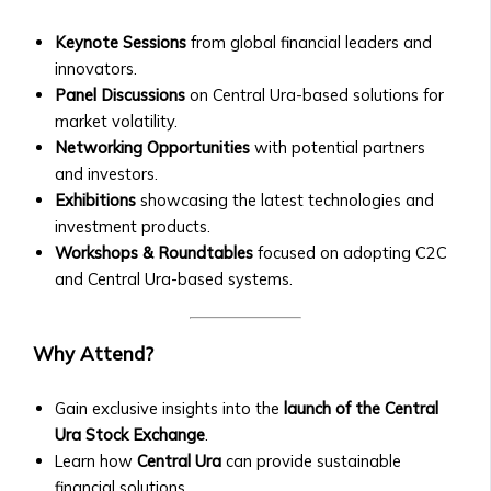
Central
Contact Us
Ura
Keynote Sessions
from global financial leaders and
General Inquiries
Funds
innovators.
• Contact Form
• Fund
Panel Discussions
on Central Ura-based solutions for
• Customer Service Numbers
Structure
market volatility.
• Office Locations (Global Offices)
&
Networking Opportunities
with potential partners
Investor Relations
Performance
and investors.
• Contact for Investors and
• How
Exhibitions
showcasing the latest technologies and
Shareholders
to
investment products.
• Investor Reports and Financial
Invest
Workshops & Roundtables
focused on adopting C2C
Statements
in
and Central Ura-based systems.
Careers
Central
• Current Job Openings
Ura
• Internships and Graduate
Why Attend?
Funds
Programs
• Risk
• Why Work at Orbit360?
Management
Gain exclusive insights into the
launch of the Central
Support & FAQ
&
Ura Stock Exchange
.
• Customer Support for Traders
Investment
Learn how
Central Ura
can provide sustainable
• FAQ on Trading, Accounts, and
Strategies
financial solutions.