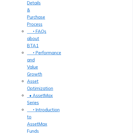
Details
&
Purchase
Process
‣ FAQs
about
BTA1
‣ Performance
and
Value
Growth
Asset
Optimization
• AssetMax
Series
‣ Introduction
to
AssetMax
Funds