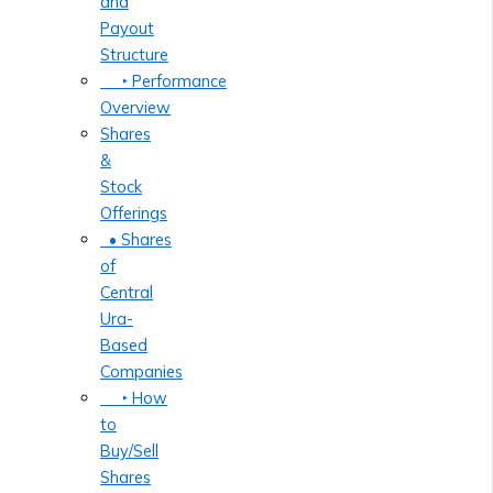
and
Payout
Structure
‣ Performance
Overview
Shares
&
Stock
Offerings
• Shares
of
Central
Ura-
Based
Companies
‣ How
to
Buy/Sell
Shares