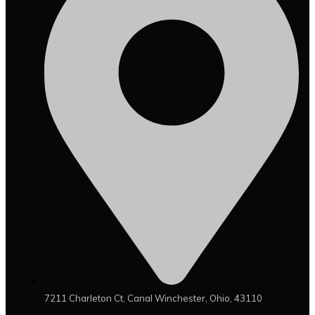
7211 Charleton Ct, Canal Winchester, Ohio, 43110