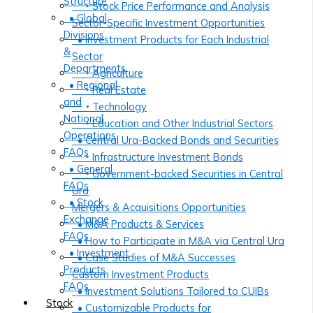
Structure
‣ Stock Price Performance and Analysis
• Global
Sector-Specific Investment Opportunities
Divisions
• Investment Products for Each Industrial
&
Sector
Departments
‣ Agriculture
• Regional
‣ Real Estate
and
‣ Technology
National
‣ Education and Other Industrial Sectors
Operations
• Central Ura-Backed Bonds and Securities
FAQs
‣ Infrastructure Investment Bonds
• General
‣ Government-backed Securities in Central
FAQs
Ura
• Stock
Mergers & Acquisitions Opportunities
Exchange
• M&A Products & Services
FAQs
• How to Participate in M&A via Central Ura
• Investment
• Case Studies of M&A Successes
Products
Custom Investment Products
FAQs
• Investment Solutions Tailored to CUIBs
Stock
• Customizable Products for