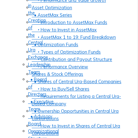
‣ Performance and Value Growth
in
Asset Optimization
the
• AssetMax Series
Creation
‣ Introduction to AssetMax Funds
of
‣ How to Invest in AssetMax
the
‣ AssetMax 1 to 19: Fund Breakdown
Central
• Optimization Funds
Ura
‣ Types of Optimization Funds
Exchange
‣ Contribution and Payout Structure
Leadership
‣ Performance Overview
Team
Shares & Stock Offerings
• Board
• Shares of Central Ura-Based Companies
of
‣ How to Buy/Sell Shares
Directors
‣ Requirements for Listing a Central Ura-
• Executive
Based Company
Team
• Ownership Opportunities in Central Ura
• Advisory
Corporations
Board
‣ How to Invest in Shares of Central Ura
Organizational
Corporations