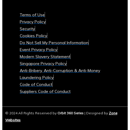
Currencies
Supported
Terms of Use
• List
Privacy Policy
of
Security
Tradable
Cookies Policy
Commodities
Do Not Sell My Personal Information
and
Event Privacy Policy
Assets
Modern Slavery Statement
Security
Singapore Privacy Policy
&
Anti-Bribery, Anti-Corruption & Anti-Money
Compliance
Laundering Policy
• Data
Code of Conduct
Security
Suppliers Code of Conduct
Measures
• Compliance
with
© 2024 All Rights Reserved by
Orbit 360 Series
| Designed by
Zone
Global
Websites
Financial
Regulations