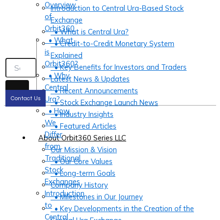
Overview
Introduction to Central Ura-Based Stock
of
Exchange
Orbit360
• What is Central Ura?
• What
• Credit-to-Credit Monetary System
is
Explained
Orbit360?
• Key Benefits for Investors and Traders
• Why
Latest News & Updates
Central
• Recent Announcements
Ura?
Contact Us
• Stock Exchange Launch News
• How
• Industry Insights
We
• Featured Articles
Differ
About Orbit360 Series LLC
from
Our Mission & Vision
Traditional
• Our Core Values
Stock
• Long-term Goals
Exchanges
Company History
Introduction
• Milestones in Our Journey
to
• Key Developments in the Creation of the
Central