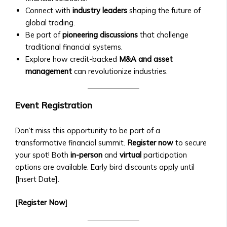
Investments
• Neshuns
Connect with
industry leaders
shaping the future of
• Technical Support for Platform
Funds
global trading.
Issues
‣ Service-
Be part of
pioneering discussions
that challenge
Specific
traditional financial systems.
X
Funds
Explore how credit-backed
M&A and asset
(per
management
can revolutionize industries.
neshuns.com)
‣ Sector-
Event Registration
Specific
Investment
Products
Don’t miss this opportunity to be part of a
(e.g.,
transformative financial summit.
Register now
to secure
Healthcare,
your spot! Both
in-person
and
virtual
participation
Real
options are available. Early bird discounts apply until
Estate,
[Insert Date].
Education)
[
Register Now
]
‣ Local
and