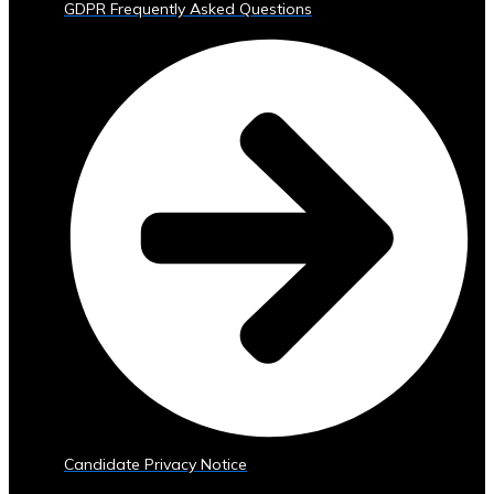
GDPR Frequently Asked Questions
Trading
Tools
• Advanced
Analytics
and
Reporting
• Mobile
and
Web
Access
Central
Ura
Exchange
Rates
• Real-
Time
Exchange
Candidate Privacy Notice
Rates