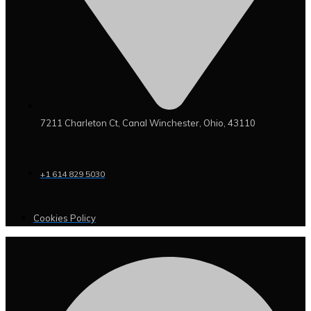
7211 Charleton Ct, Canal Winchester, Ohio, 43110
+1 614 829 5030
Cookies Policy