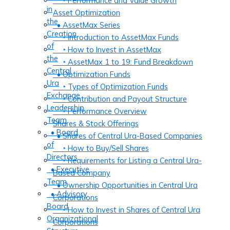
‣ Performance and Value Growth
in
Asset Optimization
the
• AssetMax Series
Creation
‣ Introduction to AssetMax Funds
of
‣ How to Invest in AssetMax
the
‣ AssetMax 1 to 19: Fund Breakdown
Central
• Optimization Funds
Ura
‣ Types of Optimization Funds
Exchange
‣ Contribution and Payout Structure
Leadership
‣ Performance Overview
Team
Shares & Stock Offerings
• Board
• Shares of Central Ura-Based Companies
of
‣ How to Buy/Sell Shares
Directors
‣ Requirements for Listing a Central Ura-
• Executive
Based Company
Team
• Ownership Opportunities in Central Ura
• Advisory
Corporations
Board
‣ How to Invest in Shares of Central Ura
Organizational
Corporations