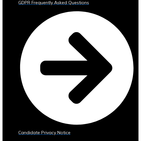
GDPR Frequently Asked Questions
Trading
Tools
• Advanced
Analytics
and
Reporting
• Mobile
and
Web
Access
Central
Ura
Exchange
Rates
• Real-
Time
Exchange
Candidate Privacy Notice
Rates