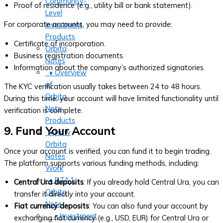
Community-
Proof of residence (e.g., utility bill or bank statement).
Level
For corporate accounts, you may need to provide:
Investment
Products
Certificate of incorporation.
Orbita
Business registration documents.
Notes
Information about the company’s authorized signatories.
• Overview
of
The KYC verification usually takes between 24 to 48 hours.
Orbita
During this time, your account will have limited functionality until
Note
verification is complete.
Products
9. Fund Your Account
• How
Orbita
Once your account is verified, you can fund it to begin trading.
Notes
The platform supports various funding methods, including:
Work
• BTA1
Central Ura deposits
: If you already hold Central Ura, you can
Orbita
transfer it directly into your account.
Note
Fiat currency deposits
: You can also fund your account by
‣ Investment
exchanging fiat currency (e.g., USD, EUR) for Central Ura or