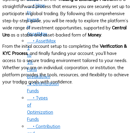
‣ How
straightforward process that ensures you are securely set up to
to
participate in global trading. By following this comprehensive
Invest
step-by-step guide, you will be ready to explore the platform’s
in
wide range of investment opportunities, supported by
Central
AssetMax
Ura
as a stable and asset-backed form of
Money
.
‣ AssetMax
From the initial account setup to completing the
Verification &
1
KYC Process
, and finally funding your account, you’ll have
to
access to a secure trading environment tailored to your needs.
19:
Whether you are an individual, corporation, or institution, the
Fund
platform provides the tools, resources, and flexibility to achieve
Breakdown
your trading goals with confidence.
• Optimization
Funds
‣ Types
of
Optimization
Funds
‣ Contribution