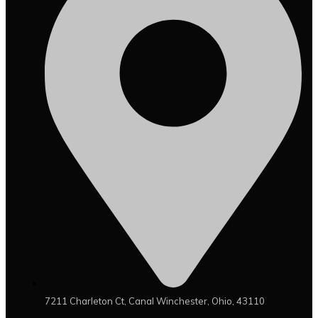
7211 Charleton Ct, Canal Winchester, Ohio, 43110