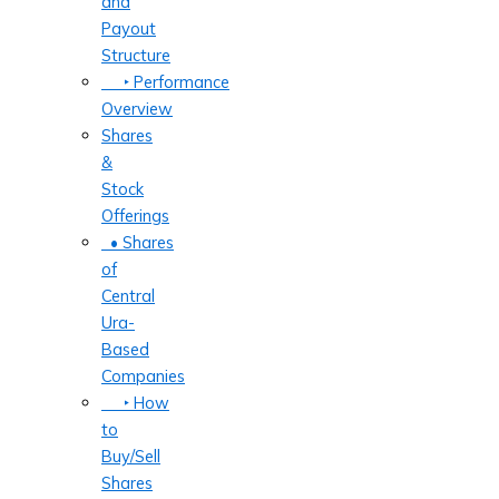
and
Payout
Structure
‣ Performance
Overview
Shares
&
Stock
Offerings
• Shares
of
Central
Ura-
Based
Companies
‣ How
to
Buy/Sell
Shares