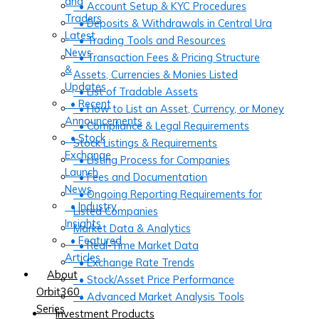
and
• Account Setup & KYC Procedures
Traders
• Deposits & Withdrawals in Central Ura
Latest
• Trading Tools and Resources
News
• Transaction Fees & Pricing Structure
&
Assets, Currencies & Monies Listed
Updates
• List of Tradable Assets
• Recent
• How to List an Asset, Currency, or Money
Announcements
• Compliance & Legal Requirements
• Stock
Stock Listings & Requirements
Exchange
• Listing Process for Companies
Launch
• Fees and Documentation
News
• Ongoing Reporting Requirements for
• Industry
Listed Companies
Insights
Market Data & Analytics
• Featured
• Real-Time Market Data
Articles
• Exchange Rate Trends
About
• Stock/Asset Price Performance
Orbit360
• Advanced Market Analysis Tools
Series
Investment Products