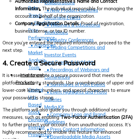
• Exchange
Authorized Representative’s Name and Contact
Collaborations
Rate
Information
: The individual responsible for managing the
• New Product Launches
Trends
account on behalf of the organization.
Upcoming Events
• Stock/Asset
Company Registration Details
: Proof of registration,
• Webinars & Educational
Price
business license, or tax ID number.
Workshops
Performance
• Industry Conferences
Once you’ve entered the required information, proceed to the
• Advanced
• Trading Competitions and
next step.
Market
Investor Events
Analysis
4. Create a Secure Password
Past Events & Highlights
Tools
• Recordings of Webinars and
Investment
It is essential to create a secure password that meets the
Conferences
Products
platform’s security standards. Use a combination of upper and
• Summaries of Past Events
Central
lower-case letters, numbers, and special characters to ensure
• Event Highlights and Photo
Ura-
your password is strong.
Galleries
Based
Media Kit
The platform will also guide you through additional security
Stock
• Company Logo and Brand
measures, such as enabling
Two-Factor Authentication (2FA)
Exchange
Guidelines
to further protect your account from unauthorized access. It’s
Investor
• Press Contact Information
highly recommended to enable this feature for enhanced
Prospectus
• Downloadable Media Assets