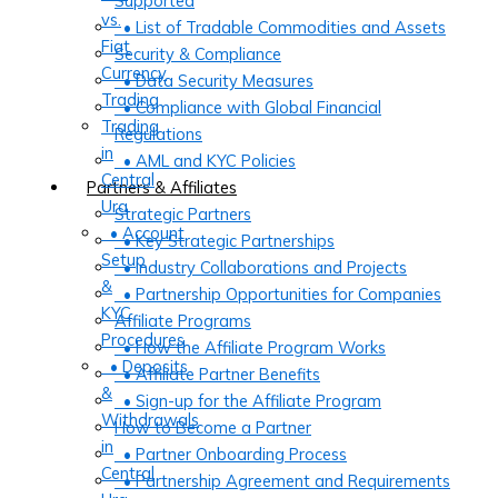
Supported
vs.
• List of Tradable Commodities and Assets
Fiat
Security & Compliance
Currency
• Data Security Measures
Trading
• Compliance with Global Financial
Trading
Regulations
in
• AML and KYC Policies
Central
Partners & Affiliates
Ura
Strategic Partners
• Account
• Key Strategic Partnerships
Setup
• Industry Collaborations and Projects
&
• Partnership Opportunities for Companies
KYC
Affiliate Programs
Procedures
• How the Affiliate Program Works
• Deposits
• Affiliate Partner Benefits
&
• Sign-up for the Affiliate Program
Withdrawals
How to Become a Partner
in
• Partner Onboarding Process
Central
• Partnership Agreement and Requirements