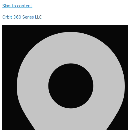
Skip to content
Orbit 360 Series LLC