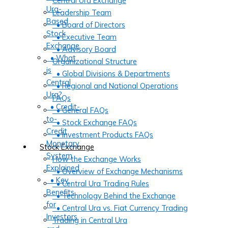
Central Ura Exchange
Ura-
Leadership Team
Based
• Board of Directors
Stock
• Executive Team
Exchange
• Advisory Board
• What
Organizational Structure
is
• Global Divisions & Departments
Central
• Regional and National Operations
Ura?
FAQs
• Credit-
• General FAQs
to-
• Stock Exchange FAQs
Credit
• Investment Products FAQs
Monetary
Stock Exchange
System
How the Exchange Works
Explained
• Overview of Exchange Mechanisms
• Key
• Central Ura Trading Rules
Benefits
• Technology Behind the Exchange
for
• Central Ura vs. Fiat Currency Trading
Investors
Trading in Central Ura