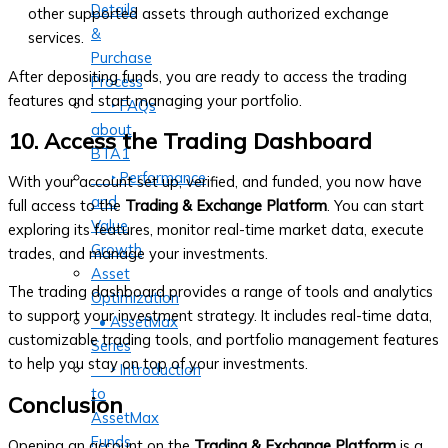
Details
other supported assets through authorized exchange
&
services.
Purchase
After depositing funds, you are ready to access the trading
Process
features and start managing your portfolio.
‣ FAQs
about
10. Access the Trading Dashboard
BTA1
‣ Performance
With your account set up, verified, and funded, you now have
and
full access to the
Trading & Exchange Platform
. You can start
Value
exploring its features, monitor real-time market data, execute
Growth
trades, and manage your investments.
Asset
The trading dashboard provides a range of tools and analytics
Optimization
to support your investment strategy. It includes real-time data,
• AssetMax
customizable trading tools, and portfolio management features
Series
to help you stay on top of your investments.
‣ Introduction
to
Conclusion
AssetMax
Funds
Opening an account on the
Trading & Exchange Platform
is a