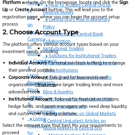
Platform
website. On the homepage, locate and click the
Sign
• How
• How to Acquire Central Ura as
Up
or
Create Account
button. This will lead you to the
to
Reserve Money
registration page, where you can begin the account setup
List
• Central Ura’s Role in Monetary
process.
an
Policy
2. Choose Account Type
Asset,
• Guidelines for Central Bank
Currency,
Collaboration
The platform offers various account types based on your
or
Institutional Trading
investment needs, including:
Money
• Solutions for Institutional Traders
• Compliance
Individual Account
: For retail investors looking to manage
• Customized Trading Platforms for
&
their personal portfolio.
Large Institutions
Legal
Corporate Account
: Designed for businesses and
• Bulk Transactions and Benefits
Requirements
organizations that require larger trading limits and more
Resources
Stock
advanced tools.
Blog & Insights
Listings
Institutional Account
: Tailored for financial institutions,
• How to use Central Ura in a fiat
&
hedge funds, and asset managers who need deep liquidity
currency environment
Requirements
and customized trading solutions.
• Latest Articles on Global Markets
• Listing
& Central UraLatest Articles on
Select the account type that best fits your requirements to
Process
Global Markets & Central Ura
proceed.
for