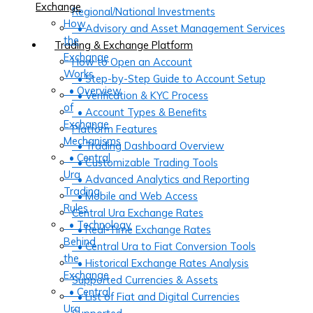
Exchange
Regional/National Investments
How
• Advisory and Asset Management Services
the
Trading & Exchange Platform
Exchange
How to Open an Account
Works
• Step-by-Step Guide to Account Setup
• Overview
• Verification & KYC Process
of
• Account Types & Benefits
Exchange
Platform Features
Mechanisms
• Trading Dashboard Overview
• Central
• Customizable Trading Tools
Ura
• Advanced Analytics and Reporting
Trading
• Mobile and Web Access
Rules
Central Ura Exchange Rates
• Technology
• Real-Time Exchange Rates
Behind
• Central Ura to Fiat Conversion Tools
the
• Historical Exchange Rates Analysis
Exchange
Supported Currencies & Assets
• Central
• List of Fiat and Digital Currencies
Ura