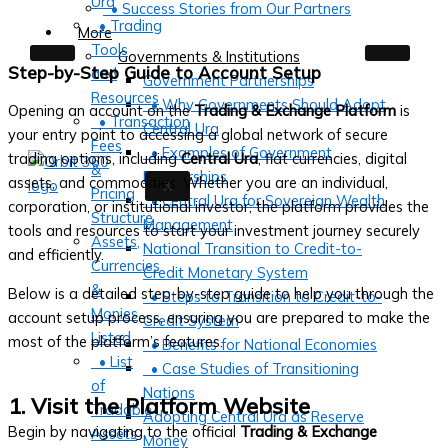
Ura
• Success Stories from Our Partners
• Trading
More
Tools
Governments & Institutions
Step-by-Step Guide to Account Setup
and
Government Partnerships
Resources
• Why Governments Should Adopt
Opening an account on the
Trading & Exchange Platform
is
• Transaction
Central Ura
your entry point to accessing a global network of secure
Fees
• Examples of Government
trading options, including
Central Ura
, fiat currencies, digital
&
Partnerships
assets, and commodities. Whether you are an individual,
X
Pricing
• Central Ura for Sovereign Wealth
corporation, or institutional investor, the platform provides the
Structure
Management
tools and resources to start your investment journey securely
Assets,
National Transition to Credit-to-
and efficiently.
Currencies
Credit Monetary System
&
Below is a detailed step-by-step guide to help you through the
• Steps to Transition to Credit-to-
Monies
account setup process, ensuring you are prepared to make the
Credit System
Listed
most of the platform’s features.
• Benefits for National Economies
• List
• Case Studies of Transitioning
of
Nations
1. Visit the Platform Website
Tradable
Adopting Central Ura as Reserve
Begin by navigating to the official
Trading & Exchange
Assets
Money