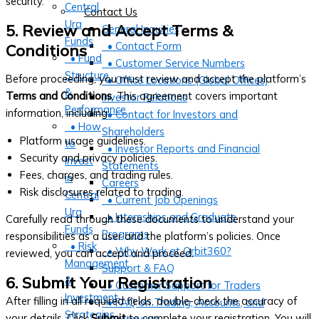
security.
Central
Contact Us
Ura
5. Review and Accept Terms &
General Inquiries
Funds
• Contact Form
Conditions
• Fund
• Customer Service Numbers
Structure
Before proceeding, you must review and accept the platform’s
• Office Locations (Global Offices)
&
Terms and Conditions
. This agreement covers important
Investor Relations
Performance
information, including:
• Contact for Investors and
• How
Shareholders
Platform usage guidelines.
to
• Investor Reports and Financial
Security and privacy policies.
Invest
Statements
Fees, charges, and trading rules.
in
Careers
Risk disclosures related to trading.
Central
• Current Job Openings
Ura
• Internships and Graduate
Carefully read through these documents to understand your
Funds
Programs
responsibilities as a user and the platform’s policies. Once
• Risk
• Why Work at Orbit360?
reviewed, you can accept and proceed.
Management
Support & FAQ
6. Submit Your Registration
&
• Customer Support for Traders
Investment
After filling in all required fields, double-check the accuracy of
• FAQ on Trading, Accounts, and
Strategies
your details. Click
Submit
to complete your registration. You will