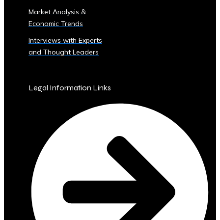
Sector
Market Analysis &
‣ Agriculture
Economic Trends
‣ Real
Estate
Interviews with Experts
‣ Technology
and Thought Leaders
‣ Education
and
Other
Legal Information Links
Industrial
Sectors
• Central
Ura-
Backed
Bonds
and
Securities
‣ Infrastructure
Investment
Bonds