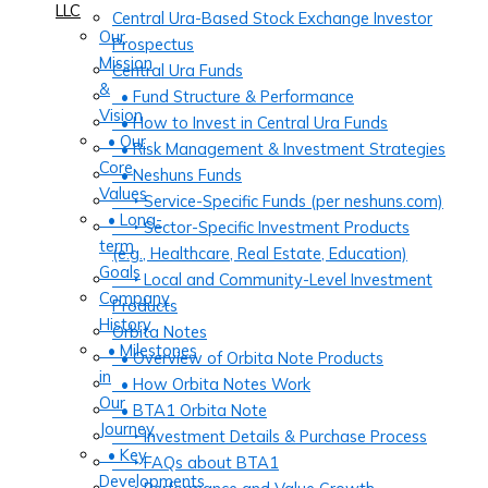
LLC
Central Ura-Based Stock Exchange Investor
Our
Prospectus
Mission
Central Ura Funds
&
• Fund Structure & Performance
Vision
• How to Invest in Central Ura Funds
• Our
• Risk Management & Investment Strategies
Core
• Neshuns Funds
Values
‣ Service-Specific Funds (per neshuns.com)
• Long-
‣ Sector-Specific Investment Products
term
(e.g., Healthcare, Real Estate, Education)
Goals
‣ Local and Community-Level Investment
Company
Products
History
Orbita Notes
• Milestones
• Overview of Orbita Note Products
in
• How Orbita Notes Work
Our
• BTA1 Orbita Note
Journey
‣ Investment Details & Purchase Process
• Key
‣ FAQs about BTA1
Developments