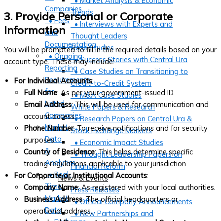
• Market Analysis & Economic
Companies
Trends
3. Provide Personal or Corporate
• Fees
• Interviews with Experts and
Information
and
Thought Leaders
Documentation
Case Studies
You will be prompted to fill in the required details based on your
• Ongoing
• Success Stories with Central Ura
account type. These may include:
Reporting
• Case Studies on Transitioning to
Requirements
For Individual Accounts
:
Credit-to-Credit System
for
Full Name
: As per your government-issued ID.
• M&A Case Studies
Listed
Email Address
: This will be used for communication and
White Papers & Research
Companies
account access.
• Research Papers on Central Ura &
Market
Phone Number
: To receive notifications and for security
Stock Exchange Markets
Data
purposes.
• Economic Impact Studies
&
Country of Residence
: This helps determine specific
• Thought Leadership Papers on
Analytics
trading regulations applicable to your jurisdiction.
Financial Reform
• Real-
For Corporate or Institutional Accounts
:
News & Events
Time
Company Name
: As registered with your local authorities.
Press Releases
Market
Business Address
: The official headquarters or
• Official Company Announcements
Data
operational address.
• New Partnerships and