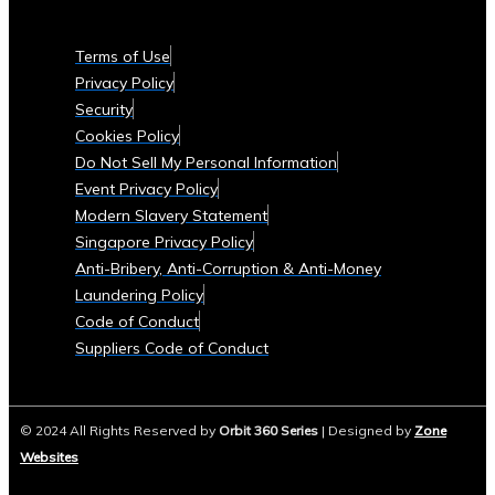
Currencies
Supported
Terms of Use
• List
Privacy Policy
of
Security
Tradable
Cookies Policy
Commodities
Do Not Sell My Personal Information
and
Event Privacy Policy
Assets
Modern Slavery Statement
Security
Singapore Privacy Policy
&
Anti-Bribery, Anti-Corruption & Anti-Money
Compliance
Laundering Policy
• Data
Code of Conduct
Security
Suppliers Code of Conduct
Measures
• Compliance
with
© 2024 All Rights Reserved by
Orbit 360 Series
| Designed by
Zone
Global
Websites
Financial
Regulations