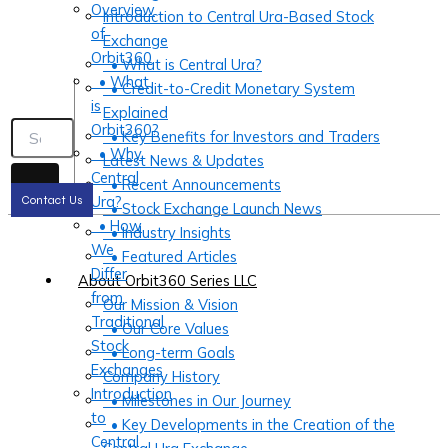
Overview
Introduction to Central Ura-Based Stock
of
Exchange
Orbit360
• What is Central Ura?
• What
• Credit-to-Credit Monetary System
is
Explained
Orbit360?
• Key Benefits for Investors and Traders
• Why
Latest News & Updates
Central
• Recent Announcements
Ura?
Contact Us
• Stock Exchange Launch News
• How
• Industry Insights
We
• Featured Articles
Differ
About Orbit360 Series LLC
from
Our Mission & Vision
Traditional
• Our Core Values
Stock
• Long-term Goals
Exchanges
Company History
Introduction
• Milestones in Our Journey
to
• Key Developments in the Creation of the
Central