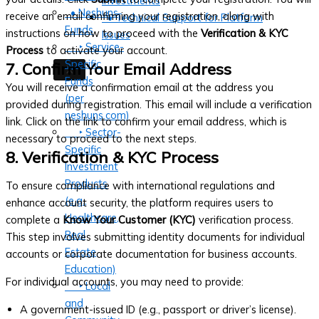
Investments
• Neshuns
receive an email confirming your registration, along with
• Technical Support for Platform
Funds
instructions on how to proceed with the
Verification & KYC
Issues
‣ Service-
Process
to activate your account.
Specific
7. Confirm Your Email Address
X
Funds
You will receive a confirmation email at the address you
(per
provided during registration. This email will include a verification
neshuns.com)
link. Click on the link to confirm your email address, which is
‣ Sector-
necessary to proceed to the next steps.
Specific
8. Verification & KYC Process
Investment
Products
To ensure compliance with international regulations and
(e.g.,
enhance account security, the platform requires users to
Healthcare,
complete a
Know Your Customer (KYC)
verification process.
Real
This step involves submitting identity documents for individual
Estate,
accounts or corporate documentation for business accounts.
Education)
For individual accounts, you may need to provide:
‣ Local
and
A government-issued ID (e.g., passport or driver’s license).