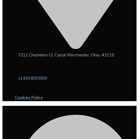
7211 Charleton Ct, Canal Winchester, Ohio, 43110
+1 614 829 5030
Cookies Policy