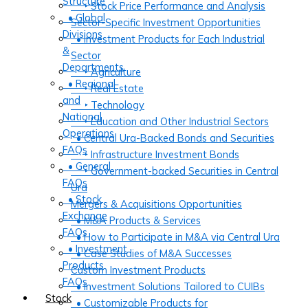
Structure
‣ Stock Price Performance and Analysis
• Global
Sector-Specific Investment Opportunities
Divisions
• Investment Products for Each Industrial
&
Sector
Departments
‣ Agriculture
• Regional
‣ Real Estate
and
‣ Technology
National
‣ Education and Other Industrial Sectors
Operations
• Central Ura-Backed Bonds and Securities
FAQs
‣ Infrastructure Investment Bonds
• General
‣ Government-backed Securities in Central
FAQs
Ura
• Stock
Mergers & Acquisitions Opportunities
Exchange
• M&A Products & Services
FAQs
• How to Participate in M&A via Central Ura
• Investment
• Case Studies of M&A Successes
Products
Custom Investment Products
FAQs
• Investment Solutions Tailored to CUIBs
Stock
• Customizable Products for