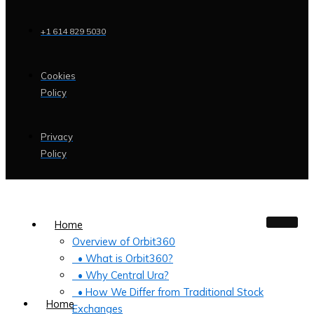
+1 614 829 5030
Cookies
Policy
Privacy
Policy
Home
Overview of Orbit360
• What is Orbit360?
• Why Central Ura?
• How We Differ from Traditional Stock
Home
Exchanges