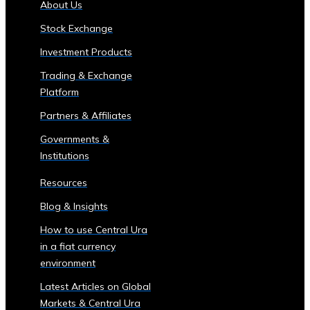
About Us
of
Stock Exchange
Central
Ura
Investment Products
Corporations
Trading & Exchange
‣ Stock
Platform
Price
Performance
Partners & Affiliates
and
Governments &
Analysis
Institutions
Sector-
Specific
Resources
Investment
Blog & Insights
Opportunities
• Investment
How to use Central Ura
Products
in a fiat currency
for
environment
Each
Latest Articles on Global
Industrial
Markets & Central Ura